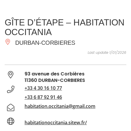
SEE
ESSENTIAL
AND
INSPIRATIONS
AGENDA
GÎTE D’ÉTAPE – HABITATION
DO
OCCITANIA
DURBAN-CORBIERES
Last update 1/01/2026
93 avenue des Corbières
11360 DURBAN-CORBIERES
+33 4 30 16 10 77
+33 6 87 92 91 46
habitation.occitania@gmail.com
habitationoccitania.sitew.fr/