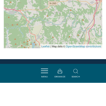
| Map data ©
Leaflet
OpenStreetMap contributors
Nearby
MENU
ORGANIZE
SEARCH
VISITES