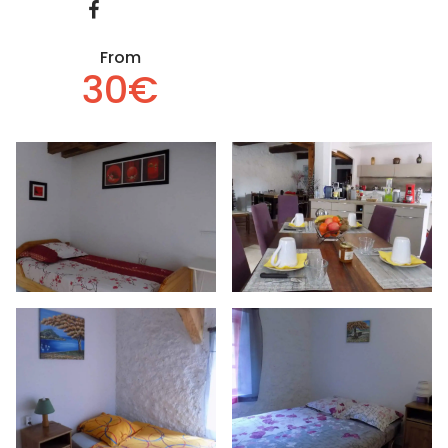
From
30€