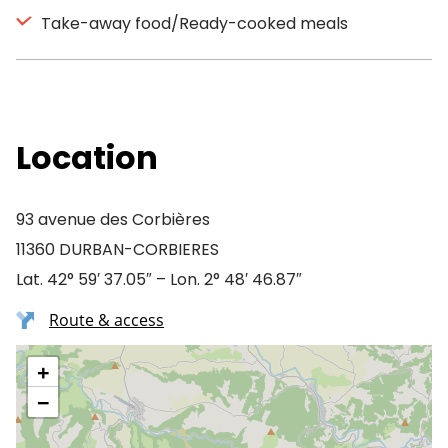
Take-away food/Ready-cooked meals
Location
93 avenue des Corbières
11360 DURBAN-CORBIERES
Lat. 42° 59′ 37.05″ – Lon. 2° 48′ 46.87″
Route & access
+
−