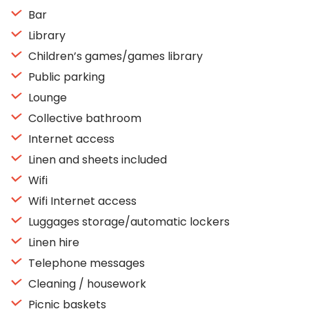
Bar
Library
Children’s games/games library
Public parking
Lounge
Collective bathroom
Internet access
Linen and sheets included
Wifi
Wifi Internet access
Luggages storage/automatic lockers
Linen hire
Telephone messages
Cleaning / housework
Picnic baskets