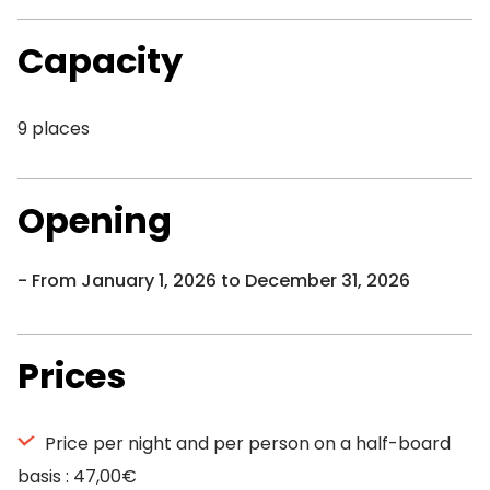
Capacity
9 places
Opening
From January 1, 2026 to December 31, 2026
Prices
Price per night and per person on a half-board
basis : 47,00€