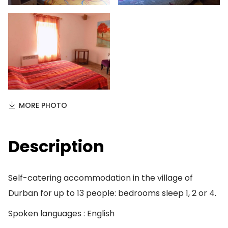
MORE PHOTO
Description
Self-catering accommodation in the village of
Durban for up to 13 people: bedrooms sleep 1, 2 or 4.
Spoken languages : English