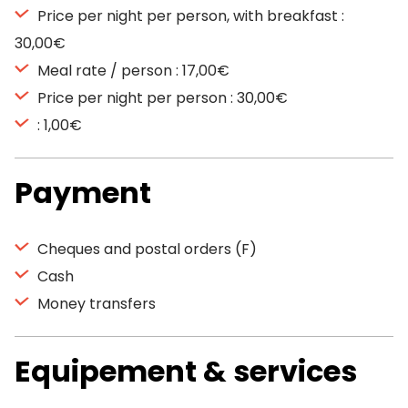
Price per night per person, with breakfast :
30,00€
Meal rate / person : 17,00€
Price per night per person : 30,00€
: 1,00€
Payment
Cheques and postal orders (F)
Cash
Money transfers
Equipement & services