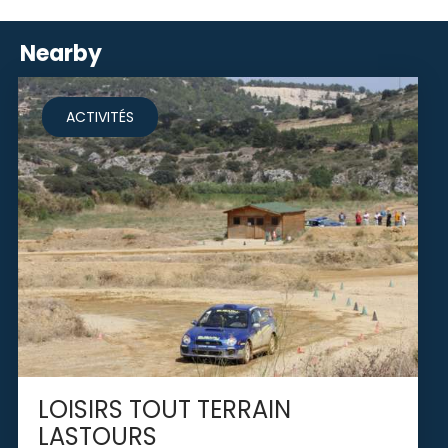
Nearby
ACTIVITÉS
LOISIRS TOUT TERRAIN
LASTOURS