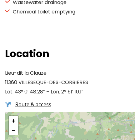
Wastewater drainage
Chemical toilet emptying
Location
Lieu-dit la Clauze
11360 VILLESEQUE-DES-CORBIERES
Lat. 43° 0′ 48.28″ – Lon. 2° 51′ 10.1″
Route & access
+
−