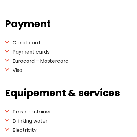
Payment
Credit card
Payment cards
Eurocard – Mastercard
Visa
Equipement & services
Trash container
Drinking water
Electricity