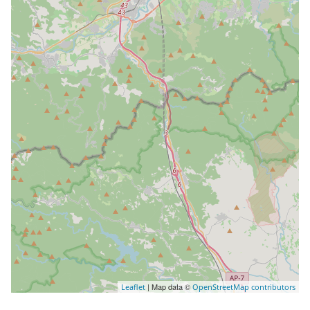
| Map data ©
Leaflet
OpenStreetMap contributors