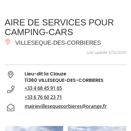
SEE
ESSENTIAL
AND
INSPIRATIONS
AGENDA
AIRE DE SERVICES POUR
DO
CAMPING-CARS
VILLESEQUE-DES-CORBIERES
Last update 5/12/2025
Lieu-dit la Clauze
11360 VILLESEQUE-DES-CORBIERES
+33 4 68 45 91 65
+33 6 76 60 23 71
mairievillesequecorbieres@orange.fr