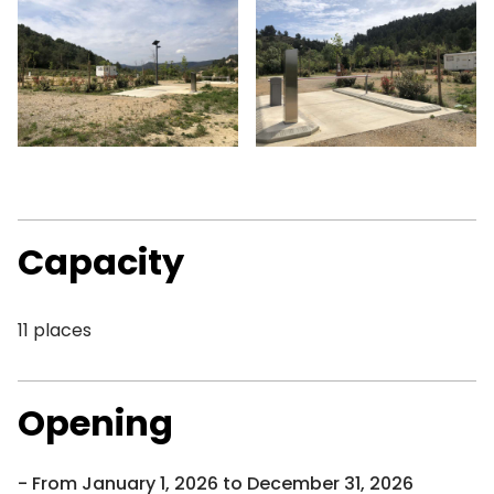
Capacity
11 places
Opening
From January 1, 2026 to December 31, 2026