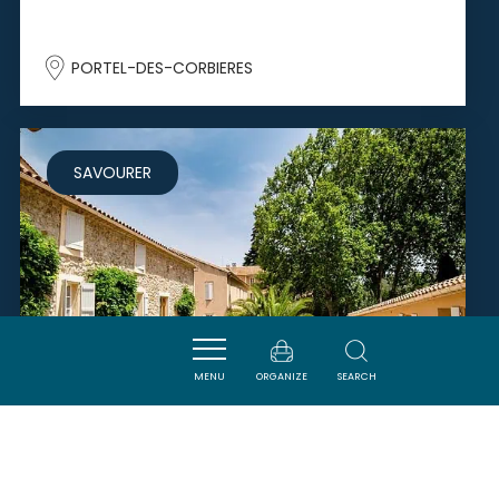
PORTEL-DES-CORBIERES
SAVOURER
MENU
ORGANIZE
SEARCH
CHÂTEAU HAUT GLÉON