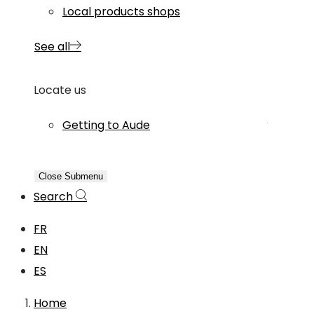
Local products shops
See all
Locate us
Getting to Aude
Close Submenu
Search
FR
EN
ES
Home