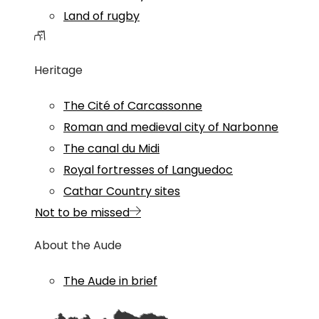
Land of rugby
Heritage
The Cité of Carcassonne
Roman and medieval city of Narbonne
The canal du Midi
Royal fortresses of Languedoc
Cathar Country sites
Not to be missed
About the Aude
The Aude in brief