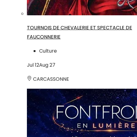
TOURNOIS DE CHEVALERIE ET SPECTACLE DE
FAUCONNERIE
Culture
Jul
12
Aug
27
CARCASSONNE