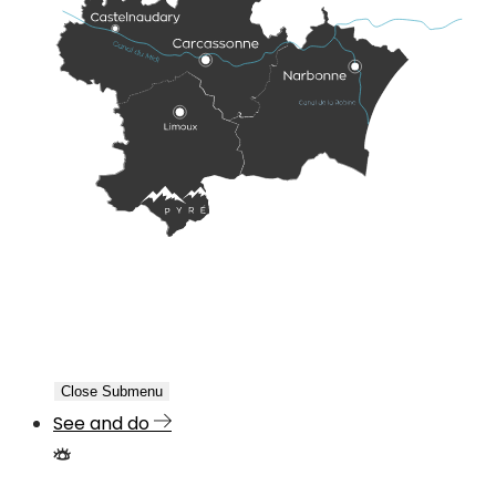
Close Submenu
See and do