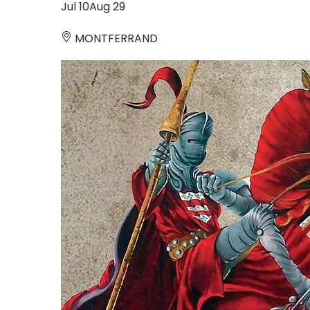
Jul
10
Aug
29
MONTFERRAND