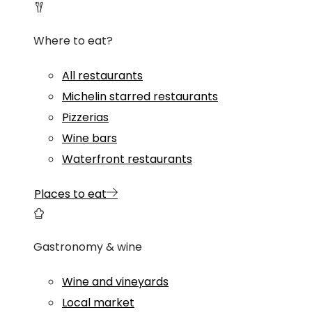
Where to eat?
All restaurants
Michelin starred restaurants
Pizzerias
Wine bars
Waterfront restaurants
Places to eat
Gastronomy & wine
Wine and vineyards
Local market