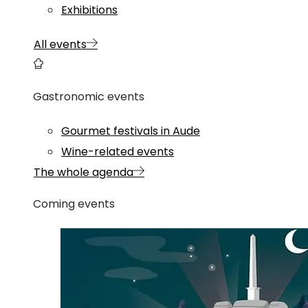
Exhibitions
All events
Gastronomic events
Gourmet festivals in Aude
Wine-related events
The whole agenda
Coming events