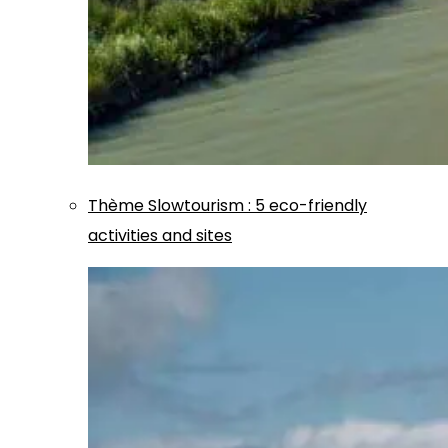
Thème
Slowtourism
:
5 eco-friendly
activities and sites