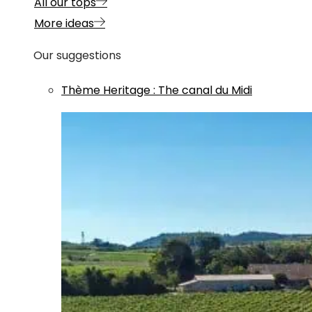
All our tops
More ideas
Our suggestions
Thème
Heritage
:
The canal du Midi