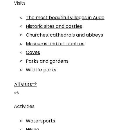
Visits
The most beautiful villages in Aude
Historic sites and castles
Churches, cathedrals and abbeys
Museums and art centres
Caves
Parks and gardens
Wildlife parks
All visits
Activities
Watersports
Hiking