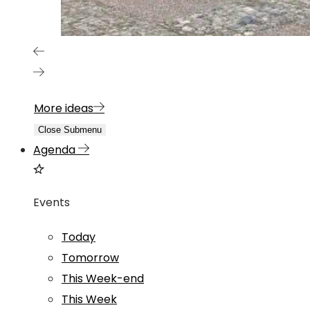
More ideas
Close Submenu
Agenda
Events
Today
Tomorrow
This Week-end
This Week