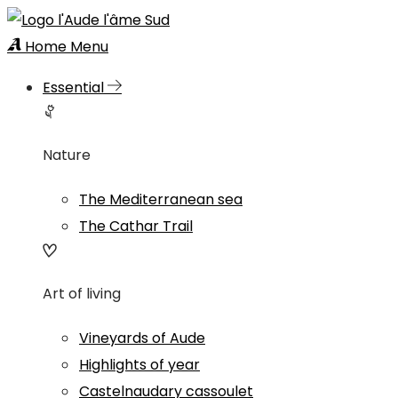
Home
Menu
Essential
Nature
The Mediterranean sea
The Cathar Trail
Art of living
Vineyards of Aude
Highlights of year
Castelnaudary cassoulet