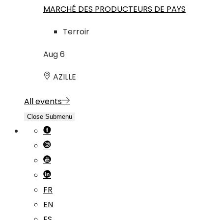
MARCHÉ DES PRODUCTEURS DE PAYS
Terroir
Aug
6
AZILLE
All events
Close Submenu
FR
EN
ES