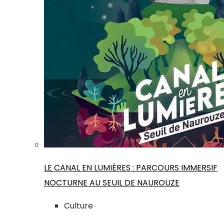
LE CANAL EN LUMIÈRES : PARCOURS IMMERSIF
NOCTURNE AU SEUIL DE NAUROUZE
Culture