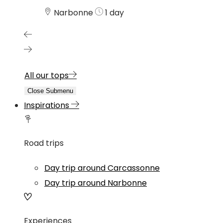
Narbonne
1 day
All our tops
Close Submenu
Inspirations
Road trips
Day trip around Carcassonne
Day trip around Narbonne
Experiences