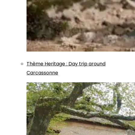
Thème
Heritage
:
Day trip around
Carcassonne