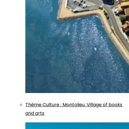
Thème
Culture
:
Montolieu, Village of books
and arts