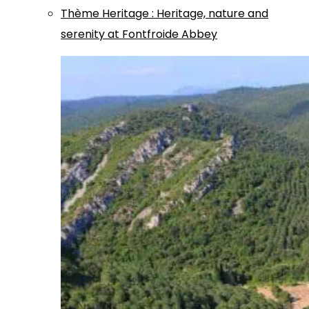
Thème
Heritage
:
Heritage, nature and
serenity at Fontfroide Abbey