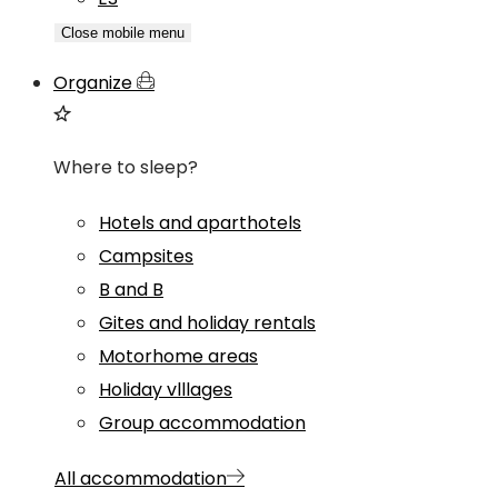
Close mobile menu
Organize
Where to sleep?
Hotels and aparthotels
Campsites
B and B
Gites and holiday rentals
Motorhome areas
Holiday vlllages
Group accommodation
All accommodation