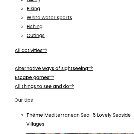
Biking
White water sports
Fishing
Outings
All activities
Alternative ways of sightseeing
Escape games
All things to see and do
Our tips
Thème
Mediterranean Sea
:
6 Lovely Seaside
Villages