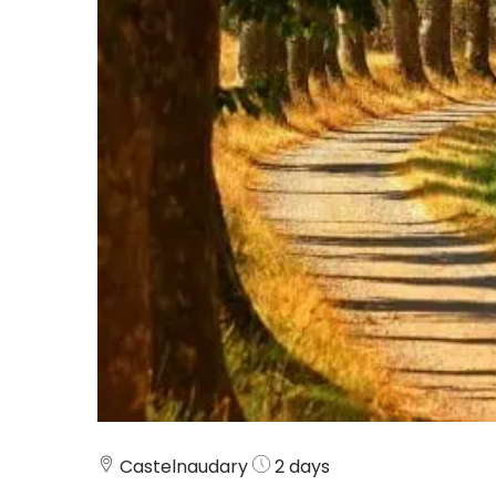
Castelnaudary
2 days