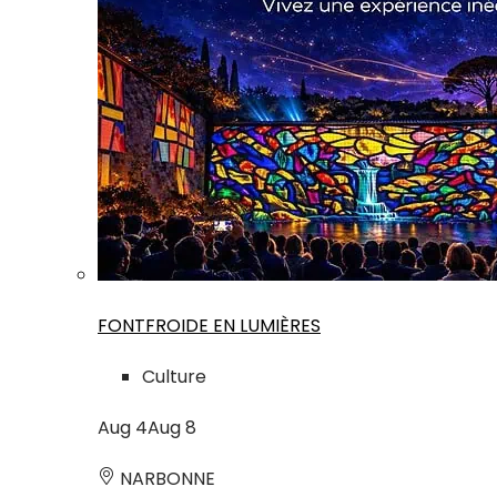
FONTFROIDE EN LUMIÈRES
Culture
Aug
4
Aug
8
NARBONNE