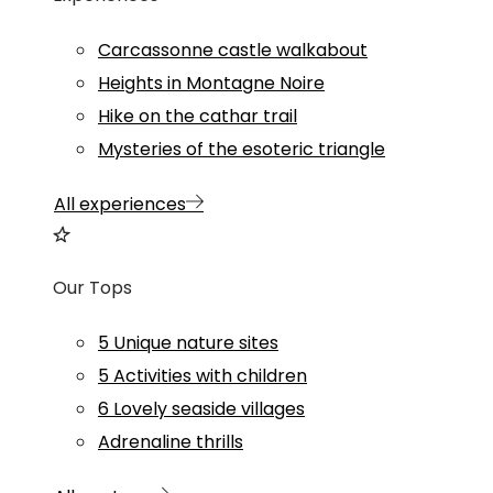
Carcassonne castle walkabout
Heights in Montagne Noire
Hike on the cathar trail
Mysteries of the esoteric triangle
All experiences
Our Tops
5 Unique nature sites
5 Activities with children
6 Lovely seaside villages
Adrenaline thrills