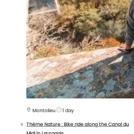
Montolieu
1 day
Thème
Nature
:
Bike ride along the Canal du
Midi in Lauragais