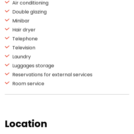
Air conditioning
Double glazing
Minibar
Hair dryer
Telephone
Television
Laundry
Luggages storage
Reservations for external services
Room service
Location