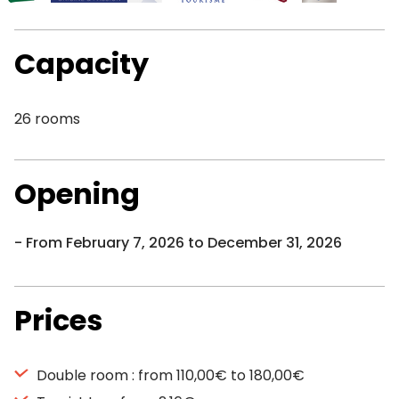
Capacity
26 rooms
Opening
From February 7, 2026 to December 31, 2026
Prices
Double room : from 110,00€ to 180,00€