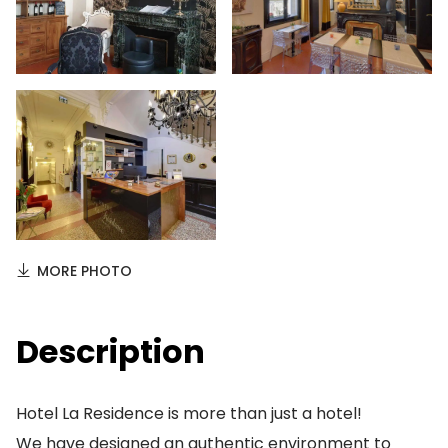
MORE PHOTO
Description
Hotel La Residence is more than just a hotel!
We have designed an authentic environment to