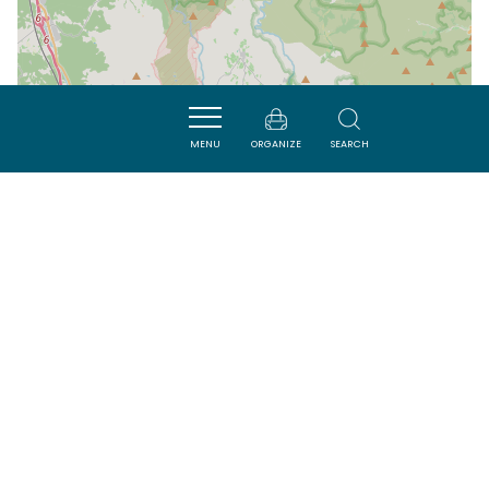
MENU
ORGANIZE
SEARCH
| Map data ©
Leaflet
OpenStreetMap contributors