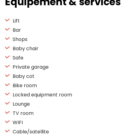
Equipement & services
Lift
Bar
Shops
Baby chair
Safe
Private garage
Baby cot
Bike room
Locked equipment room
Lounge
TV room
WIFI
Cable/satellite