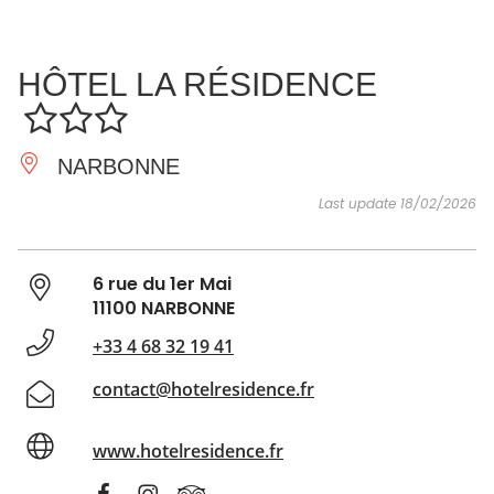
SEE
ESSENTIAL
AND
INSPIRATIONS
AGENDA
HÔTEL LA RÉSIDENCE
DO
NARBONNE
Last update 18/02/2026
6 rue du 1er Mai
11100 NARBONNE
+33 4 68 32 19 41
contact@hotelresidence.fr
www.hotelresidence.fr