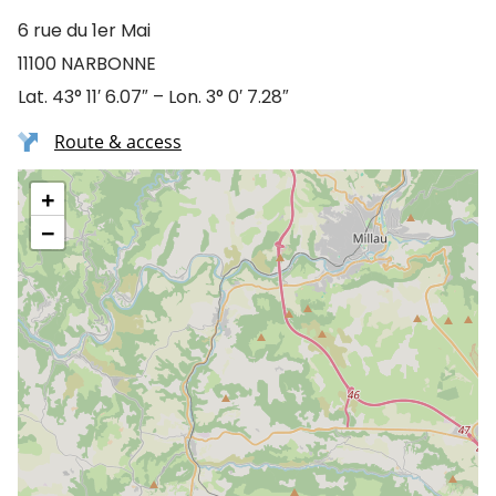
6 rue du 1er Mai
11100 NARBONNE
Lat. 43° 11′ 6.07″ – Lon. 3° 0′ 7.28″
Route & access
+
−