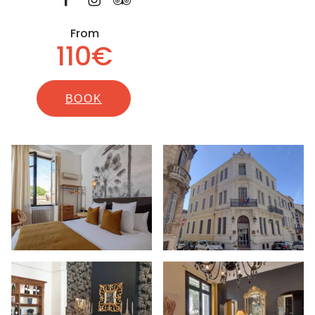
From
110€
BOOK