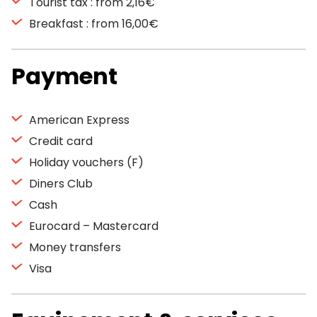
Tourist tax : from 2,16€
Breakfast : from 16,00€
Payment
American Express
Credit card
Holiday vouchers (F)
Diners Club
Cash
Eurocard – Mastercard
Money transfers
Visa