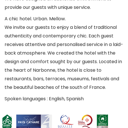
provide our guests with unique service.
A chic hotel. Urban. Mellow.
We invite our guests to enjoy a blend of traditional
authenticity and contemporary chic. Each guest
receives attentive and personalised service in a laid-
back atmosphere. We created the hotel with the
design and comfort sought by our guests. Located in
the heart of Narbonne, the hotel is close to
restaurants, bars, terraces, museums, festivals and
the beautiful beaches of the south of France.
Spoken languages : English, Spanish