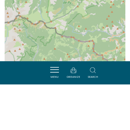
MENU
ORGANIZE
SEARCH
| Map data ©
Leaflet
OpenStreetMap contributors
Nearby