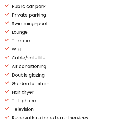
Public car park
Private parking
Swimming-pool
Lounge
Terrace
WIFI
Cable/satellite
Air conditioning
Double glazing
Garden furniture
Hair dryer
Telephone
Television
Reservations for external services