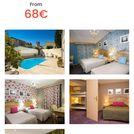
From
68€