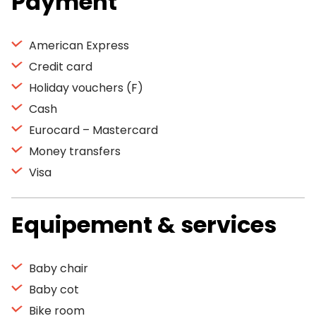
Payment
American Express
Credit card
Holiday vouchers (F)
Cash
Eurocard – Mastercard
Money transfers
Visa
Equipement & services
Baby chair
Baby cot
Bike room