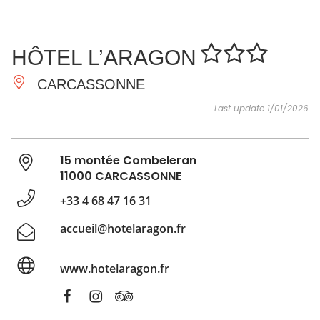
SEE
ESSENTIAL
AND
INSPIRATIONS
AGENDA
HÔTEL L’ARAGON
DO
CARCASSONNE
Last update 1/01/2026
15 montée Combeleran
11000 CARCASSONNE
+33 4 68 47 16 31
accueil@hotelaragon.fr
www.hotelaragon.fr