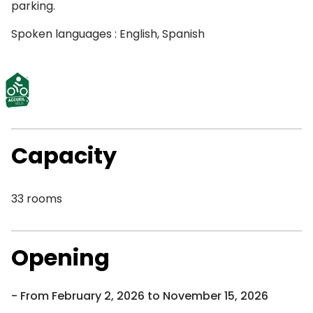
parking.
Spoken languages : English, Spanish
Capacity
33 rooms
Opening
From February 2, 2026 to November 15, 2026