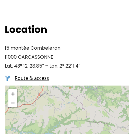
Location
15 montée Combeleran
11000 CARCASSONNE
Lat. 43° 12′ 28.85″ – Lon. 2° 22′ 1.4″
Route & access
+
−