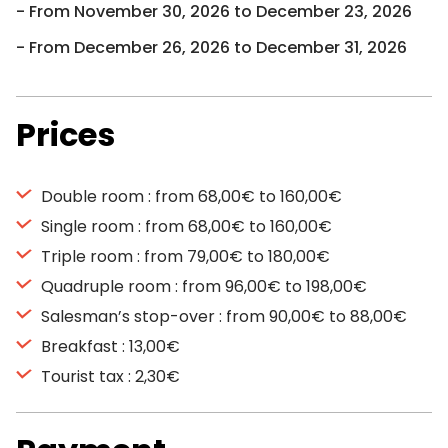
From November 30, 2026 to December 23, 2026
From December 26, 2026 to December 31, 2026
Prices
Double room : from 68,00€ to 160,00€
Single room : from 68,00€ to 160,00€
Triple room : from 79,00€ to 180,00€
Quadruple room : from 96,00€ to 198,00€
Salesman’s stop-over : from 90,00€ to 88,00€
Breakfast : 13,00€
Tourist tax : 2,30€