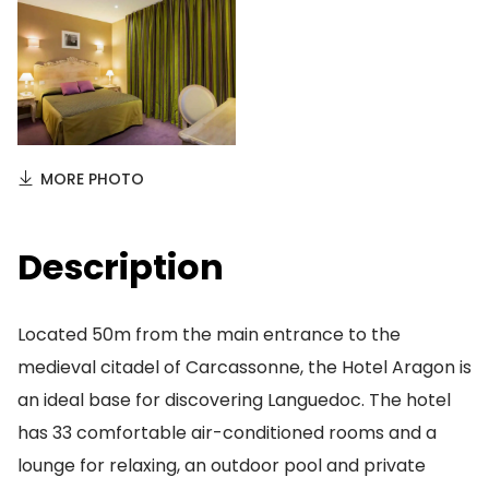
MORE PHOTO
Description
Located 50m from the main entrance to the
medieval citadel of Carcassonne, the Hotel Aragon is
an ideal base for discovering Languedoc. The hotel
has 33 comfortable air-conditioned rooms and a
lounge for relaxing, an outdoor pool and private