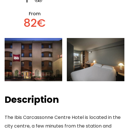
From
82€
Description
The Ibis Carcassonne Centre Hotel is located in the
city centre, a few minutes from the station and