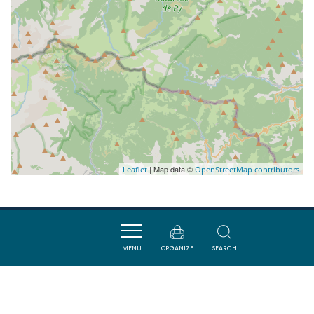
| Map data ©
Leaflet
OpenStreetMap contributors
Nearby
MENU
ORGANIZE
SEARCH
VISITES