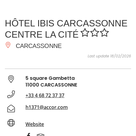
SEE
ESSENTIAL
AND
INSPIRATIONS
AGENDA
HÔTEL IBIS CARCASSONNE
DO
CENTRE LA CITÉ
CARCASSONNE
Last update 18/02/2026
5 square Gambetta
11000 CARCASSONNE
+33 4 68 72 37 37
h1371@accor.com
Website