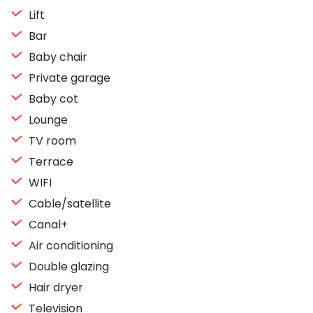
Lift
Bar
Baby chair
Private garage
Baby cot
Lounge
TV room
Terrace
WIFI
Cable/satellite
Canal+
Air conditioning
Double glazing
Hair dryer
Television