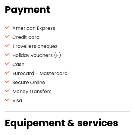
Payment
American Express
Credit card
Travellers cheques
Holiday vouchers (F)
Cash
Eurocard – Mastercard
Secure Online
Money transfers
Visa
Equipement & services