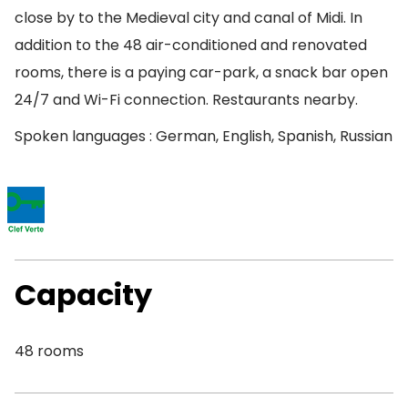
close by to the Medieval city and canal of Midi. In
addition to the 48 air-conditioned and renovated
rooms, there is a paying car-park, a snack bar open
24/7 and Wi-Fi connection. Restaurants nearby.
Spoken languages : German, English, Spanish, Russian
Capacity
48 rooms