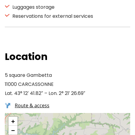
Luggages storage
Reservations for external services
Location
5 square Gambetta
11000 CARCASSONNE
Lat. 43° 12′ 41.82″ – Lon. 2° 21′ 26.69″
Route & access
+
−