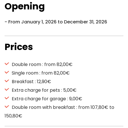
Opening
From January 1, 2026 to December 31, 2026
Prices
Double room : from 82,00€
Single room : from 82,00€
Breakfast : 12,90€
Extra charge for pets : 5,00€
Extra charge for garage : 9,00€
Double room with breakfast : from 107,80€ to
150,80€