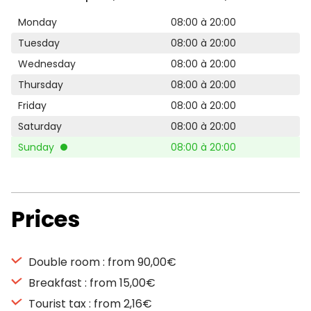
Monday
08:00 à 20:00
Tuesday
08:00 à 20:00
Wednesday
08:00 à 20:00
Thursday
08:00 à 20:00
Friday
08:00 à 20:00
Saturday
08:00 à 20:00
Sunday
08:00 à 20:00
Prices
Double room : from 90,00€
Breakfast : from 15,00€
Tourist tax : from 2,16€