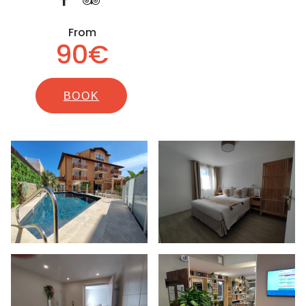
From
90€
BOOK