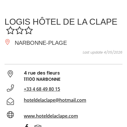
SEE
ESSENTIAL
AND
INSPIRATIONS
AGENDA
LOGIS HÔTEL DE LA CLAPE
DO
NARBONNE-PLAGE
Last update 4/05/2026
4 rue des fleurs
11100 NARBONNE
+33 4 68 49 80 15
hoteldelaclape@hotmail.com
www.hoteldelaclape.com