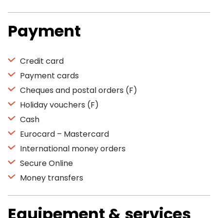
Payment
Credit card
Payment cards
Cheques and postal orders (F)
Holiday vouchers (F)
Cash
Eurocard – Mastercard
International money orders
Secure Online
Money transfers
Equipement & services