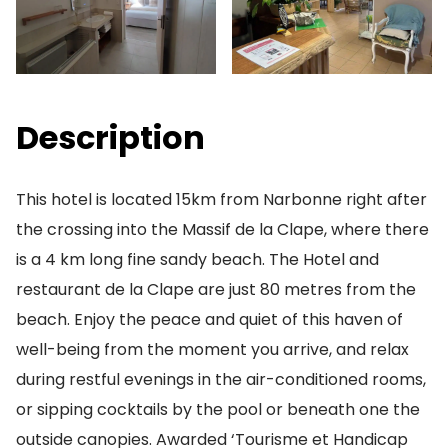
Description
This hotel is located 15km from Narbonne right after
the crossing into the Massif de la Clape, where there
is a 4 km long fine sandy beach. The Hotel and
restaurant de la Clape are just 80 metres from the
beach. Enjoy the peace and quiet of this haven of
well-being from the moment you arrive, and relax
during restful evenings in the air-conditioned rooms,
or sipping cocktails by the pool or beneath one the
outside canopies. Awarded ‘Tourisme et Handicap