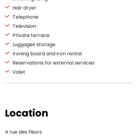
Hair dryer
Telephone
Television
Private terrace
Luggages storage
Ironing board and iron rental
Reservations for external services
Valet
Location
4 rue des fleurs