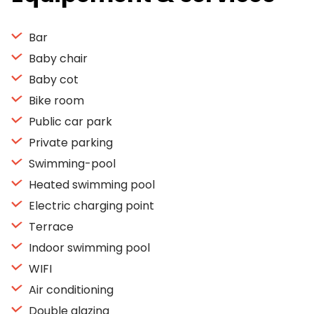
Bar
Baby chair
Baby cot
Bike room
Public car park
Private parking
Swimming-pool
Heated swimming pool
Electric charging point
Terrace
Indoor swimming pool
WIFI
Air conditioning
Double glazing