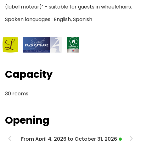
(label moteur)’ – suitable for guests in wheelchairs.
Spoken languages : English, Spanish
Capacity
30 rooms
Opening
From April 4, 2026 to October 31, 2026