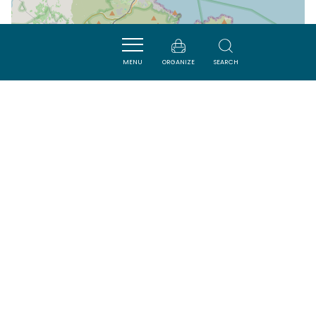
MENU
ORGANIZE
SEARCH
| Map data ©
Leaflet
OpenStreetMap contributors
Nearby