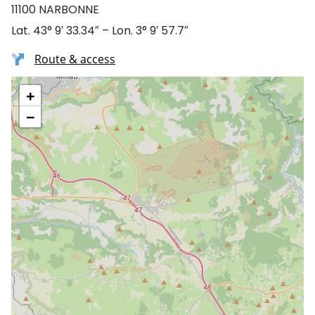
11100 NARBONNE
Lat. 43° 9′ 33.34″ – Lon. 3° 9′ 57.7″
Route & access
+
−