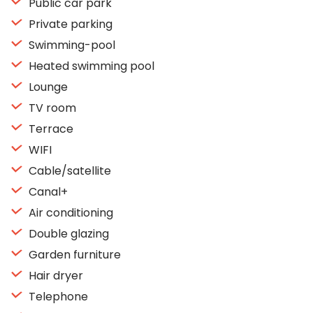
Public car park
Private parking
Swimming-pool
Heated swimming pool
Lounge
TV room
Terrace
WIFI
Cable/satellite
Canal+
Air conditioning
Double glazing
Garden furniture
Hair dryer
Telephone