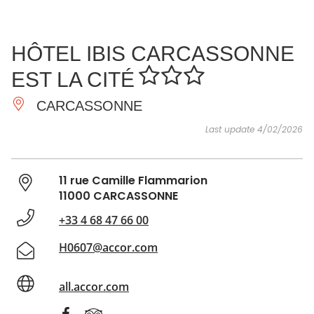
SEE
ESSENTIAL
AND
INSPIRATIONS
AGENDA
HÔTEL IBIS CARCASSONNE
DO
EST LA CITÉ
CARCASSONNE
Last update 4/02/2026
11 rue Camille Flammarion
11000 CARCASSONNE
+33 4 68 47 66 00
H0607@accor.com
all.accor.com