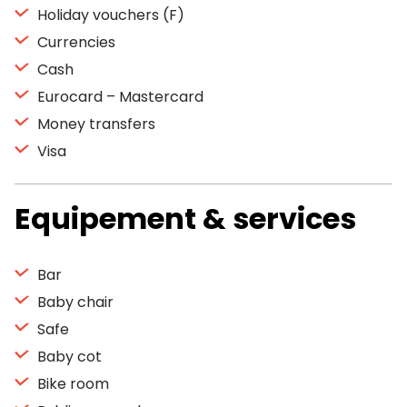
Holiday vouchers (F)
Currencies
Cash
Eurocard – Mastercard
Money transfers
Visa
Equipement & services
Bar
Baby chair
Safe
Baby cot
Bike room