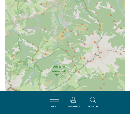
MENU
ORGANIZE
SEARCH