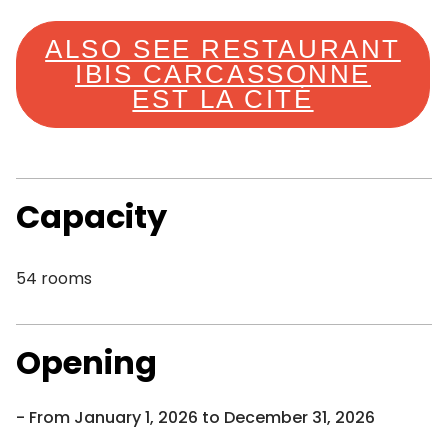
ALSO SEE RESTAURANT
IBIS CARCASSONNE
EST LA CITÉ
Capacity
54 rooms
Opening
From January 1, 2026 to December 31, 2026