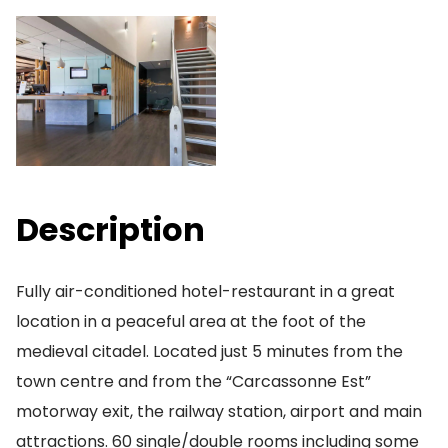
Description
Fully air-conditioned hotel-restaurant in a great
location in a peaceful area at the foot of the
medieval citadel. Located just 5 minutes from the
town centre and from the “Carcassonne Est”
motorway exit, the railway station, airport and main
attractions. 60 single/double rooms including some