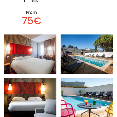
From
75€