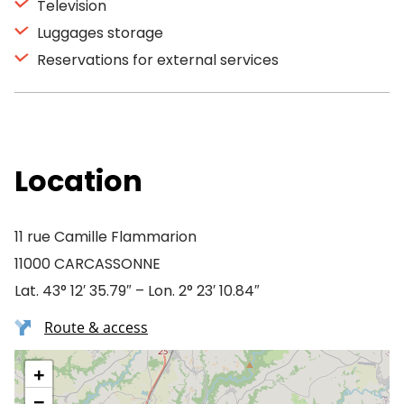
Television
Luggages storage
Reservations for external services
Location
11 rue Camille Flammarion
11000 CARCASSONNE
Lat. 43° 12′ 35.79″ – Lon. 2° 23′ 10.84″
Route & access
+
−