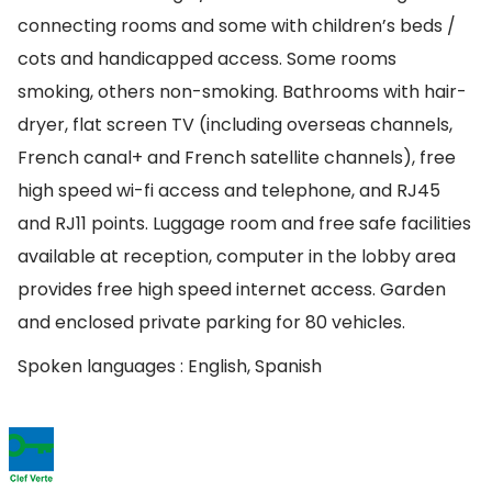
connecting rooms and some with children’s beds /
cots and handicapped access. Some rooms
smoking, others non-smoking. Bathrooms with hair-
dryer, flat screen TV (including overseas channels,
French canal+ and French satellite channels), free
high speed wi-fi access and telephone, and RJ45
and RJ11 points. Luggage room and free safe facilities
available at reception, computer in the lobby area
provides free high speed internet access. Garden
and enclosed private parking for 80 vehicles.
Spoken languages : English, Spanish