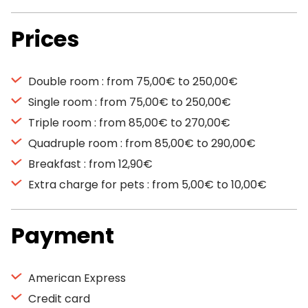
Prices
Double room : from 75,00€ to 250,00€
Single room : from 75,00€ to 250,00€
Triple room : from 85,00€ to 270,00€
Quadruple room : from 85,00€ to 290,00€
Breakfast : from 12,90€
Extra charge for pets : from 5,00€ to 10,00€
Payment
American Express
Credit card