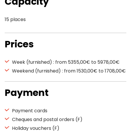
Capacity
15 places
Prices
Week (furnished) : from 5355,00€ to 5978,00€
Weekend (furnished) : from 1530,00€ to 1708,00€
Payment
Payment cards
Cheques and postal orders (F)
Holiday vouchers (F)