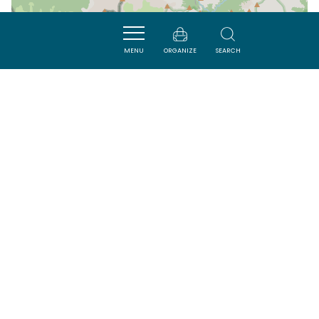
MENU
ORGANIZE
SEARCH
| Map data ©
Leaflet
OpenStreetMap contributors
Nearby
ACTIVITÉS