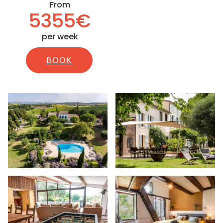
From
5355€
per week
BOOK