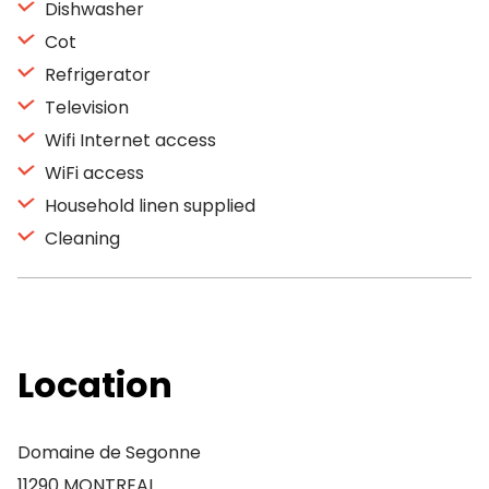
Dishwasher
Cot
Refrigerator
Television
Wifi Internet access
WiFi access
Household linen supplied
Cleaning
Location
Domaine de Segonne
11290 MONTREAL