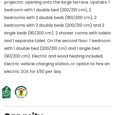
projector, opening onto the large terrace. Upstairs: 1
bedroom with 1 double bed (200/210 cm), 2
bedrooms with 2 double beds (180/200 cm), 2
bedrooms with 2 double beds (200/210 cm) and 2
single beds (90/200 cm). 2 shower rooms with toilets
and 1 separate toilet. On the second floor: 1 bedroom
with 1 double bed (200/210 cm) and 1 single bed
(90/200 cm). Electric and wood heating included.
Electric vehicle charging station, or option to hire an
electric ZOE for £50 per day.