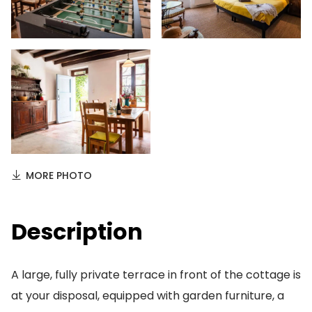
MORE PHOTO
Description
A large, fully private terrace in front of the cottage is
at your disposal, equipped with garden furniture, a