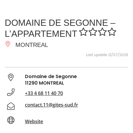
SEE
ESSENTIAL
AND
INSPIRATIONS
AGENDA
DOMAINE DE SEGONNE –
DO
L’APPARTEMENT
MONTREAL
Last update 21/07/2026
Domaine de Segonne
11290 MONTREAL
+33 4 68 11 40 70
contact.11@gites-sud.fr
Website