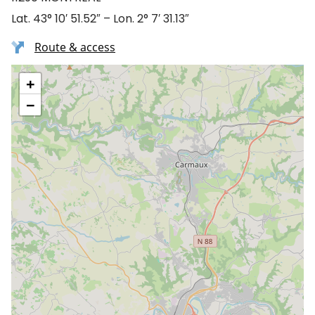
Lat. 43° 10′ 51.52″ – Lon. 2° 7′ 31.13″
Route & access
+
−