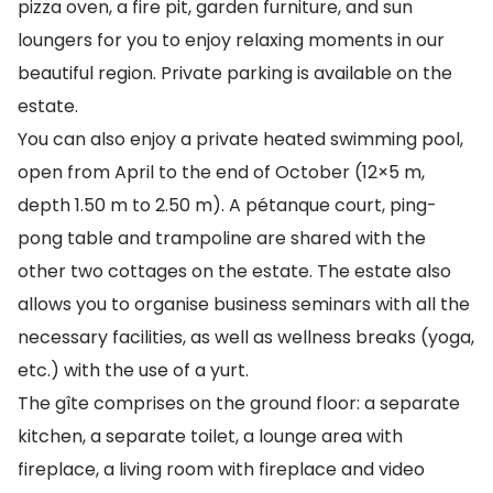
pizza oven, a fire pit, garden furniture, and sun
loungers for you to enjoy relaxing moments in our
beautiful region. Private parking is available on the
estate.
You can also enjoy a private heated swimming pool,
open from April to the end of October (12×5 m,
depth 1.50 m to 2.50 m). A pétanque court, ping-
pong table and trampoline are shared with the
other two cottages on the estate. The estate also
allows you to organise business seminars with all the
necessary facilities, as well as wellness breaks (yoga,
etc.) with the use of a yurt.
The gîte comprises on the ground floor: a separate
kitchen, a separate toilet, a lounge area with
fireplace, a living room with fireplace and video