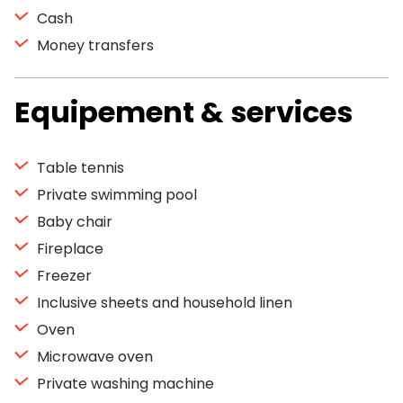
Cash
Money transfers
Equipement & services
Table tennis
Private swimming pool
Baby chair
Fireplace
Freezer
Inclusive sheets and household linen
Oven
Microwave oven
Private washing machine