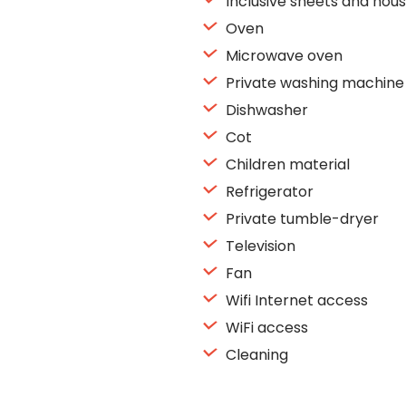
Inclusive sheets and hous
Oven
Microwave oven
Private washing machine
Dishwasher
Cot
Children material
Refrigerator
Private tumble-dryer
Television
Fan
Wifi Internet access
WiFi access
Cleaning