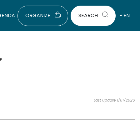
GENDA
ORGANIZE
SEARCH
EN
Last update 1/01/2026