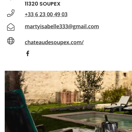
11320 SOUPEX
+33 6 23 00 49 03
martyisabelle333@gmail.com
chateaudesoupex.com/