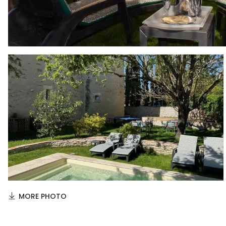
MORE PHOTO