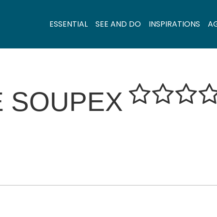
ESSENTIAL
SEE AND DO
INSPIRATIONS
A
E SOUPEX