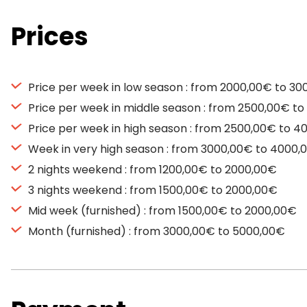
Prices
Price per week in low season : from 2000,00€ to 3
Price per week in middle season : from 2500,00€ t
Price per week in high season : from 2500,00€ to 
Week in very high season : from 3000,00€ to 4000,
2 nights weekend : from 1200,00€ to 2000,00€
3 nights weekend : from 1500,00€ to 2000,00€
Mid week (furnished) : from 1500,00€ to 2000,00€
Month (furnished) : from 3000,00€ to 5000,00€