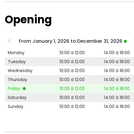
Opening
From January 1, 2026 to December 31, 2026
Monday
10:00 à 12:00
14:00 à 18:00
Tuesday
10:00 à 12:00
14:00 à 18:00
Wednesday
10:00 à 12:00
14:00 à 18:00
Thursday
10:00 à 12:00
14:00 à 18:00
Friday
10:00 à 12:00
14:00 à 18:00
Saturday
10:00 à 12:00
14:00 à 18:00
Sunday
10:00 à 12:00
14:00 à 18:00