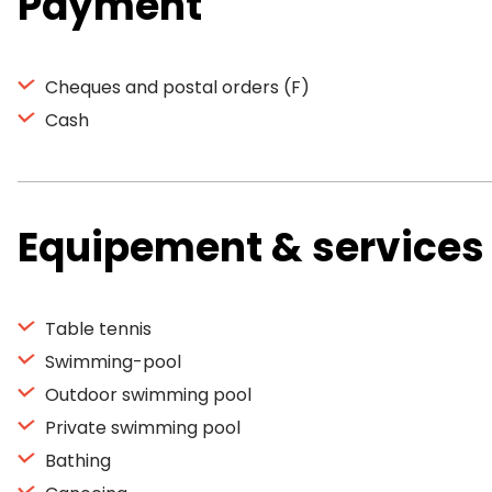
Payment
Cheques and postal orders (F)
Cash
Equipement & services
Table tennis
Swimming-pool
Outdoor swimming pool
Private swimming pool
Bathing