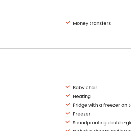
Money transfers
Baby chair
Heating
Fridge with a freezer on 
Freezer
Soundproofing double-gl