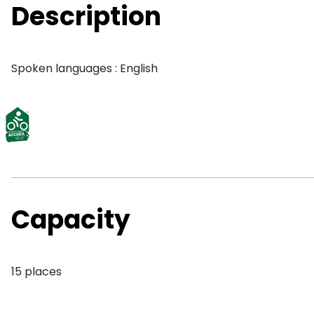
Description
Spoken languages : English
Capacity
15 places