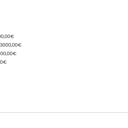
000,00€
o 3000,00€
4000,00€
00€