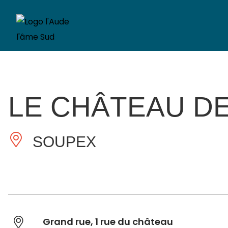
LE CHÂTEAU D
SOUPEX
Grand rue, 1 rue du château