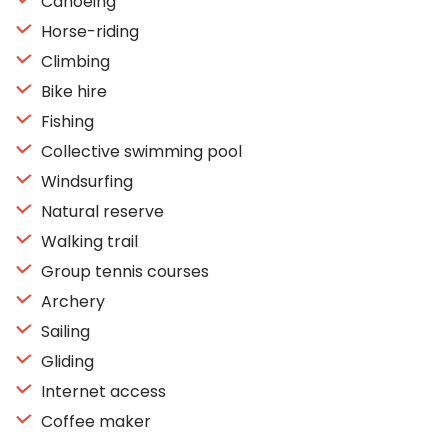
Canoeing
Horse-riding
Climbing
Bike hire
Fishing
Collective swimming pool
Windsurfing
Natural reserve
Walking trail
Group tennis courses
Archery
Sailing
Gliding
Internet access
Coffee maker