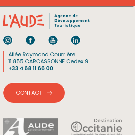
Allée Raymond Courrière
11 855 CARCASSONNE Cedex 9
+33 4 68 11 66 00
CONTACT