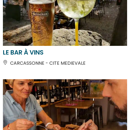
LE BAR À VINS
CARCASSONNE - CITE MEDIEVALE