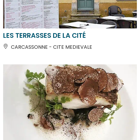
LES TERRASSES DE LA CITÉ
CARCASSONNE - CITE MEDIEVALE