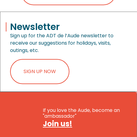
Newsletter
Sign up for the ADT de l’Aude newsletter to
receive our suggestions for holidays, visits,
outings, etc.
SIGN UP NOW
If you love the Aude, become an
"ambassador"
Join us!