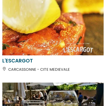
L'ESCARGOT
CARCASSONNE - CITE MEDIEVALE