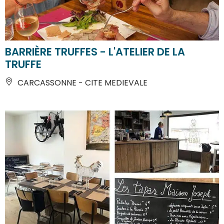
BARRIÈRE TRUFFES - L'ATELIER DE LA
TRUFFE
CARCASSONNE - CITE MEDIEVALE