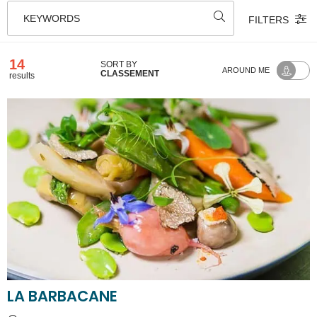
KEYWORDS
FILTERS
14
SORT BY
AROUND ME
CLASSEMENT
results
LA BARBACANE