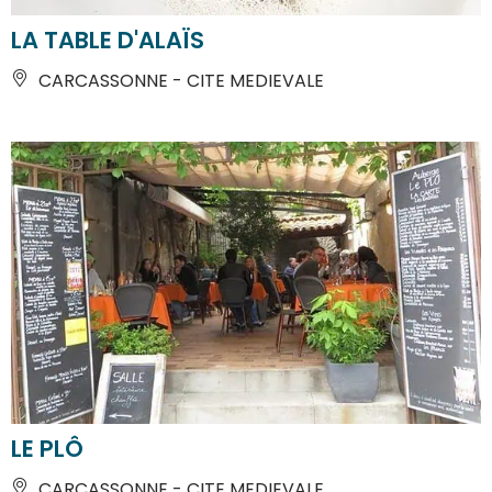
LA TABLE D'ALAÏS
CARCASSONNE - CITE MEDIEVALE
LE PLÔ
CARCASSONNE - CITE MEDIEVALE