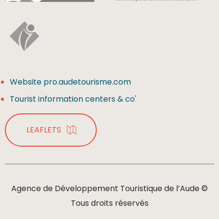
Website pro.audetourisme.com
Tourist information centers & co'
LEAFLETS
Agence de Développement Touristique de l’Aude ©
Tous droits réservés