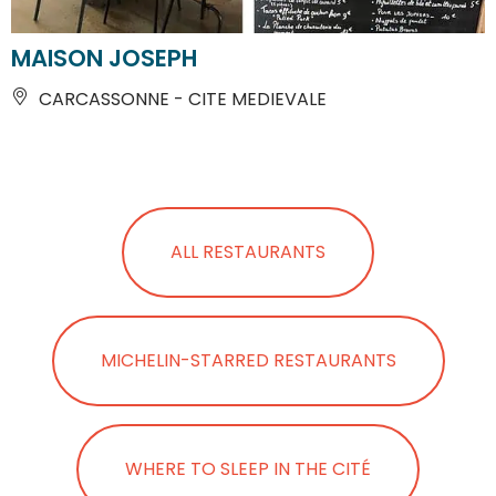
MAISON JOSEPH
CARCASSONNE - CITE MEDIEVALE
ALL RESTAURANTS
MICHELIN-STARRED RESTAURANTS
WHERE TO SLEEP IN THE CITÉ