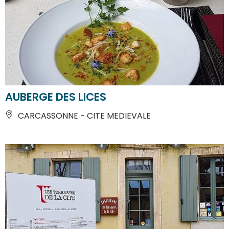
AUBERGE DES LICES
CARCASSONNE - CITE MEDIEVALE