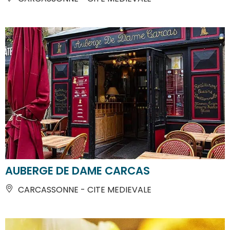
AUBERGE DE DAME CARCAS
CARCASSONNE - CITE MEDIEVALE