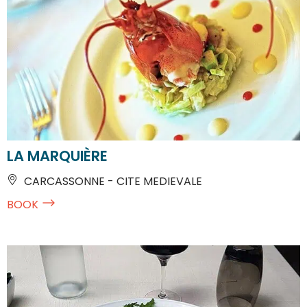
LA MARQUIÈRE
CARCASSONNE - CITE MEDIEVALE
BOOK