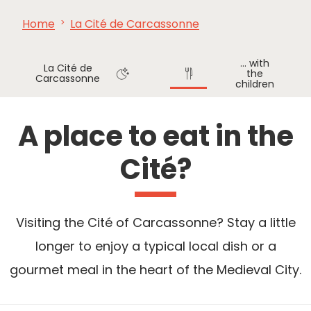
Home
La Cité de Carcassonne
SEE
ESSENTIAL
AND
INSPIRATIONS
AGENDA
DO
... with
La Cité de
the
Carcassonne
children
Where
Where
to sleep
to eat
A place to eat in the
Cité?
Visiting the Cité of Carcassonne? Stay a little
longer to enjoy a typical local dish or a
gourmet meal in the heart of the Medieval City.