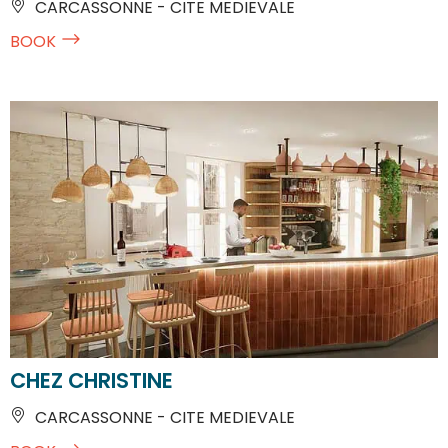
CARCASSONNE - CITE MEDIEVALE
BOOK
CHEZ CHRISTINE
CARCASSONNE - CITE MEDIEVALE