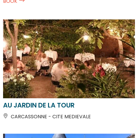
BOOK
AU JARDIN DE LA TOUR
CARCASSONNE - CITE MEDIEVALE