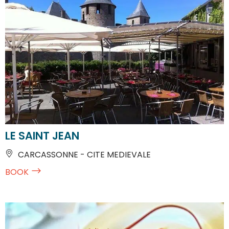
LE SAINT JEAN
CARCASSONNE - CITE MEDIEVALE
BOOK