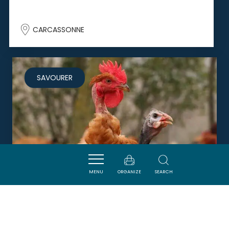
CARCASSONNE
SAVOURER
MENU
ORGANIZE
SEARCH
BOUCHERIE CHARCUTERIE