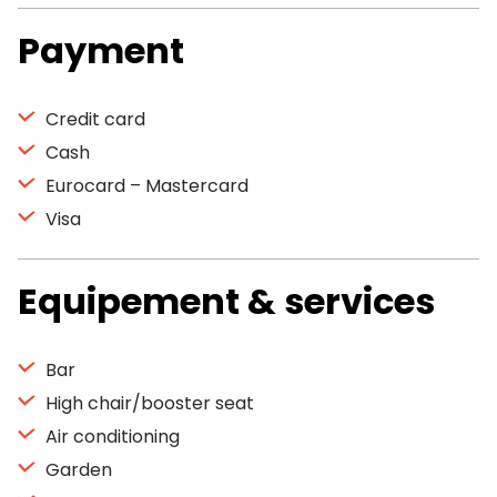
Payment
Credit card
Cash
Eurocard – Mastercard
Visa
Equipement & services
Bar
High chair/booster seat
Air conditioning
Garden