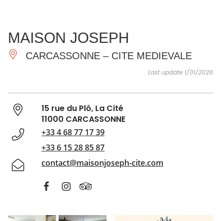
SEE
ESSENTIAL
AND
INSPIRATIONS
AGENDA
MAISON JOSEPH
DO
CARCASSONNE – CITE MEDIEVALE
Last update 1/01/2026
15 rue du Plô, La Cité
11000 CARCASSONNE
+33 4 68 77 17 39
+33 6 15 28 85 87
contact@maisonjoseph-cite.com