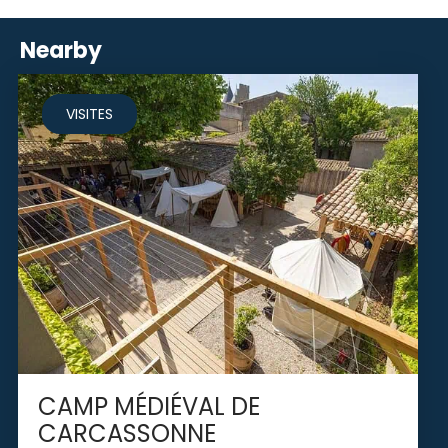
Nearby
VISITES
CAMP MÉDIÉVAL DE
CARCASSONNE