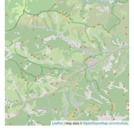
| Map data ©
Leaflet
OpenStreetMap contributors