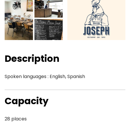
Description
Spoken languages : English, Spanish
Capacity
28 places