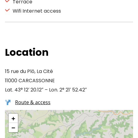
Terrace
Wifi Internet access
Location
15 rue du Plô, La Cité
11000 CARCASSONNE
Lat. 43° 12′ 20.12″ – Lon. 2° 21′ 52.42″
Route & access
+
−