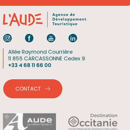
Allée Raymond Courrière
11 855 CARCASSONNE Cedex 9
+33 4 68 11 66 00
CONTACT