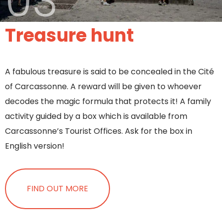
03
Treasure hunt
A fabulous treasure is said to be concealed in the Cité
of Carcassonne. A reward will be given to whoever
decodes the magic formula that protects it! A family
activity guided by a box which is available from
Carcassonne’s Tourist Offices. Ask for the box in
English version!
FIND OUT MORE