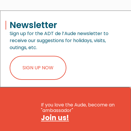
Newsletter
Sign up for the ADT de l’Aude newsletter to
receive our suggestions for holidays, visits,
outings, etc.
SIGN UP NOW
If you love the Aude, become an
"ambassador"
Join us!