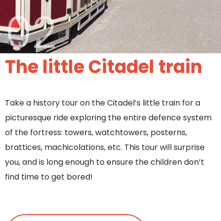
02
The little Citadel train
Take a history tour on the Citadel’s little train for a
picturesque ride exploring the entire defence system
of the fortress: towers, watchtowers, posterns,
brattices, machicolations, etc. This tour will surprise
you, and is long enough to ensure the children don’t
find time to get bored!