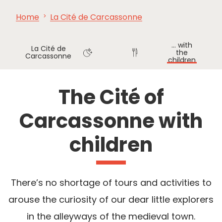
Home
La Cité de Carcassonne
SEE
ESSENTIAL
AND
INSPIRATIONS
AGENDA
DO
... with
La Cité de
the
Carcassonne
children
Where
Where
to sleep
to eat
The Cité of
Carcassonne with
children
There’s no shortage of tours and activities to
arouse the curiosity of our dear little explorers
in the alleyways of the medieval town.