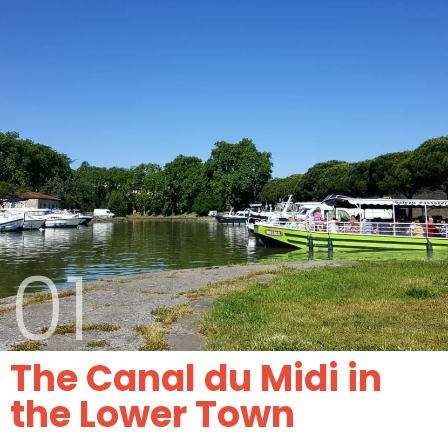
01
The Canal du Midi in
the Lower Town