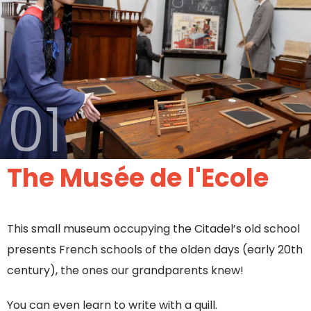
01
The Musée de l'Ecole
This small museum occupying the Citadel’s old school
presents French schools of the olden days (early 20th
century), the ones our grandparents knew!
You can even learn to write with a quill.