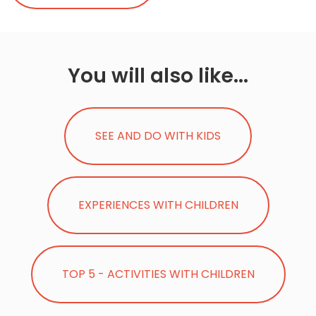
You will also like...
SEE AND DO WITH KIDS
EXPERIENCES WITH CHILDREN
TOP 5 - ACTIVITIES WITH CHILDREN