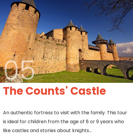
05
The Counts' Castle
An authentic fortress to visit with the family. This tour
is ideal for children from the age of 8 or 9 years who
like castles and stories about knights…