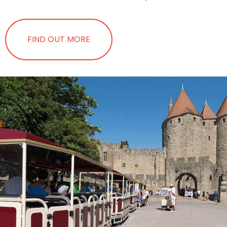
FIND OUT MORE