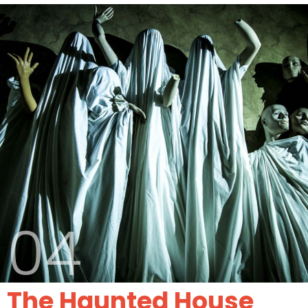
04
The Haunted House