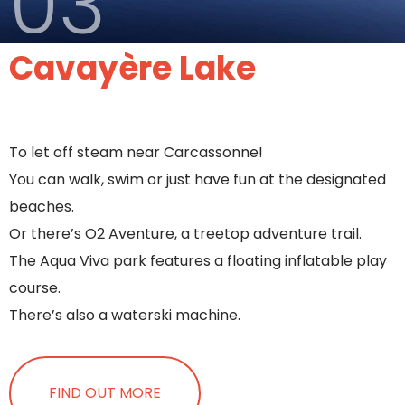
03
Cavayère Lake
To let off steam near Carcassonne!
You can walk, swim or just have fun at the designated
beaches.
Or there’s O2 Aventure, a treetop adventure trail.
The Aqua Viva park features a floating inflatable play
course.
There’s also a waterski machine.
FIND OUT MORE