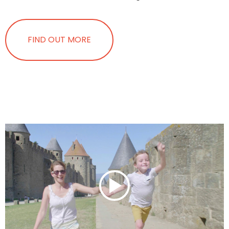
FIND OUT MORE