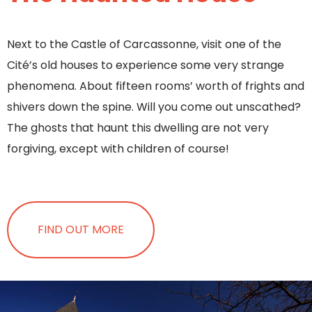
Next to the Castle of Carcassonne, visit one of the
Cité’s old houses to experience some very strange
phenomena. About fifteen rooms’ worth of frights and
shivers down the spine. Will you come out unscathed?
The ghosts that haunt this dwelling are not very
forgiving, except with children of course!
FIND OUT MORE