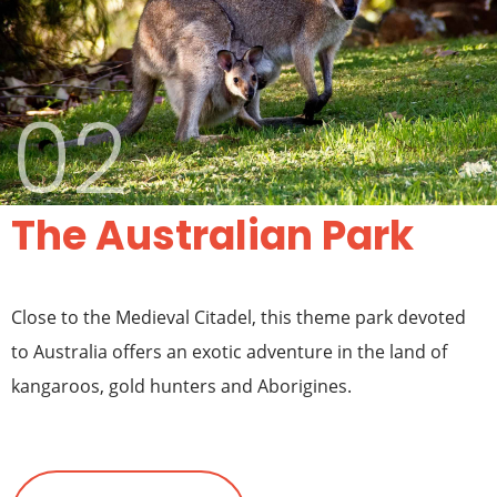
02
The Australian Park
Close to the Medieval Citadel, this theme park devoted
to Australia offers an exotic adventure in the land of
kangaroos, gold hunters and Aborigines.