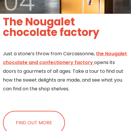
04
The Nougalet
chocolate factory
Just a stone’s throw from Carcassonne,
the Nougalet
chocolate and confectionery factory
opens its
doors to gourmets of all ages. Take a tour to find out
how the sweet delights are made, and see what you
can find on the shop shelves.
FIND OUT MORE