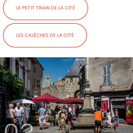
LE PETIT TRAIN DE LA CITÉ
LES CALÈCHES DE LA CITÉ