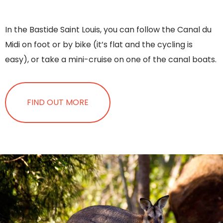
In the Bastide Saint Louis, you can follow the Canal du
Midi on foot or by bike (it’s flat and the cycling is
easy), or take a mini-cruise on one of the canal boats.
FIND OUT MORE