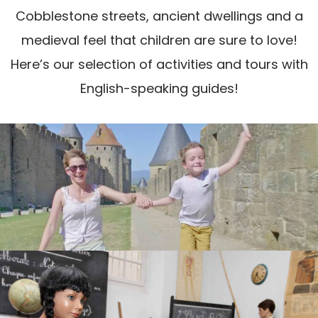
Cobblestone streets, ancient dwellings and a
medieval feel that children are sure to love!
Here’s our selection of activities and tours with
English-speaking guides!