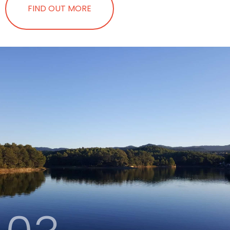
FIND OUT MORE