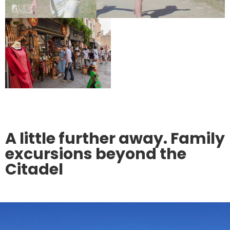
A little further away. Family
excursions beyond the
Citadel