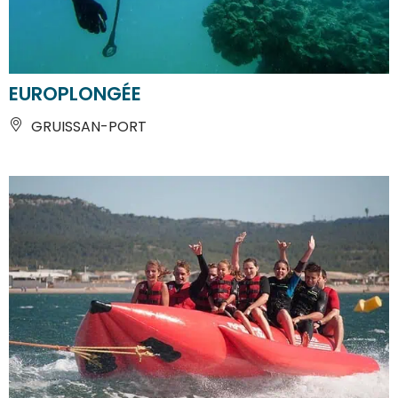
EUROPLONGÉE
GRUISSAN-PORT