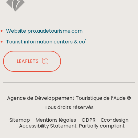
Website pro.audetourisme.com
Tourist information centers & co'
LEAFLETS
Agence de Développement Touristique de l’Aude ©
Tous droits réservés
Sitemap
Mentions légales
GDPR
Eco-design
Accessibility Statement: Partially compliant