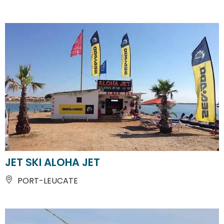
JET SKI ALOHA JET
PORT-LEUCATE