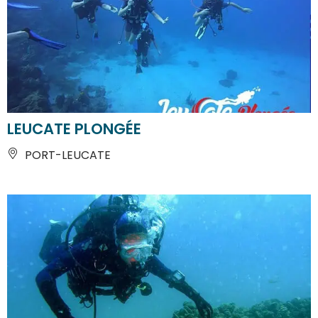
LEUCATE PLONGÉE
PORT-LEUCATE