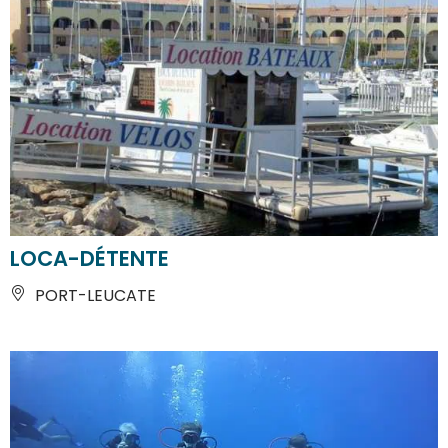
LOCA-DÉTENTE
PORT-LEUCATE