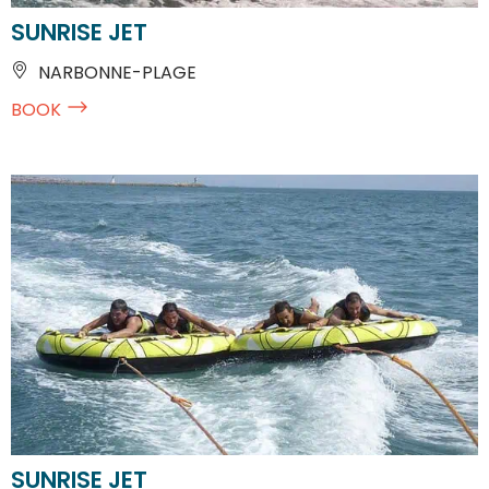
SUNRISE JET
NARBONNE-PLAGE
BOOK
SUNRISE JET