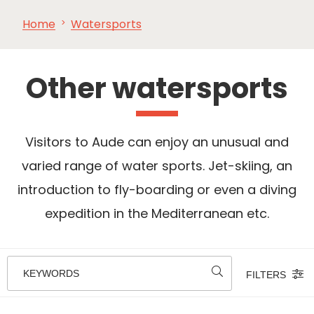
Home
Watersports
SEE
ESSENTIAL
AND
INSPIRATIONS
AGENDA
DO
Other watersports
Visitors to Aude can enjoy an unusual and
varied range of water sports. Jet-skiing, an
introduction to fly-boarding or even a diving
expedition in the Mediterranean etc.
KEYWORDS
FILTERS