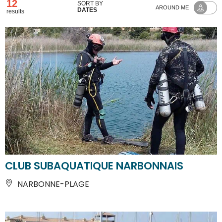
12
SORT BY
AROUND ME
DATES
results
CLUB SUBAQUATIQUE NARBONNAIS
NARBONNE-PLAGE