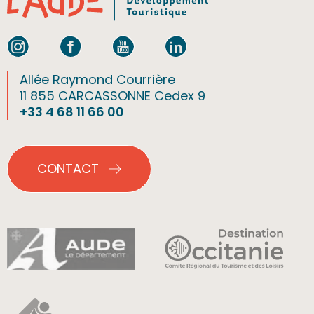
Allée Raymond Courrière
11 855 CARCASSONNE Cedex 9
+33 4 68 11 66 00
CONTACT