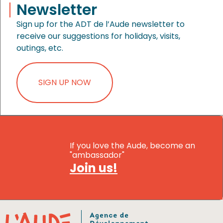
Newsletter
Sign up for the ADT de l’Aude newsletter to
receive our suggestions for holidays, visits,
outings, etc.
SIGN UP NOW
If you love the Aude, become an
"ambassador"
Join us!