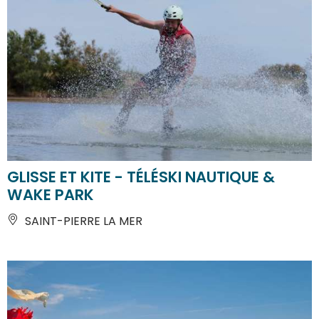
GLISSE ET KITE - TÉLÉSKI NAUTIQUE &
WAKE PARK
SAINT-PIERRE LA MER