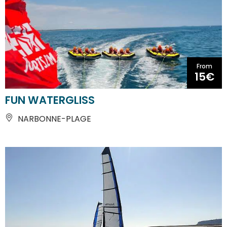
From
15€
FUN WATERGLISS
NARBONNE-PLAGE