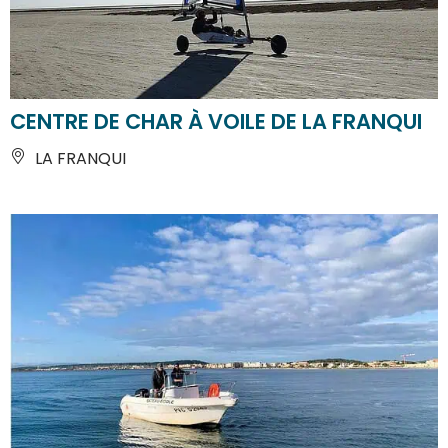
CENTRE DE CHAR À VOILE DE LA FRANQUI
LA FRANQUI