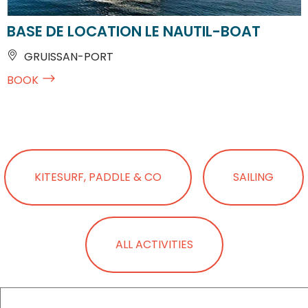
BASE DE LOCATION LE NAUTIL-BOAT
GRUISSAN-PORT
BOOK
KITESURF, PADDLE & CO
SAILING
ALL ACTIVITIES