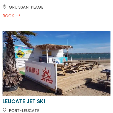
GRUISSAN-PLAGE
BOOK
LEUCATE JET SKI
PORT-LEUCATE