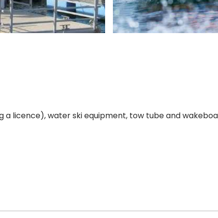
ng a licence), water ski equipment, tow tube and wakeboar