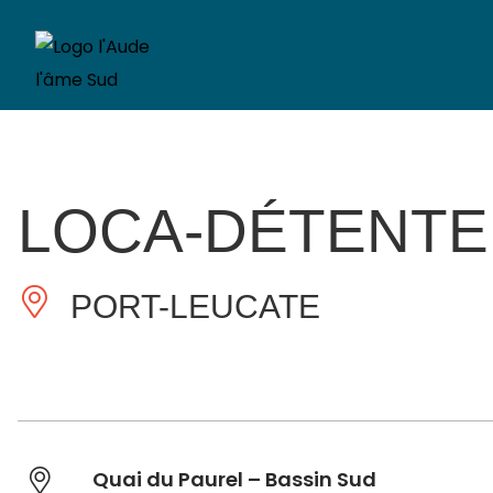
LOCA-DÉTENTE
PORT-LEUCATE
Quai du Paurel – Bassin Sud