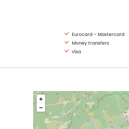
Eurocard – Mastercard
Money transfers
Visa
+
−