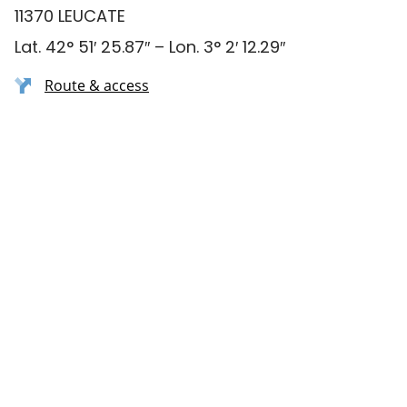
11370 LEUCATE
Lat. 42° 51′ 25.87″ – Lon. 3° 2′ 12.29″
Route & access