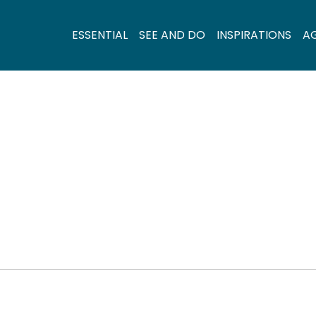
ESSENTIAL
SEE AND DO
INSPIRATIONS
A