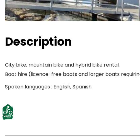
Description
City bike, mountain bike and hybrid bike rental.
Boat hire (licence-free boats and larger boats requiri
Spoken languages : English, Spanish