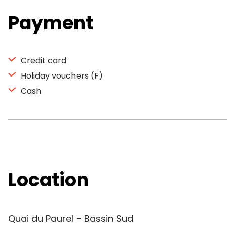
Payment
Credit card
Holiday vouchers (F)
Cash
Location
Quai du Paurel – Bassin Sud