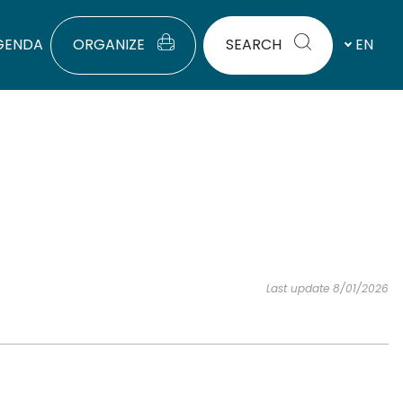
GENDA
ORGANIZE
SEARCH
EN
Last update 8/01/2026