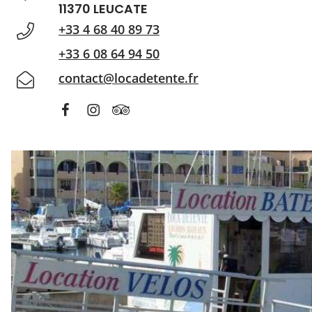
11370 LEUCATE
+33 4 68 40 89 73
+33 6 08 64 94 50
contact@locadetente.fr