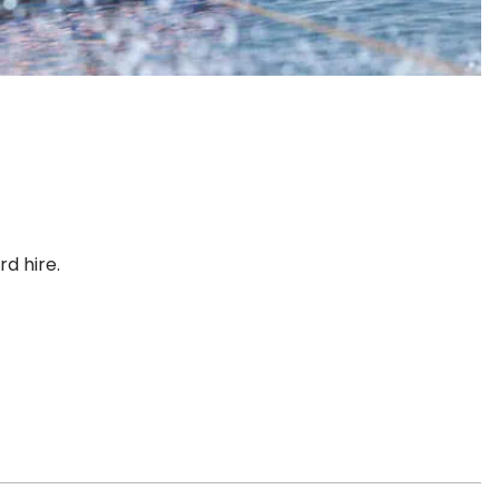
d hire.