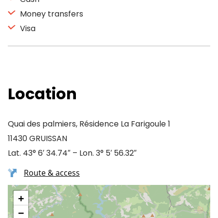
Money transfers
Visa
Location
Quai des palmiers, Résidence La Farigoule 1
11430 GRUISSAN
Lat. 43° 6′ 34.74″ – Lon. 3° 5′ 56.32″
Route & access
+
−