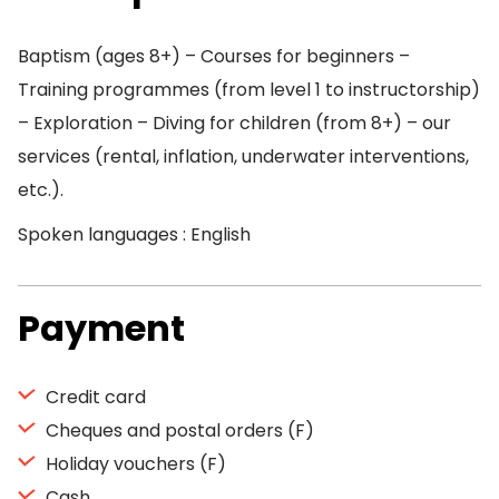
Baptism (ages 8+) – Courses for beginners –
Training programmes (from level 1 to instructorship)
– Exploration – Diving for children (from 8+) – our
services (rental, inflation, underwater interventions,
etc.).
Spoken languages : English
Payment
Credit card
Cheques and postal orders (F)
Holiday vouchers (F)
Cash