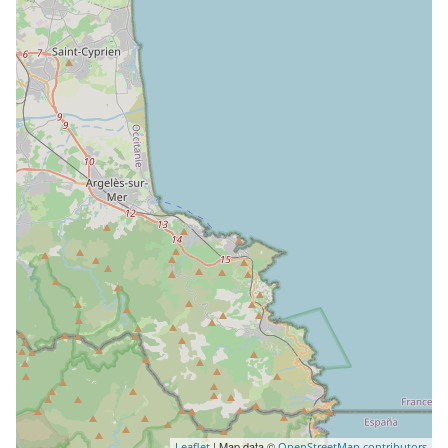
| Map data ©
Leaflet
OpenStreetMap contributors