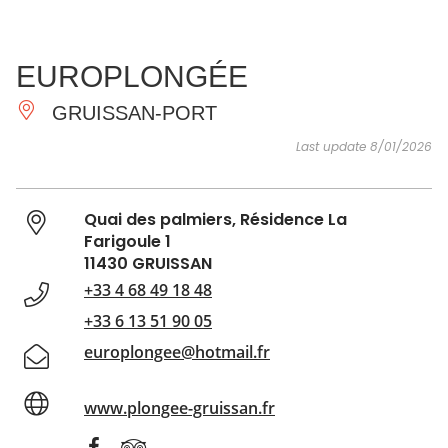
SEE
ESSENTIAL
AND
INSPIRATIONS
AGENDA
EUROPLONGÉE
DO
GRUISSAN-PORT
Last update 8/01/2026
Quai des palmiers, Résidence La
Farigoule 1
11430 GRUISSAN
+33 4 68 49 18 48
+33 6 13 51 90 05
europlongee@hotmail.fr
www.plongee-gruissan.fr