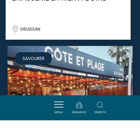
GRUISSAN
SAVOURER
MENU
ORGANIZE
SEARCH