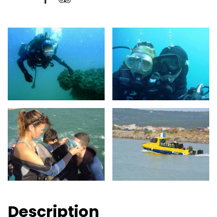
Description