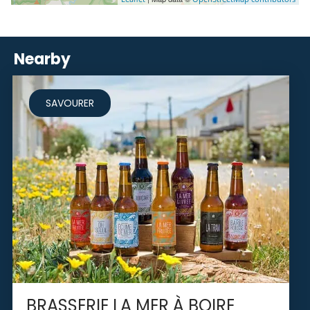
Nearby
SAVOURER
BRASSERIE LA MER À BOIRE