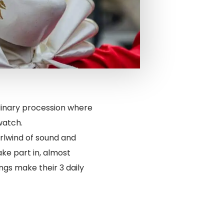
ordinary procession where
watch.
irlwind of sound and
ake part in, almost
ngs make their 3 daily