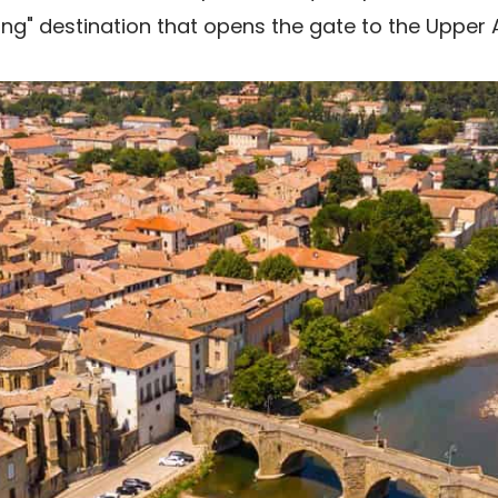
ling" destination that opens the gate to the Upper 