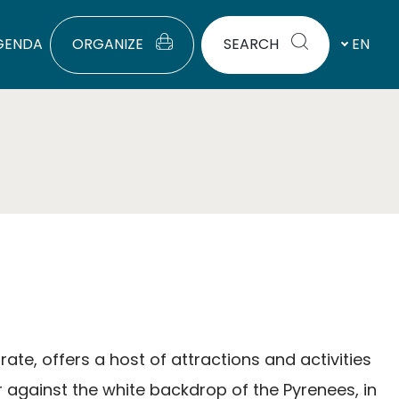
GENDA
ORGANIZE
SEARCH
EN
rate, offers a host of attractions and activities
 against the white backdrop of the Pyrenees, in