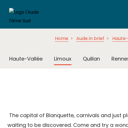
Home
Aude in brief
Haute-
Haute-Vallée
Limoux
Quillan
Renne
The capital of Blanquette, carnivals and just pl
waiting to be discovered. Come and try a wonde