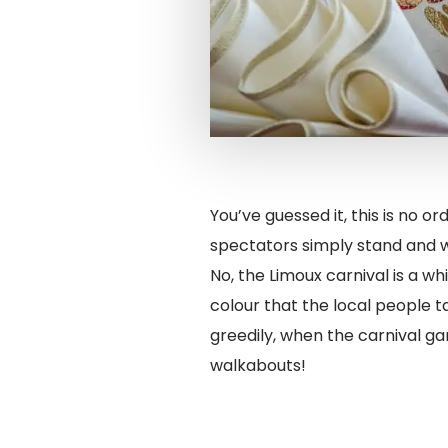
You’ve guessed it, this is no 
spectators simply stand and 
No, the Limoux carnival is a wh
colour that the local people t
greedily, when the carnival ga
walkabouts!