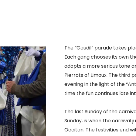
The “Goudil” parade takes plac
Each gang chooses its own th
adopts a more serious tone an
Pierrots of Limoux. The third 
evening in the light of the “An
time the fun continues late int
The last Sunday of the carniv
Sunday, is when the carnival 
Occitan. The festivities end wit