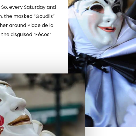
. So, every Saturday and
, the masked “Goudils”
her around Place de la
 the disguised “Fécos”