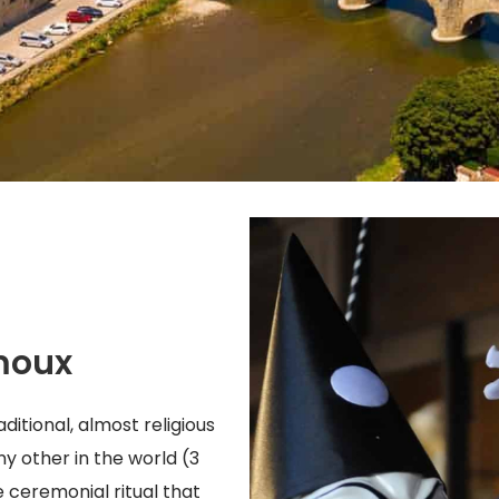
moux
ditional, almost religious
any other in the world (3
e ceremonial ritual that