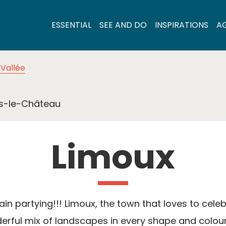
ESSENTIAL
SEE AND DO
INSPIRATIONS
A
Vallée
s-le-Château
Limoux
ain partying!!! Limoux, the town that loves to celeb
rful mix of landscapes in every shape and colour