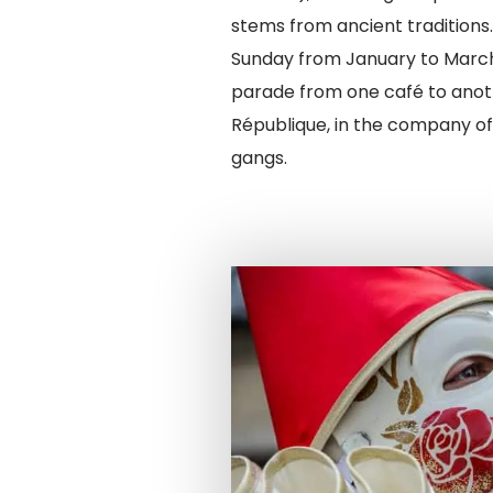
stems from ancient traditions
Sunday from January to March
parade from one café to anot
République, in the company of
gangs.