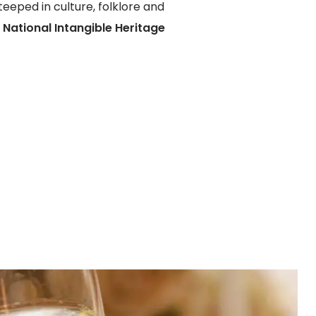
teeped in culture, folklore and
f
National Intangible Heritage