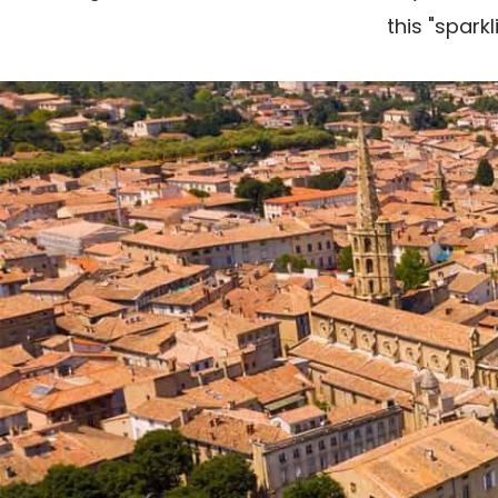
this "spark