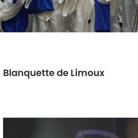
Blanquette de Limoux