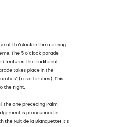
e at 11 o’clock in the morning.
eme. The 5 o’clock parade
d features the traditional
parade takes place in the
torches” (resin torches). This
o the night.
al, the one preceding Palm
judgement is pronounced in
h the Nuit de la Blanquette! It’s