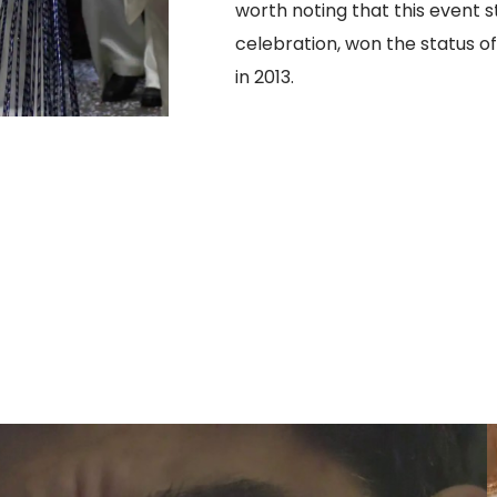
worth noting that this event s
celebration, won the status o
in 2013.