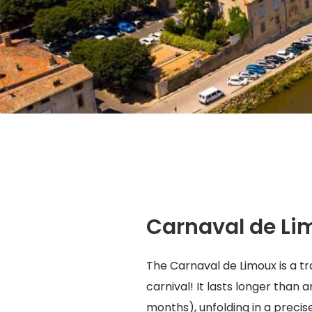
Carnaval de Li
The Carnaval de Limoux is a tra
carnival! It lasts longer than 
months), unfolding in a precis