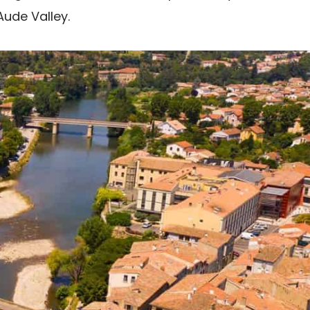
Aude Valley.