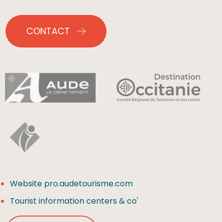
CONTACT
Website pro.audetourisme.com
Tourist information centers & co'