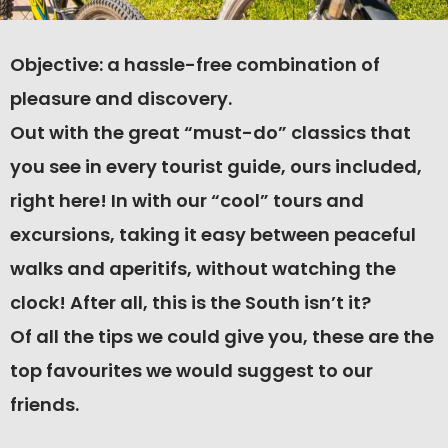
Objective: a hassle-free combination of
pleasure and discovery.
Out with the great “must-do” classics that
you see in every tourist guide, ours included,
right here! In with our “cool” tours and
excursions, taking it easy between peaceful
walks and aperitifs, without watching the
clock! After all, this is the South isn’t it?
Of all the tips we could give you, these are the
top favourites we would suggest to our
friends.