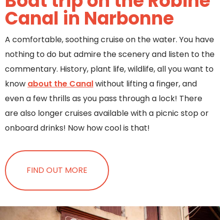
Boat trip on the Robine
Canal in Narbonne
A comfortable, soothing cruise on the water. You have
nothing to do but admire the scenery and listen to the
commentary. History, plant life, wildlife, all you want to
know
about the Canal
without lifting a finger, and
even a few thrills as you pass through a lock! There
are also longer cruises available with a picnic stop or
onboard drinks! Now how cool is that!
FIND OUT MORE