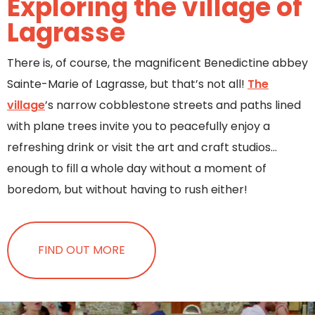
Exploring the village of
Lagrasse
There is, of course, the magnificent Benedictine abbey
Sainte-Marie of Lagrasse, but that’s not all!
The
village
’s narrow cobblestone streets and paths lined
with plane trees invite you to peacefully enjoy a
refreshing drink or visit the art and craft studios…
enough to fill a whole day without a moment of
boredom, but without having to rush either!
FIND OUT MORE