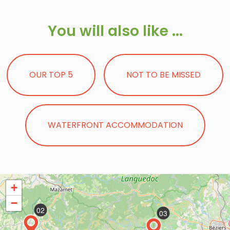
You will also like ...
OUR TOP 5
NOT TO BE MISSED
WATERFRONT ACCOMMODATION
+
−
02
03