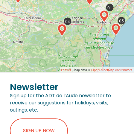
01
05
04
Leaflet
| Map data ©
OpenStreetMap contributors
Newsletter
Sign up for the ADT de l’Aude newsletter to
receive our suggestions for holidays, visits,
outings, etc.
SIGN UP NOW