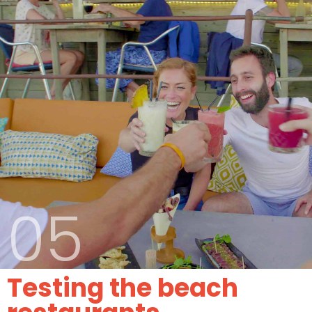
05
Testing the beach