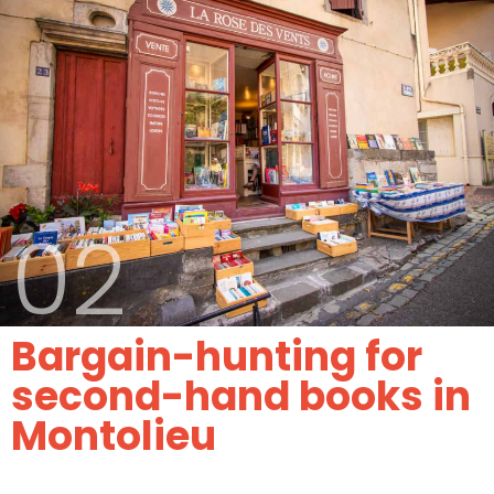
02
Bargain-hunting for
second-hand books in
Montolieu