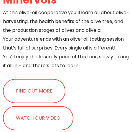
At this olive-oil cooperative you’ll learn all about olive-
harvesting, the health benefits of the olive tree, and
the production stages of olives and olive oil.
Your adventure ends with an olive-oil tasting session
that’s full of surprises. Every single oil is different!
You’ll enjoy the leisurely pace of this tour, slowly taking
it all in – and there’s lots to learn!
FIND OUT MORE
WATCH OUR VIDEO