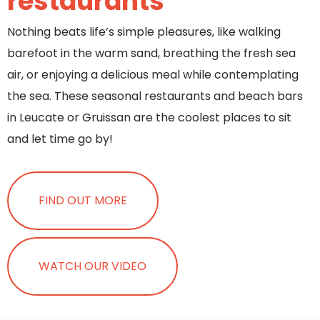
restaurants
Nothing beats life’s simple pleasures, like walking
barefoot in the warm sand, breathing the fresh sea
air, or enjoying a delicious meal while contemplating
the sea. These seasonal restaurants and beach bars
in Leucate or Gruissan are the coolest places to sit
and let time go by!
FIND OUT MORE
WATCH OUR VIDEO