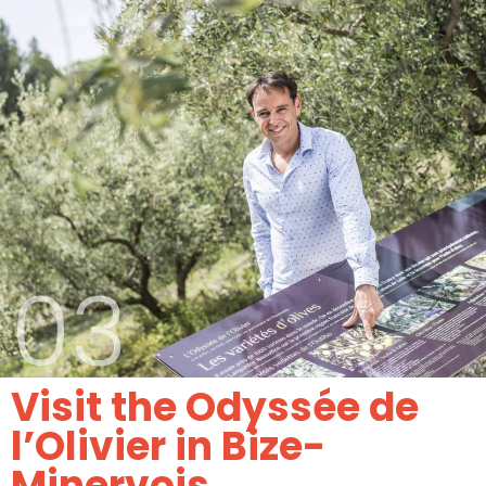
03
Visit the Odyssée de
l’Olivier in Bize-
Minervois