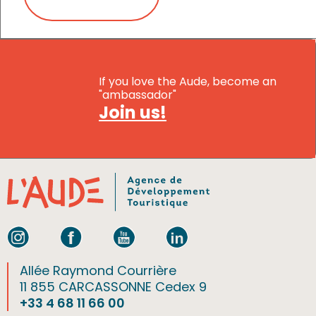
If you love the Aude, become an
"ambassador"
Join us!
Allée Raymond Courrière
11 855 CARCASSONNE Cedex 9
+33 4 68 11 66 00