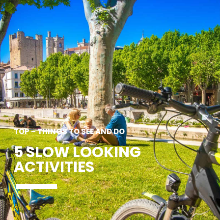
SEE
ESSENTIAL
AND
INSPIRATIONS
AGENDA
DO
TOP – THINGS TO SEE AND DO
5 SLOW LOOKING
ACTIVITIES