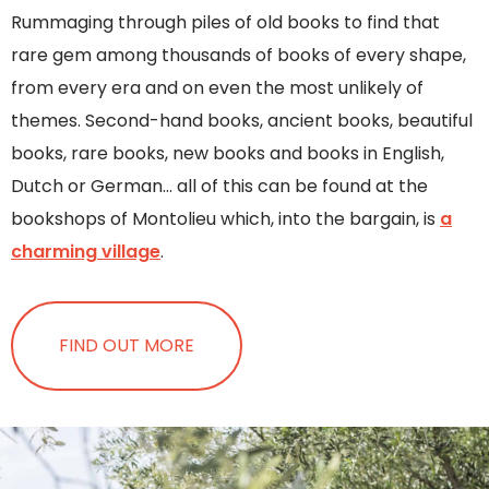
Rummaging through piles of old books to find that
rare gem among thousands of books of every shape,
from every era and on even the most unlikely of
themes. Second-hand books, ancient books, beautiful
books, rare books, new books and books in English,
Dutch or German… all of this can be found at the
bookshops of Montolieu which, into the bargain, is
a
charming village
.
FIND OUT MORE