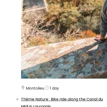
Montolieu
1 day
Thème
Nature
:
Bike ride along the Canal du
Midi in Lauragais