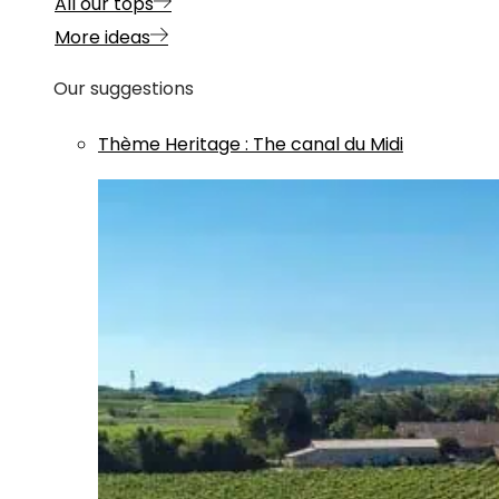
All our tops
More ideas
Our suggestions
Thème
Heritage
:
The canal du Midi