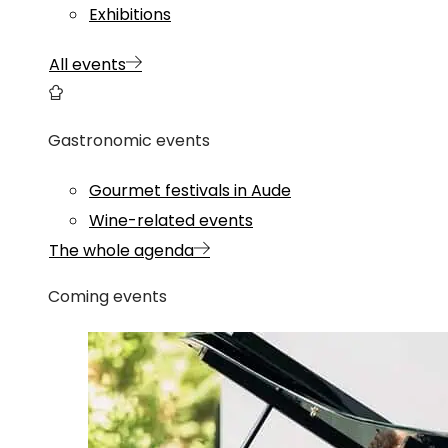
Exhibitions
All events
Gastronomic events
Gourmet festivals in Aude
Wine-related events
The whole agenda
Coming events