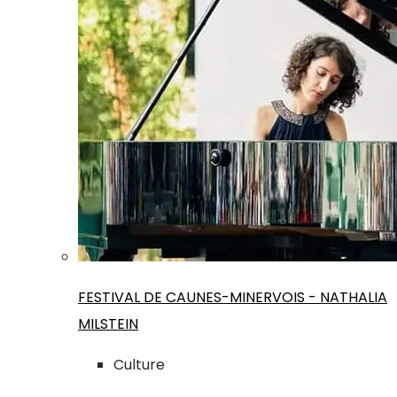
FESTIVAL DE CAUNES-MINERVOIS - NATHALIA
MILSTEIN
Culture