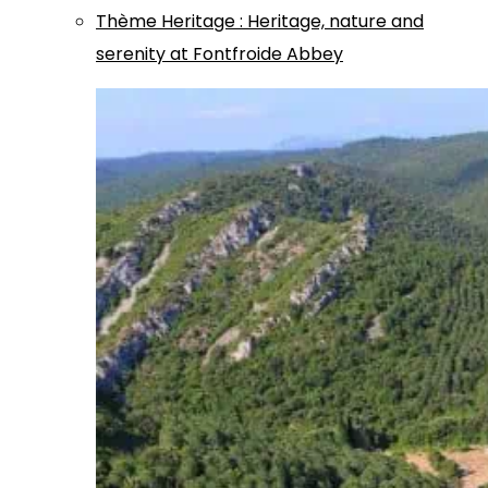
Thème
Heritage
:
Heritage, nature and
serenity at Fontfroide Abbey