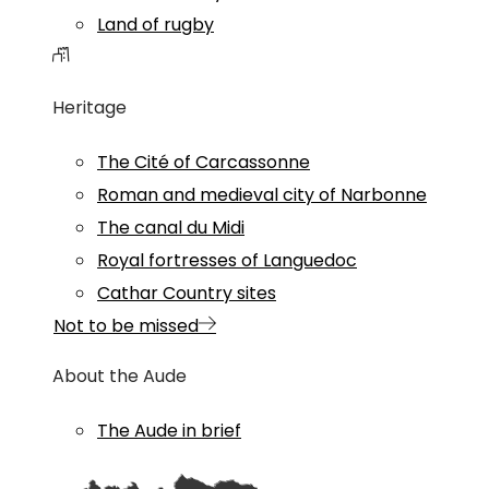
Land of rugby
Heritage
The Cité of Carcassonne
Roman and medieval city of Narbonne
The canal du Midi
Royal fortresses of Languedoc
Cathar Country sites
Not to be missed
About the Aude
The Aude in brief