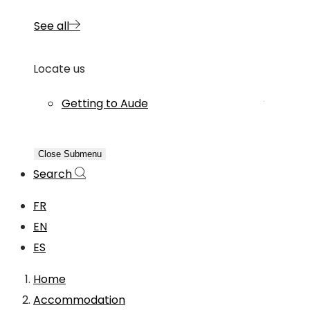
See all
Locate us
Getting to Aude
Close Submenu
Search
FR
EN
ES
Home
Accommodation