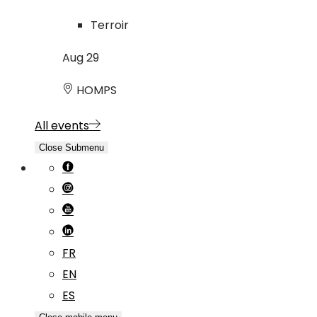
Terroir
Aug
29
HOMPS
All events
Close Submenu
FR
EN
ES