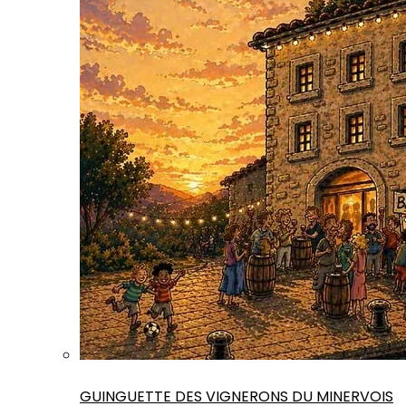
GUINGUETTE DES VIGNERONS DU MINERVOIS