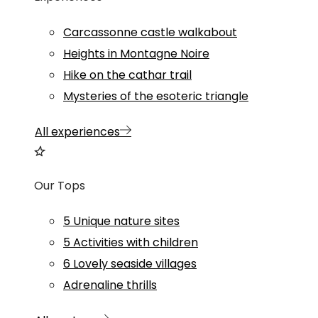
Carcassonne castle walkabout
Heights in Montagne Noire
Hike on the cathar trail
Mysteries of the esoteric triangle
All experiences
Our Tops
5 Unique nature sites
5 Activities with children
6 Lovely seaside villages
Adrenaline thrills