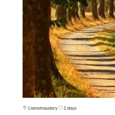
Castelnaudary
2 days