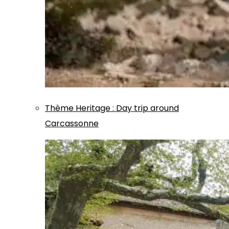
Thème
Heritage
:
Day trip around
Carcassonne