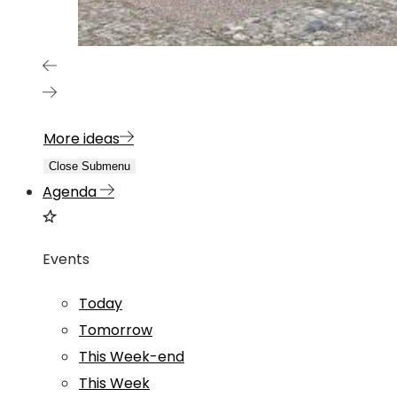
More ideas
Close Submenu
Agenda
Events
Today
Tomorrow
This Week-end
This Week