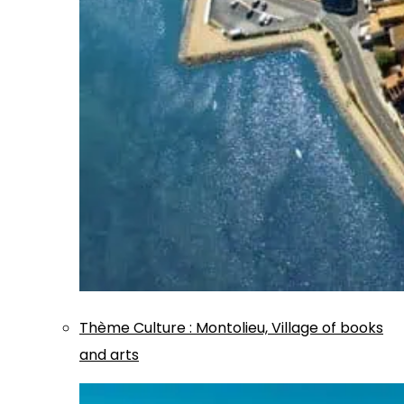
Thème
Culture
:
Montolieu, Village of books
and arts