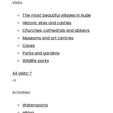
Visits
The most beautiful villages in Aude
Historic sites and castles
Churches, cathedrals and abbeys
Museums and art centres
Caves
Parks and gardens
Wildlife parks
All visits
Activities
Watersports
Hiking