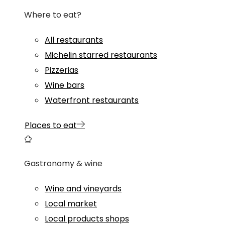
Where to eat?
All restaurants
Michelin starred restaurants
Pizzerias
Wine bars
Waterfront restaurants
Places to eat
Gastronomy & wine
Wine and vineyards
Local market
Local products shops