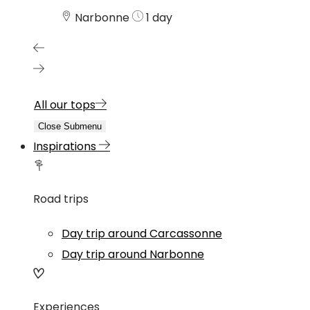
Narbonne
1 day
All our tops
Close Submenu
Inspirations
Road trips
Day trip around Carcassonne
Day trip around Narbonne
Experiences