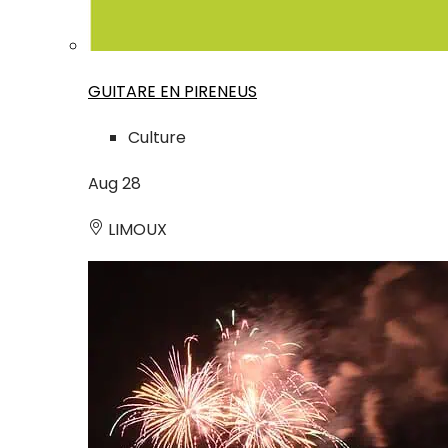
GUITARE EN PIRENEUS
Culture
Aug
28
LIMOUX