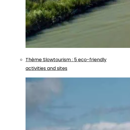
Thème
Slowtourism
:
5 eco-friendly
activities and sites