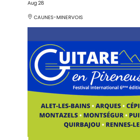
Aug
28
CAUNES-MINERVOIS