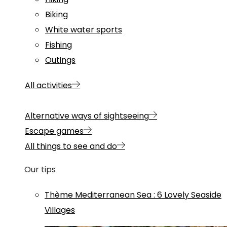
Biking
White water sports
Fishing
Outings
All activities
Alternative ways of sightseeing
Escape games
All things to see and do
Our tips
Thème
Mediterranean Sea
:
6 Lovely Seaside
Villages