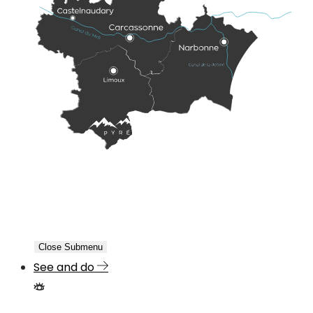
Close Submenu
See and do