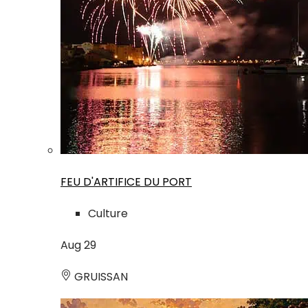
FEU D'ARTIFICE DU PORT
Culture
Aug
29
GRUISSAN