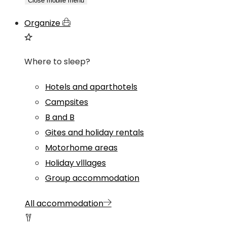
Close mobile menu
Organize
Where to sleep?
Hotels and aparthotels
Campsites
B and B
Gites and holiday rentals
Motorhome areas
Holiday vlllages
Group accommodation
All accommodation