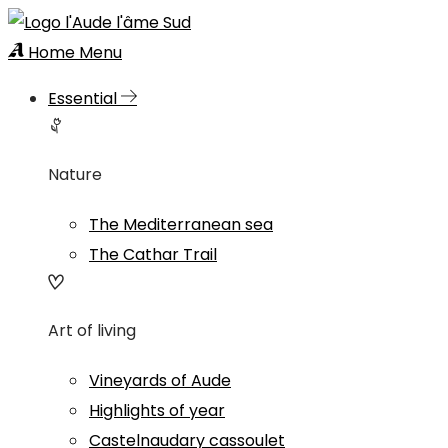
Home
Menu
Essential
Nature
The Mediterranean sea
The Cathar Trail
Art of living
Vineyards of Aude
Highlights of year
Castelnaudary cassoulet