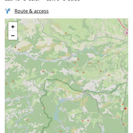
Route & access
+
−