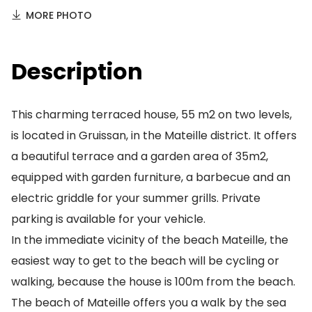
MORE PHOTO
Description
This charming terraced house, 55 m2 on two levels,
is located in Gruissan, in the Mateille district. It offers
a beautiful terrace and a garden area of 35m2,
equipped with garden furniture, a barbecue and an
electric griddle for your summer grills. Private
parking is available for your vehicle.
In the immediate vicinity of the beach Mateille, the
easiest way to get to the beach will be cycling or
walking, because the house is 100m from the beach.
The beach of Mateille offers you a walk by the sea