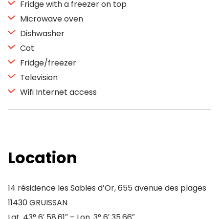
Fridge with a freezer on top
Microwave oven
Dishwasher
Cot
Fridge/freezer
Television
Wifi Internet access
Location
14 résidence les Sables d’Or, 655 avenue des plages
11430 GRUISSAN
Lat. 43° 6′ 58.61″ – Lon. 3° 6′ 35.66″