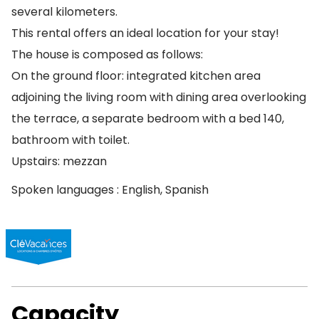
several kilometers.
This rental offers an ideal location for your stay!
The house is composed as follows:
On the ground floor: integrated kitchen area
adjoining the living room with dining area overlooking
the terrace, a separate bedroom with a bed 140,
bathroom with toilet.
Upstairs: mezzan
Spoken languages : English, Spanish
Capacity