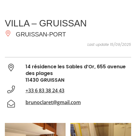
SEE
ESSENTIAL
AND
INSPIRATIONS
AGENDA
VILLA – GRUISSAN
DO
GRUISSAN-PORT
Last update 15/09/2025
14 résidence les Sables d’Or, 655 avenue
des plages
11430 GRUISSAN
+33 6 83 38 24 43
brunoclaret@gmail.com