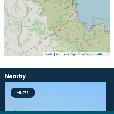
| Map data ©
Leaflet
OpenStreetMap contributors
Nearby
VISITES