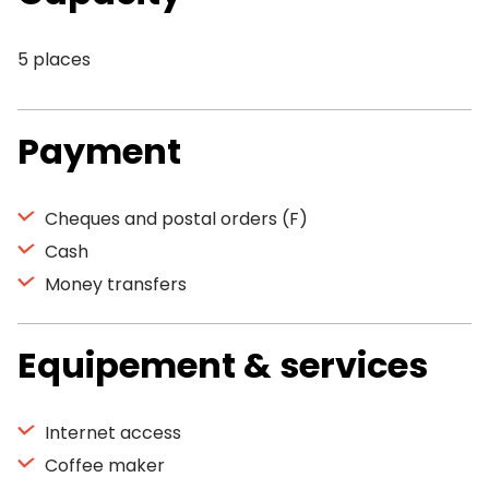
5 places
Payment
Cheques and postal orders (F)
Cash
Money transfers
Equipement & services
Internet access
Coffee maker