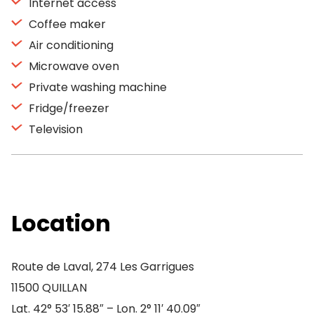
Internet access
Coffee maker
Air conditioning
Microwave oven
Private washing machine
Fridge/freezer
Television
Location
Route de Laval, 274 Les Garrigues
11500 QUILLAN
Lat. 42° 53′ 15.88″ – Lon. 2° 11′ 40.09″