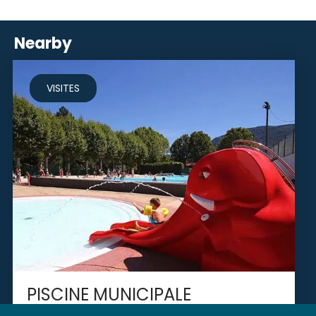
Nearby
VISITES
PISCINE MUNICIPALE