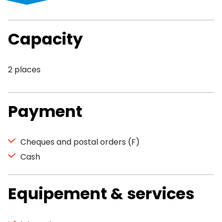
Capacity
2 places
Payment
Cheques and postal orders (F)
Cash
Equipement & services