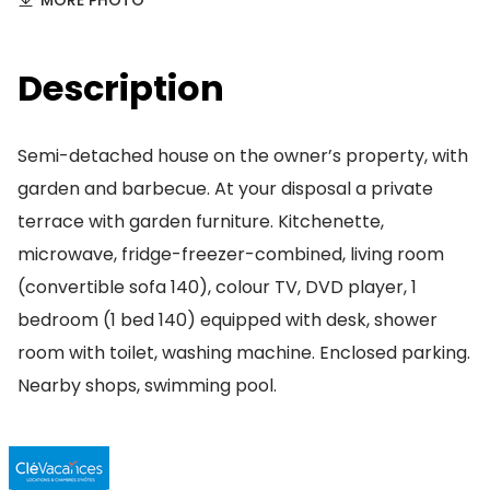
MORE PHOTO
Description
Semi-detached house on the owner’s property, with
garden and barbecue. At your disposal a private
terrace with garden furniture. Kitchenette,
microwave, fridge-freezer-combined, living room
(convertible sofa 140), colour TV, DVD player, 1
bedroom (1 bed 140) equipped with desk, shower
room with toilet, washing machine. Enclosed parking.
Nearby shops, swimming pool.