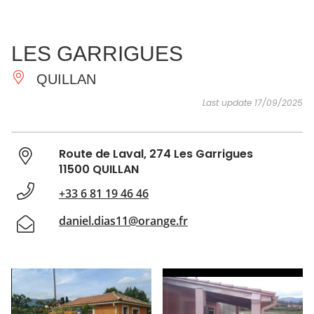
SEE
ESSENTIAL
AND
INSPIRATIONS
AGENDA
LES GARRIGUES
DO
QUILLAN
Last update 17/09/2025
Route de Laval, 274 Les Garrigues
11500 QUILLAN
+33 6 81 19 46 46
daniel.dias11@orange.fr