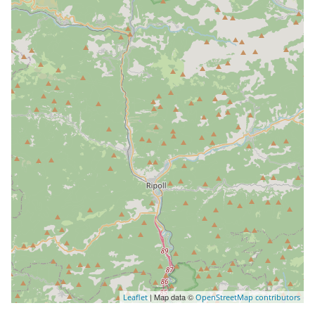
| Map data ©
Leaflet
OpenStreetMap contributors