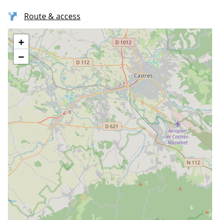
Route & access
+
−