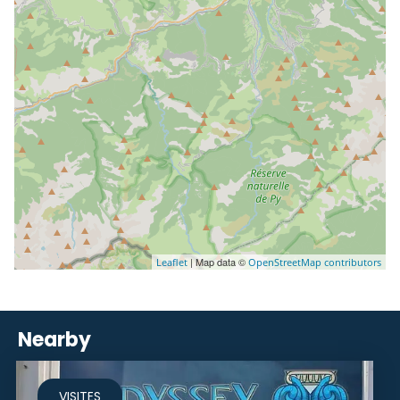
| Map data ©
Leaflet
OpenStreetMap contributors
Nearby
VISITES