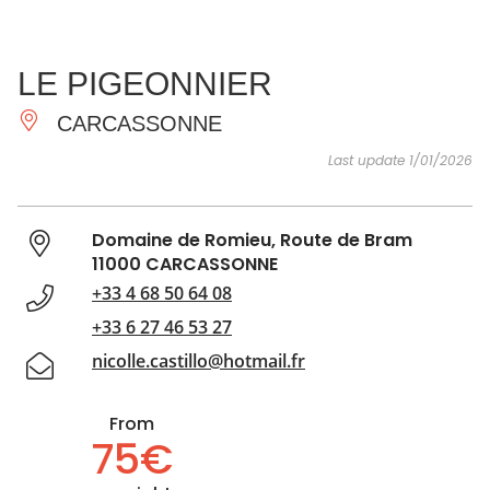
SEE
ESSENTIAL
AND
INSPIRATIONS
AGENDA
LE PIGEONNIER
DO
CARCASSONNE
Last update 1/01/2026
Domaine de Romieu, Route de Bram
11000 CARCASSONNE
+33 4 68 50 64 08
+33 6 27 46 53 27
nicolle.castillo@hotmail.fr
From
75€