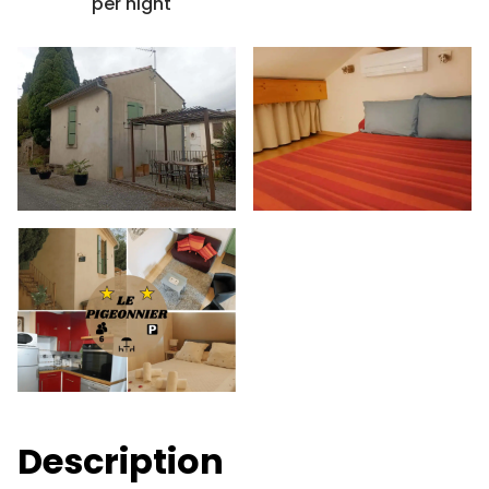
per night
Description