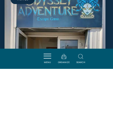
MENU
ORGANIZE
SEARCH
ODYSSEY ADVENTURE - ESCAPE
GAME
CARCASSONNE