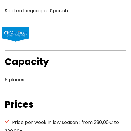
Spoken languages : Spanish
Capacity
6 places
Prices
Price per week in low season : from 290,00€ to