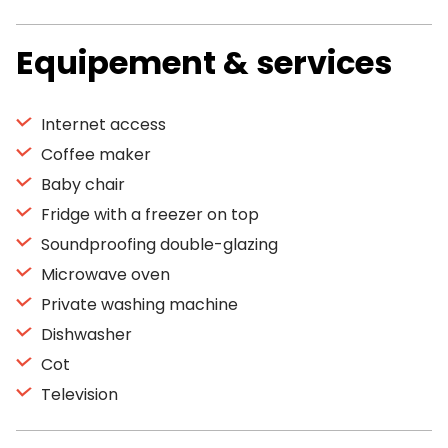
Equipement & services
Internet access
Coffee maker
Baby chair
Fridge with a freezer on top
Soundproofing double-glazing
Microwave oven
Private washing machine
Dishwasher
Cot
Television