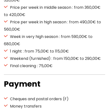
320,00€
Price per week in middle season : from 360,00€
to 420,00€
Price per week in high season : from 490,00€ to
560,00€
Week in very high season : from 590,00€ to
680,00€
1 night : from 75,00€ to 115,00€
Weekend (furnished) : from 150,00€ to 290,00€
Final cleaning : 75,00€
Payment
Cheques and postal orders (F)
Money transfers