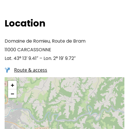
Location
Domaine de Romieu, Route de Bram
11000 CARCASSONNE
Lat. 43° 13′ 9.41″ – Lon. 2° 19′ 9.72″
Route & access
+
−