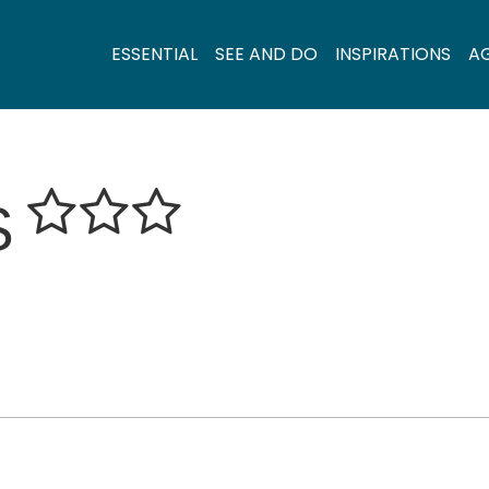
ESSENTIAL
SEE AND DO
INSPIRATIONS
A
S