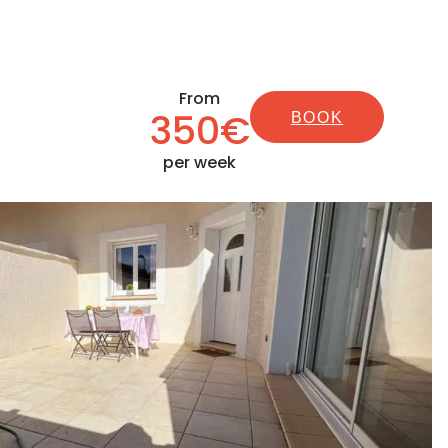
From
350€
BOOK
per week