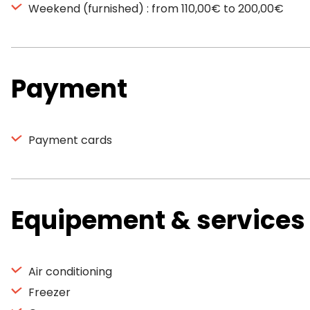
Weekend (furnished) : from 110,00€ to 200,00€
Payment
Payment cards
Equipement & services
Air conditioning
Freezer