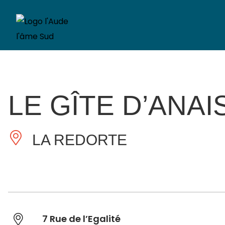
LE GÎTE D’ANAI
LA REDORTE
7 Rue de l’Egalité