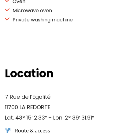
Oven
Microwave oven
Private washing machine
Location
7 Rue de l’Egalité
11700 LA REDORTE
Lat. 43° 15′ 2.33″ – Lon. 2° 39′ 31.91″
Route & access