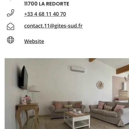
11700 LA REDORTE
+33 4 68 11 40 70
contact.11@gites-sud.fr
Website