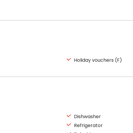
Holiday vouchers (F)
Dishwasher
Refrigerator