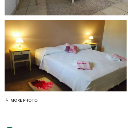
MORE PHOTO