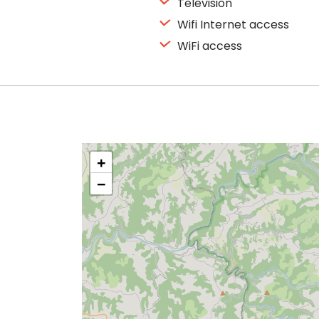
Television
Wifi Internet access
WiFi access
+
−