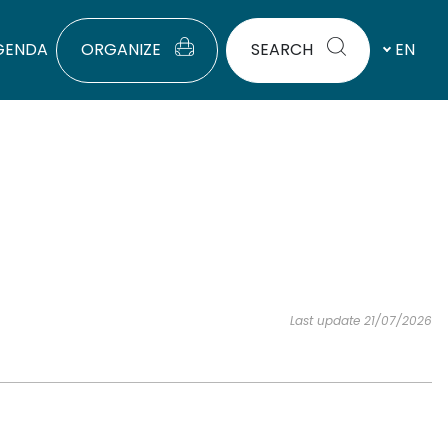
GENDA
ORGANIZE
SEARCH
EN
Last update 21/07/2026