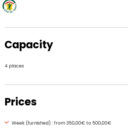
Capacity
4 places
Prices
Week (furnished) : from 350,00€ to 500,00€