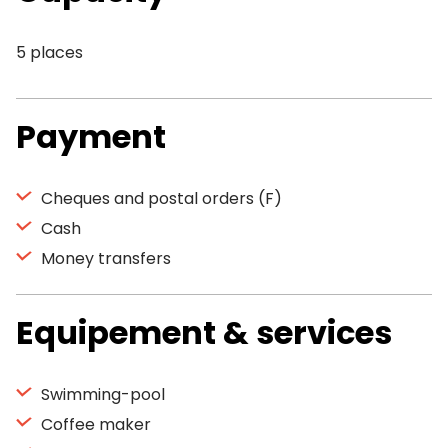
5 places
Payment
Cheques and postal orders (F)
Cash
Money transfers
Equipement & services
Swimming-pool
Coffee maker