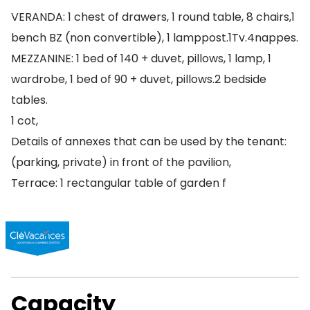
VERANDA: 1 chest of drawers, 1 round table, 8 chairs,1
bench BZ (non convertible), 1 lamppost.1Tv.4nappes.
MEZZANINE: 1 bed of 140 + duvet, pillows, 1 lamp, 1
wardrobe, 1 bed of 90 + duvet, pillows.2 bedside
tables.
1 cot,
Details of annexes that can be used by the tenant:
(parking, private) in front of the pavilion,
Terrace: 1 rectangular table of garden f
Capacity