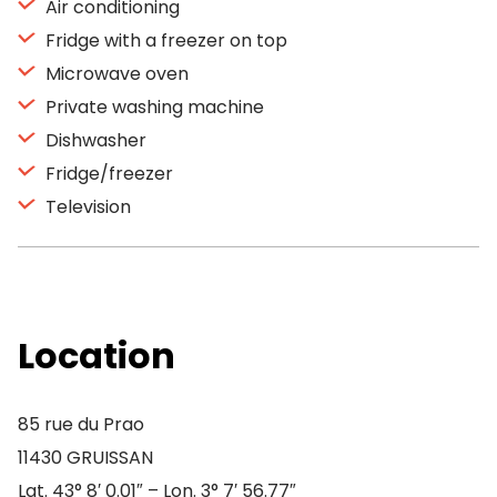
Air conditioning
Fridge with a freezer on top
Microwave oven
Private washing machine
Dishwasher
Fridge/freezer
Television
Location
85 rue du Prao
11430 GRUISSAN
Lat. 43° 8′ 0.01″ – Lon. 3° 7′ 56.77″