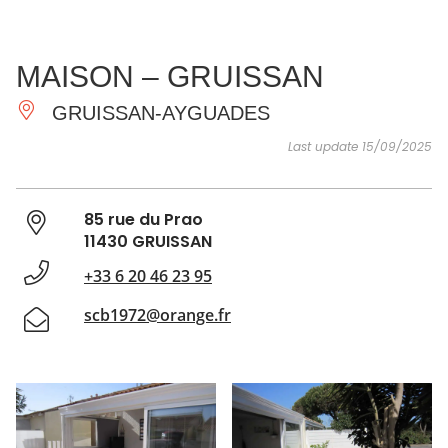
SEE
ESSENTIAL
AND
INSPIRATIONS
AGENDA
MAISON – GRUISSAN
DO
GRUISSAN-AYGUADES
Last update 15/09/2025
85 rue du Prao
11430 GRUISSAN
+33 6 20 46 23 95
scb1972@orange.fr