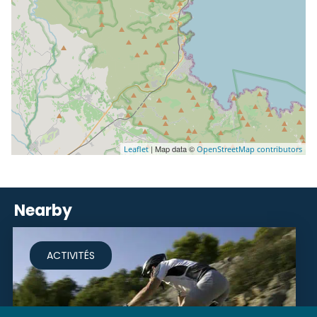
| Map data ©
Leaflet
OpenStreetMap contributors
Nearby
ACTIVITÉS