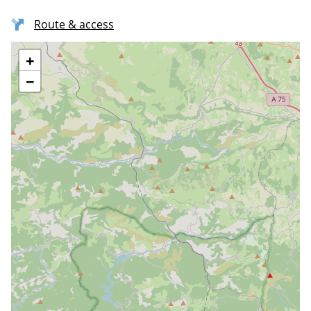
Route & access
+
−