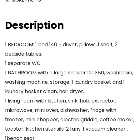
MORE PHOTO
Description
1 BEDROOM: 1 bed 140 + duvet, pillows, 1 shelf, 2
bedside tables.
1 separate WC..
1 BATHROOM with a large shower 120×80, washbasin,
washing machine, storage, 1 laundry basket and 1
laundry basket clean, hair dryer.
1 living room with kitchen: sink, hob, extractor,
microwave, mini oven, dishwasher, fridge with
freezer, mini chopper, electric griddle, coffee maker,
toaster, kitchen utensils, 2 fans, 1 vacuum cleaner ,
1bench seat.