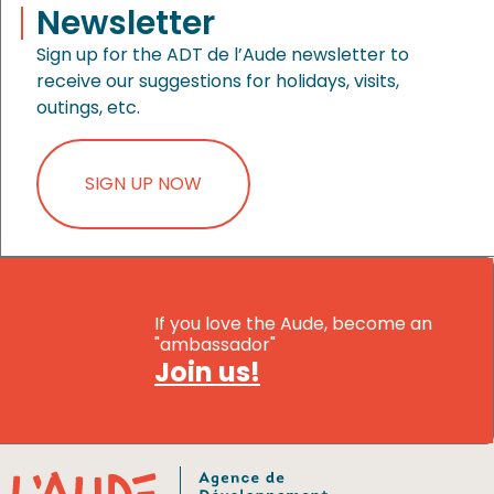
Newsletter
Sign up for the ADT de l’Aude newsletter to
receive our suggestions for holidays, visits,
outings, etc.
SIGN UP NOW
If you love the Aude, become an
"ambassador"
Join us!