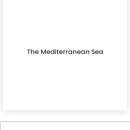
The Mediterranean Sea