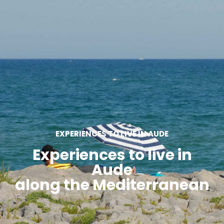
SEE
ESSENTIAL
AND
INSPIRATIONS
AGENDA
DO
EXPERIENCES TO LIVE IN AUDE
Experiences to live in
Aude
along the Mediterranean