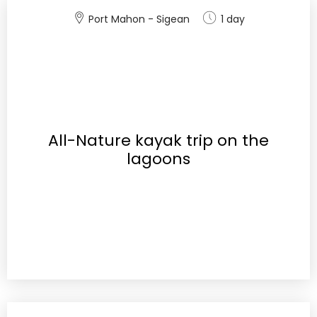
Port Mahon - Sigean
1 day
All-Nature kayak trip on the
lagoons