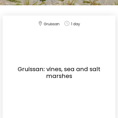
Gruissan
1 day
Gruissan: vines, sea and salt
marshes