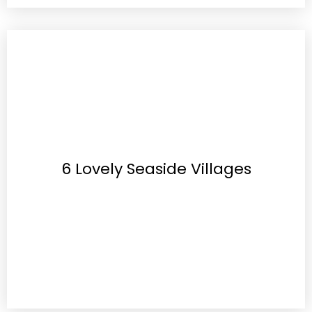
6 Lovely Seaside Villages