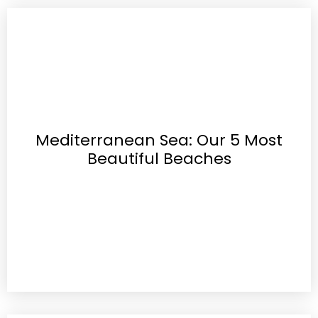
Mediterranean Sea: Our 5 Most
Beautiful Beaches