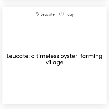
Leucate
1 day
Leucate: a timeless oyster-farming
village