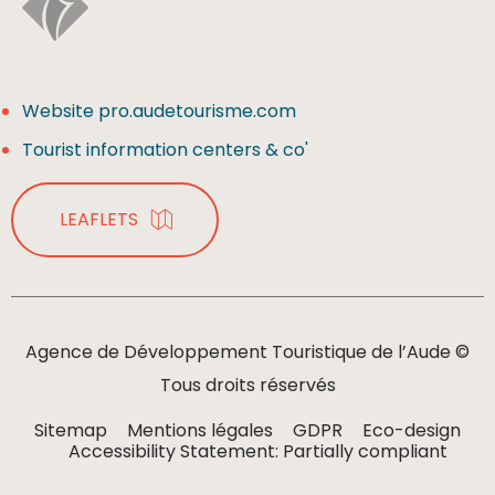
Website pro.audetourisme.com
Tourist information centers & co'
LEAFLETS
Agence de Développement Touristique de l’Aude ©
Tous droits réservés
Sitemap
Mentions légales
GDPR
Eco-design
Accessibility Statement: Partially compliant