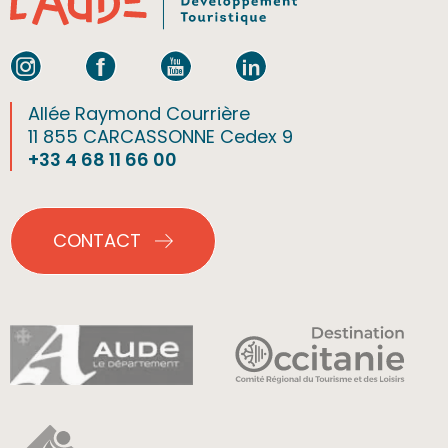
Allée Raymond Courrière
11 855 CARCASSONNE Cedex 9
+33 4 68 11 66 00
CONTACT