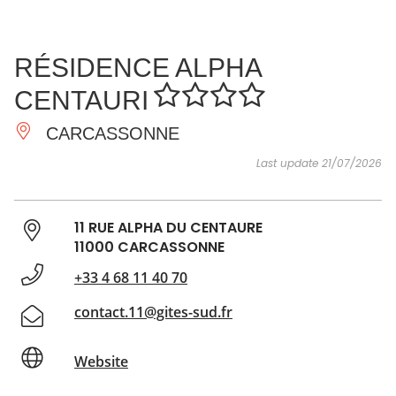
SEE
ESSENTIAL
AND
INSPIRATIONS
AGENDA
RÉSIDENCE ALPHA
DO
CENTAURI
CARCASSONNE
Last update 21/07/2026
11 RUE ALPHA DU CENTAURE
11000 CARCASSONNE
+33 4 68 11 40 70
contact.11@gites-sud.fr
Website