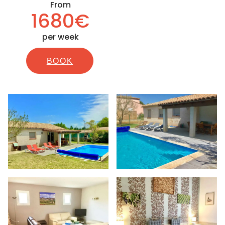
From
1680€
per week
BOOK