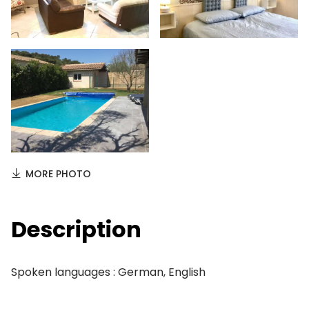
MORE PHOTO
Description
Spoken languages : German, English