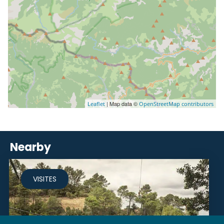
| Map data ©
Leaflet
OpenStreetMap contributors
Nearby
VISITES