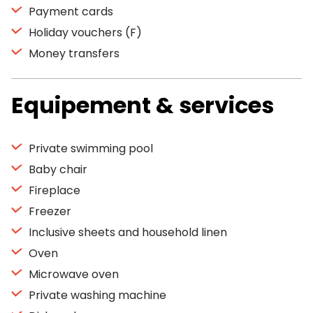
Payment cards
Holiday vouchers (F)
Money transfers
Equipement & services
Private swimming pool
Baby chair
Fireplace
Freezer
Inclusive sheets and household linen
Oven
Microwave oven
Private washing machine