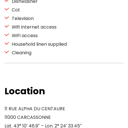
Dishwasher
Cot
Television
Wifi Internet access
WiFi access
Household linen supplied
Cleaning
Location
11 RUE ALPHA DU CENTAURE
11000 CARCASSONNE
Lat. 43° 10′ 46.9″ – Lon. 2° 24′ 33.45″