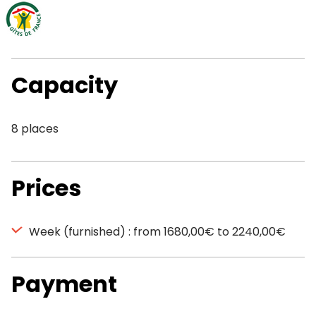
Capacity
8 places
Prices
Week (furnished) : from 1680,00€ to 2240,00€
Payment