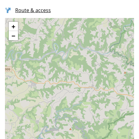
Route & access
+
−