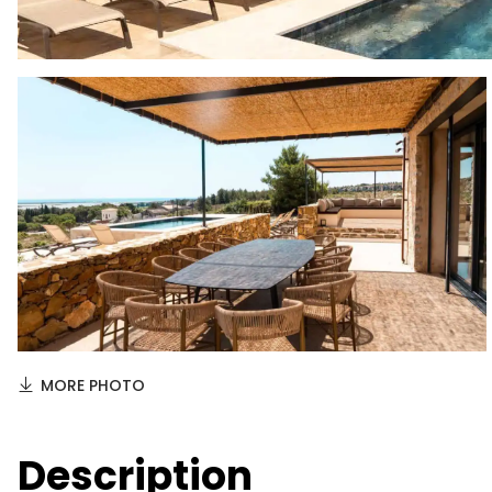
MORE PHOTO
Description