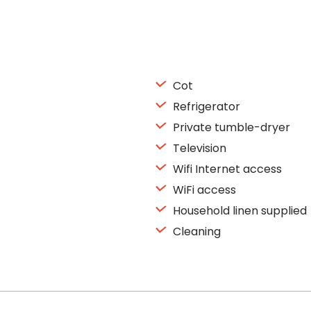
Cot
Refrigerator
Private tumble-dryer
Television
Wifi Internet access
WiFi access
Household linen supplied
Cleaning