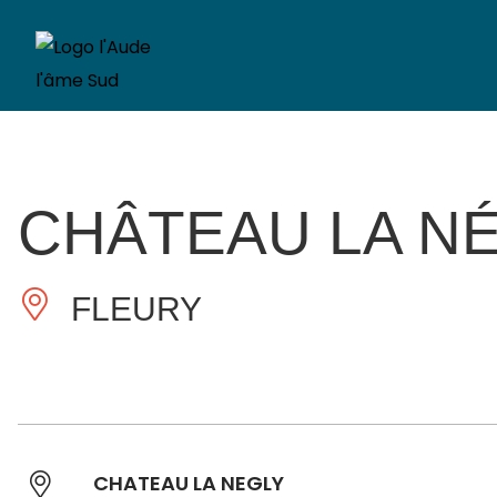
CHÂTEAU LA N
FLEURY
CHATEAU LA NEGLY