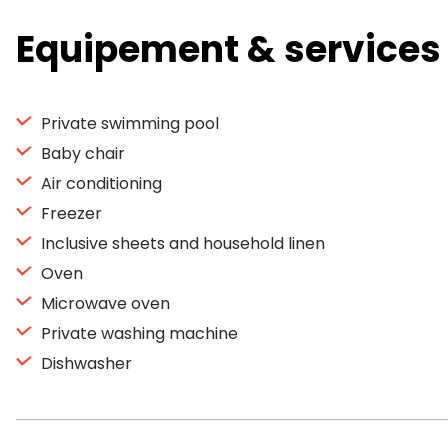
Equipement & services
Private swimming pool
Baby chair
Air conditioning
Freezer
Inclusive sheets and household linen
Oven
Microwave oven
Private washing machine
Dishwasher