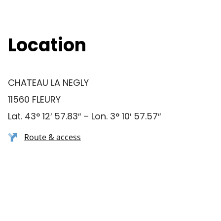
Location
CHATEAU LA NEGLY
11560 FLEURY
Lat. 43° 12′ 57.83″ – Lon. 3° 10′ 57.57″
Route & access