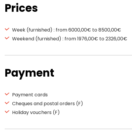
Prices
Week (furnished) : from 6000,00€ to 8500,00€
Weekend (furnished) : from 1976,00€ to 2326,00€
Payment
Payment cards
Cheques and postal orders (F)
Holiday vouchers (F)