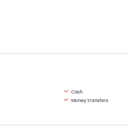
Cash
Money transfers