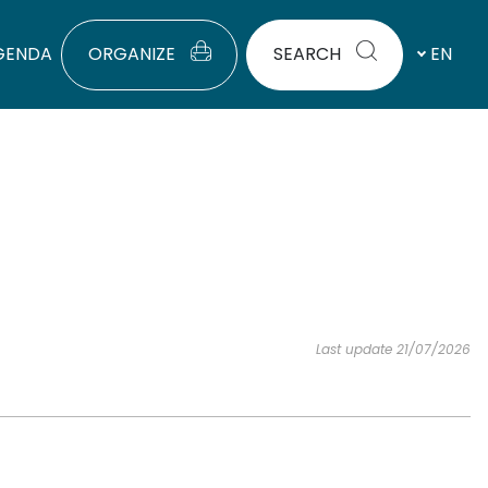
GENDA
ORGANIZE
SEARCH
EN
Last update 21/07/2026