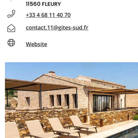
11560 FLEURY
+33 4 68 11 40 70
contact.11@gites-sud.fr
Website