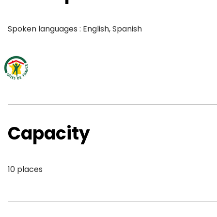
Spoken languages : English, Spanish
Capacity
10 places