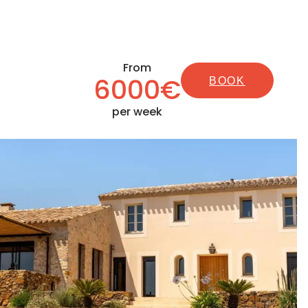
From
6000€
BOOK
per week