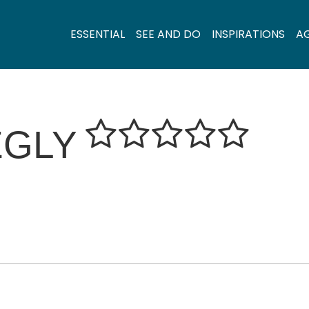
ESSENTIAL
SEE AND DO
INSPIRATIONS
A
ÉGLY