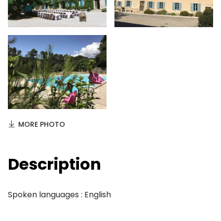
MORE PHOTO
Description
Spoken languages : English