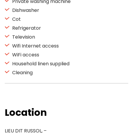
Private washing machine
Dishwasher
Cot
Refrigerator
Television
Wifi Internet access
WiFi access
Household linen supplied
Cleaning
Location
LIEU DIT RUSSOL, –