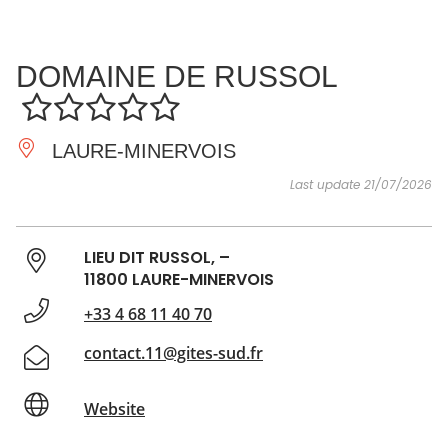
SEE
ESSENTIAL
AND
INSPIRATIONS
AGENDA
DOMAINE DE RUSSOL
DO
LAURE-MINERVOIS
Last update 21/07/2026
LIEU DIT RUSSOL, –
11800 LAURE-MINERVOIS
+33 4 68 11 40 70
contact.11@gites-sud.fr
Website