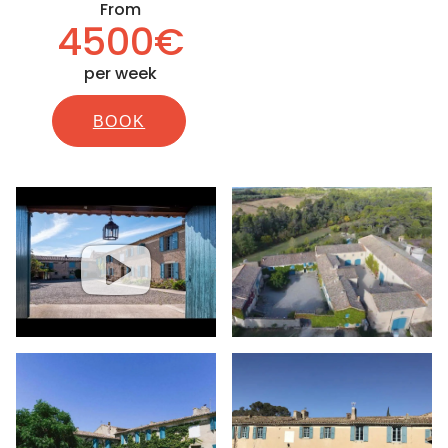
From
4500€
per week
BOOK