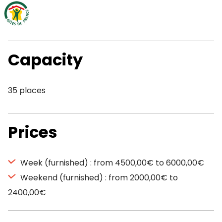
Capacity
35 places
Prices
Week (furnished) : from 4500,00€ to 6000,00€
Weekend (furnished) : from 2000,00€ to
2400,00€