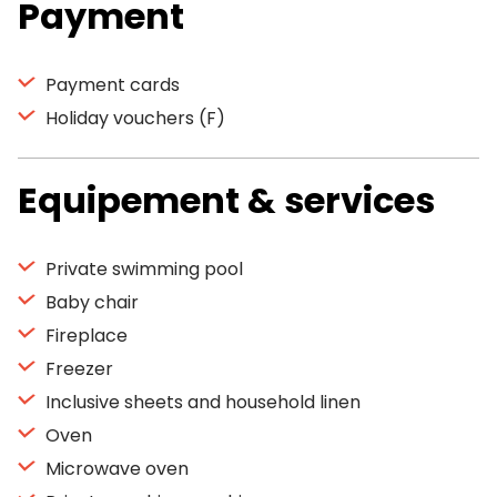
Payment
Payment cards
Holiday vouchers (F)
Equipement & services
Private swimming pool
Baby chair
Fireplace
Freezer
Inclusive sheets and household linen
Oven
Microwave oven