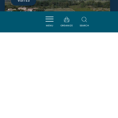
VISITES
MENU
ORGANIZE
SEARCH
CENTRE AQUATIQUE LES BAINS
DE MINERVE
PEYRIAC-MINERVOIS