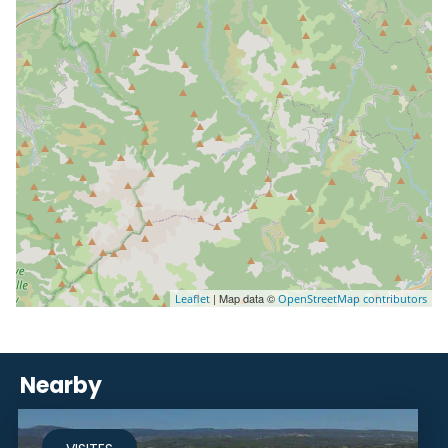
| Map data ©
Leaflet
OpenStreetMap contributors
Nearby