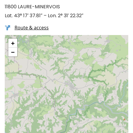
11800 LAURE-MINERVOIS
Lat. 43° 17′ 37.81″ – Lon. 2° 31′ 22.32″
Route & access
+
−