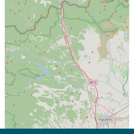
| Map data ©
Leaflet
OpenStreetMap contributors