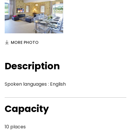
MORE PHOTO
Description
Spoken languages : English
Capacity
10 places