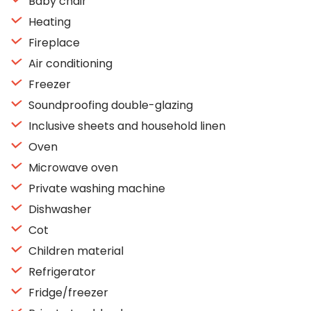
Baby chair
Heating
Fireplace
Air conditioning
Freezer
Soundproofing double-glazing
Inclusive sheets and household linen
Oven
Microwave oven
Private washing machine
Dishwasher
Cot
Children material
Refrigerator
Fridge/freezer