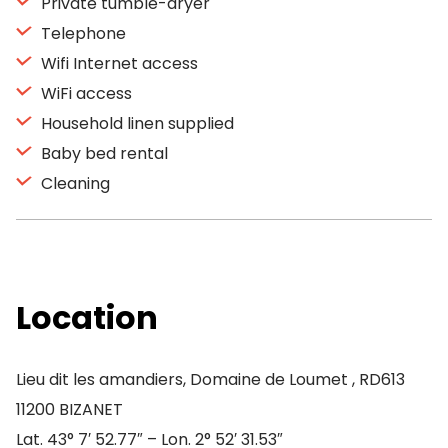
Private tumble-dryer
Telephone
Wifi Internet access
WiFi access
Household linen supplied
Baby bed rental
Cleaning
Location
Lieu dit les amandiers, Domaine de Loumet , RD613
11200 BIZANET
Lat. 43° 7′ 52.77″ – Lon. 2° 52′ 31.53″