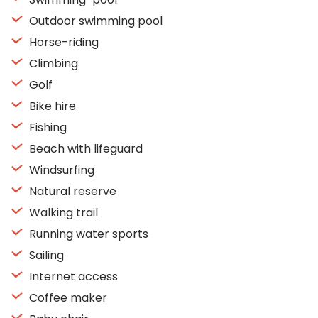
Outdoor swimming pool
Horse-riding
Climbing
Golf
Bike hire
Fishing
Beach with lifeguard
Windsurfing
Natural reserve
Walking trail
Running water sports
Sailing
Internet access
Coffee maker