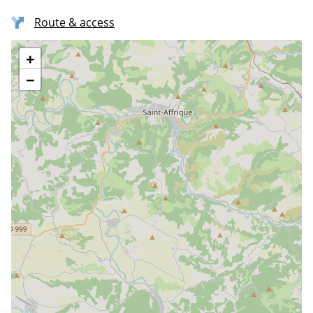
Route & access
+
−