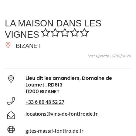
SEE
ESSENTIAL
AND
INSPIRATIONS
AGENDA
LA MAISON DANS LES
DO
VIGNES
BIZANET
Last update 16/02/2026
Lieu dit les amandiers, Domaine de
Loumet , RD613
11200 BIZANET
+33 6 80 48 52 27
locations@vins-de-fontfroide.fr
gites-massif-fontfroide.fr