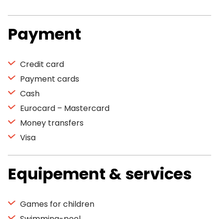
Payment
Credit card
Payment cards
Cash
Eurocard – Mastercard
Money transfers
Visa
Equipement & services
Games for children
Swimming-pool