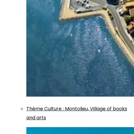
Thème
Culture
:
Montolieu, Village of books
and arts