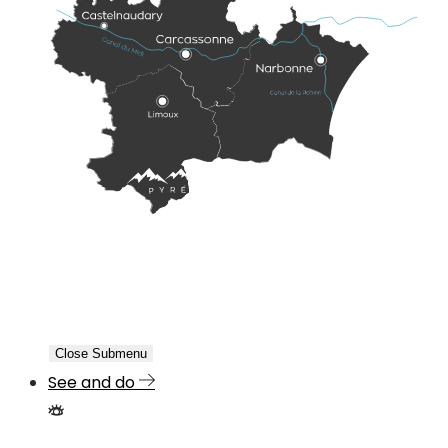
Close Submenu
See and do