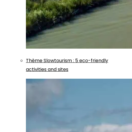
Thème
Slowtourism
:
5 eco-friendly
activities and sites