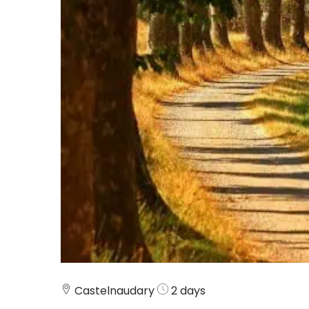
Castelnaudary
2 days