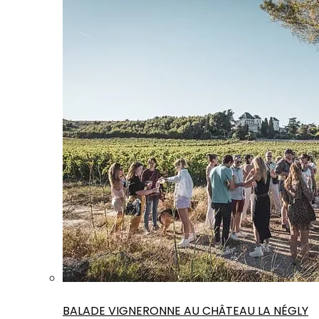
BALADE VIGNERONNE AU CHÂTEAU LA NÉGLY