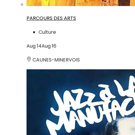
PARCOURS DES ARTS
Culture
Aug
14
Aug
16
CAUNES-MINERVOIS