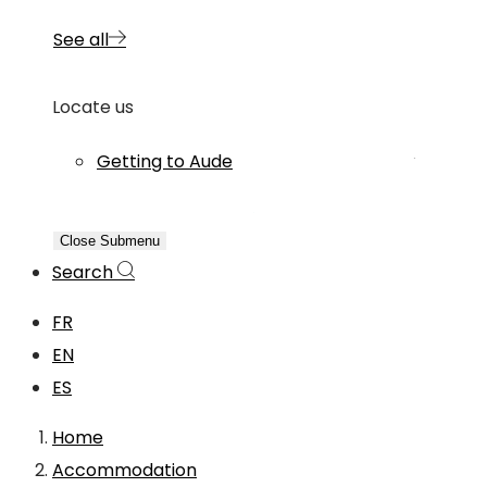
See all
Locate us
Getting to Aude
Close Submenu
Search
FR
EN
ES
Home
Accommodation