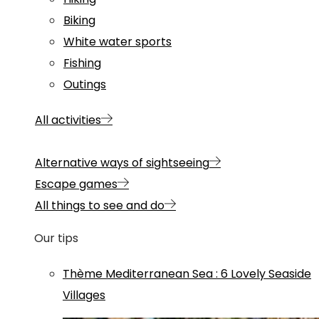
Biking
White water sports
Fishing
Outings
All activities
Alternative ways of sightseeing
Escape games
All things to see and do
Our tips
Thème
Mediterranean Sea
:
6 Lovely Seaside
Villages