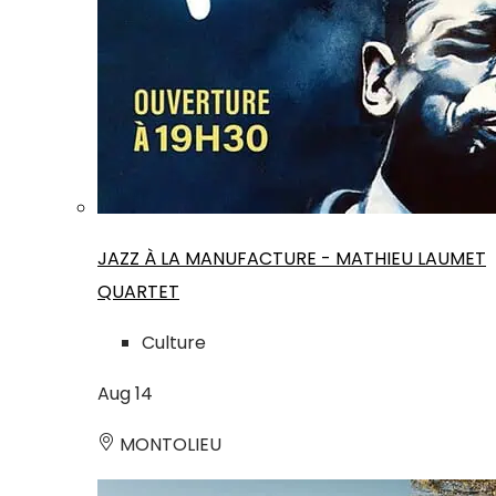
JAZZ À LA MANUFACTURE - MATHIEU LAUMET
QUARTET
Culture
Aug
14
MONTOLIEU