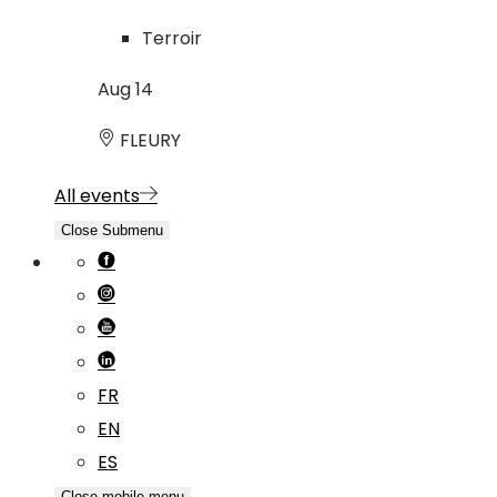
Terroir
Aug
14
FLEURY
All events
Close Submenu
FR
EN
ES
Close mobile menu