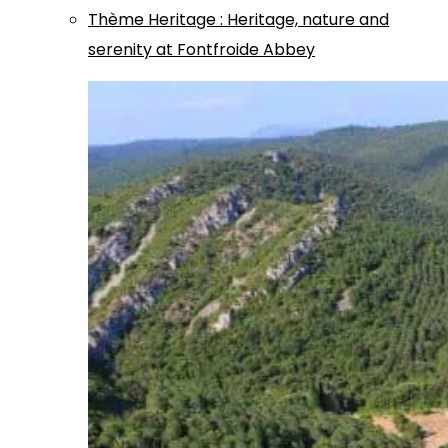
Thème
Heritage
:
Heritage, nature and
serenity at Fontfroide Abbey