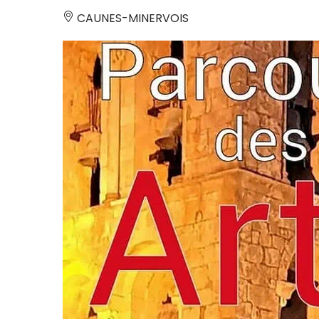
CAUNES-MINERVOIS