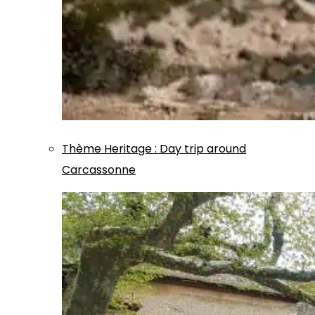
Thème
Heritage
:
Day trip around
Carcassonne