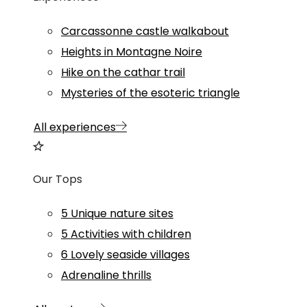
Carcassonne castle walkabout
Heights in Montagne Noire
Hike on the cathar trail
Mysteries of the esoteric triangle
All experiences
Our Tops
5 Unique nature sites
5 Activities with children
6 Lovely seaside villages
Adrenaline thrills