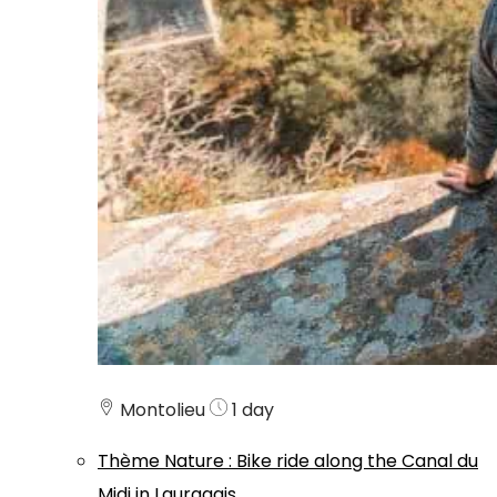
Montolieu
1 day
Thème
Nature
:
Bike ride along the Canal du
Midi in Lauragais