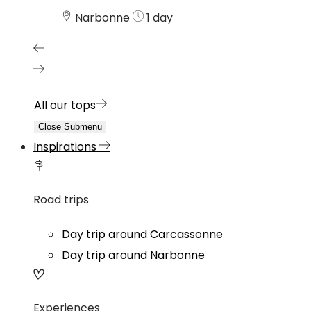
Narbonne
1 day
All our tops
Close Submenu
Inspirations
Road trips
Day trip around Carcassonne
Day trip around Narbonne
Experiences