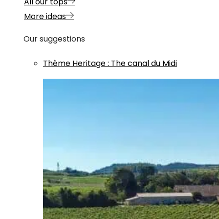
All our tops
More ideas
Our suggestions
Thème
Heritage
:
The canal du Midi