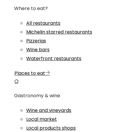
Where to eat?
All restaurants
Michelin starred restaurants
Pizzerias
Wine bars
Waterfront restaurants
Places to eat
Gastronomy & wine
Wine and vineyards
Local market
Local products shops