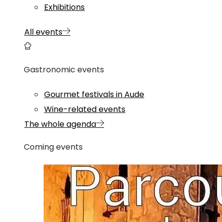
Exhibitions
All events
Gastronomic events
Gourmet festivals in Aude
Wine-related events
The whole agenda
Coming events