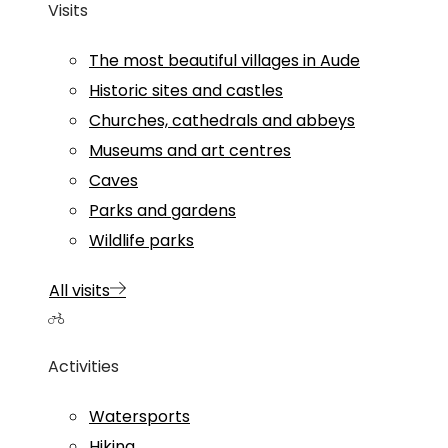
Visits
The most beautiful villages in Aude
Historic sites and castles
Churches, cathedrals and abbeys
Museums and art centres
Caves
Parks and gardens
Wildlife parks
All visits
Activities
Watersports
Hiking