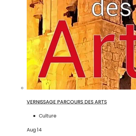
VERNISSAGE PARCOURS DES ARTS
Culture
Aug
14