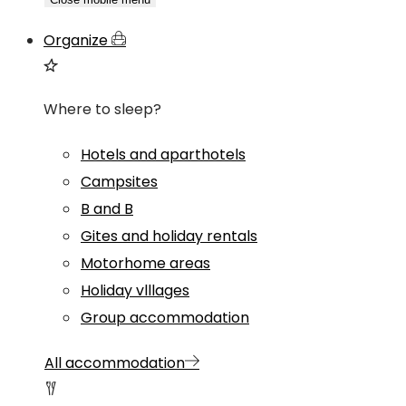
Organize
Where to sleep?
Hotels and aparthotels
Campsites
B and B
Gites and holiday rentals
Motorhome areas
Holiday vlllages
Group accommodation
All accommodation