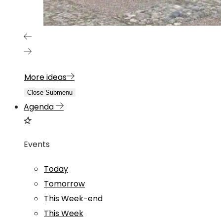
More ideas
Close Submenu
Agenda
Events
Today
Tomorrow
This Week-end
This Week