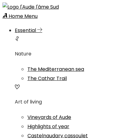
Home
Menu
Essential
Nature
The Mediterranean sea
The Cathar Trail
Art of living
Vineyards of Aude
Highlights of year
Castelnaudary cassoulet