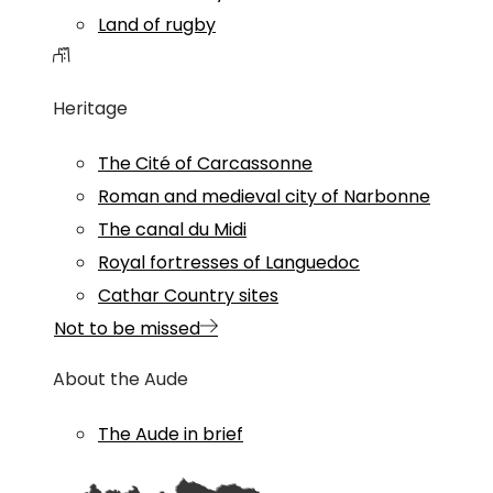
Land of rugby
Heritage
The Cité of Carcassonne
Roman and medieval city of Narbonne
The canal du Midi
Royal fortresses of Languedoc
Cathar Country sites
Not to be missed
About the Aude
The Aude in brief