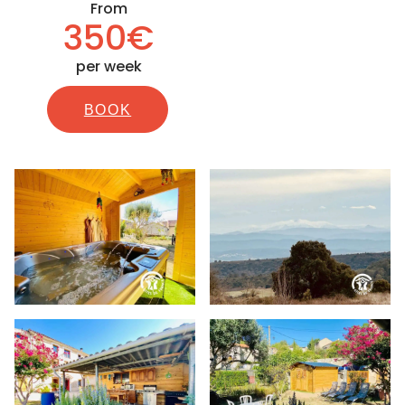
From
350€
per week
BOOK