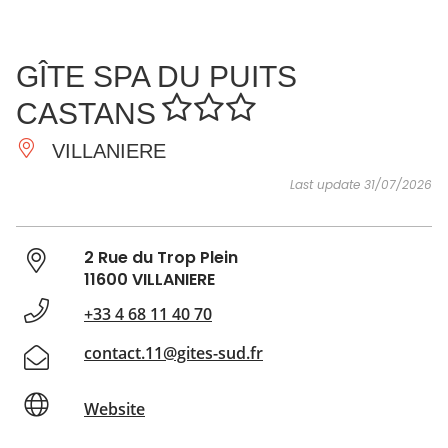
SEE
ESSENTIAL
AND
INSPIRATIONS
AGENDA
GÎTE SPA DU PUITS
DO
CASTANS
VILLANIERE
Last update 31/07/2026
2 Rue du Trop Plein
11600 VILLANIERE
+33 4 68 11 40 70
contact.11@gites-sud.fr
Website