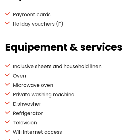
Payment cards
Holiday vouchers (F)
Equipement & services
Inclusive sheets and household linen
Oven
Microwave oven
Private washing machine
Dishwasher
Refrigerator
Television
Wifi Internet access