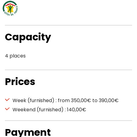
Capacity
4 places
Prices
Week (furnished) : from 350,00€ to 390,00€
Weekend (furnished) : 140,00€
Payment