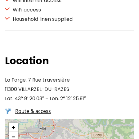
Wifi Internet access
WiFi access
Household linen supplied
Location
La Forge, 7 Rue traversière
11300 VILLARZEL-DU-RAZES
Lat. 43° 8′ 20.03″ – Lon. 2° 12′ 25.91″
Route & access
+
−