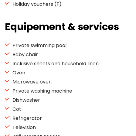
Holiday vouchers (F)
Equipement & services
Private swimming pool
Baby chair
Inclusive sheets and household linen
Oven
Microwave oven
Private washing machine
Dishwasher
Cot
Refrigerator
Television