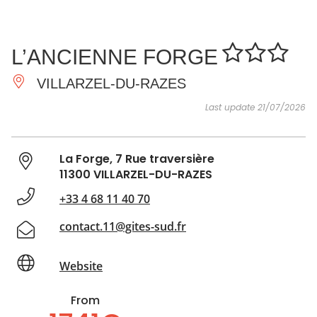
SEE
ESSENTIAL
AND
INSPIRATIONS
AGENDA
L’ANCIENNE FORGE
DO
VILLARZEL-DU-RAZES
Last update 21/07/2026
La Forge, 7 Rue traversière
11300 VILLARZEL-DU-RAZES
+33 4 68 11 40 70
contact.11@gites-sud.fr
Website
From