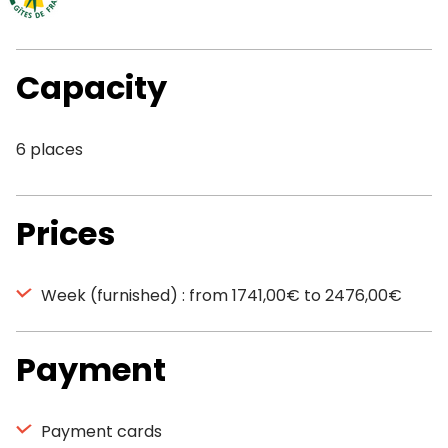
Capacity
6 places
Prices
Week (furnished) : from 1741,00€ to 2476,00€
Payment
Payment cards