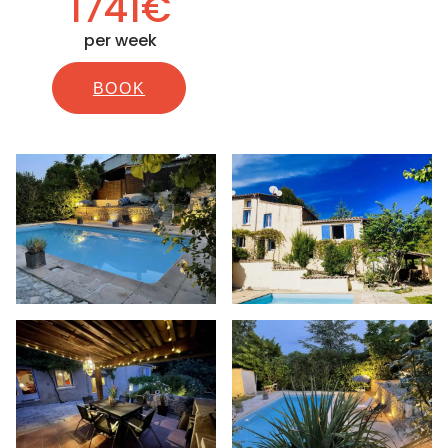
1741€
per week
BOOK