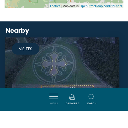
| Map data ©
Leaflet
OpenStreetMap contributors
Nearby
VISITES
MENU
ORGANIZE
SEARCH