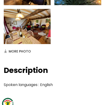
MORE PHOTO
Description
Spoken languages : English