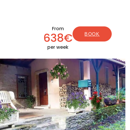
From
638€
BOOK
per week