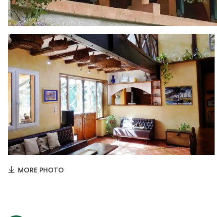
MORE PHOTO