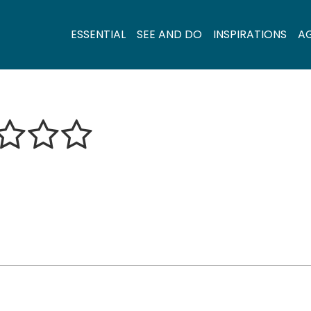
ESSENTIAL
SEE AND DO
INSPIRATIONS
A