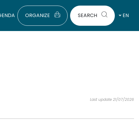
GENDA
ORGANIZE
SEARCH
EN
Last update 21/07/2026