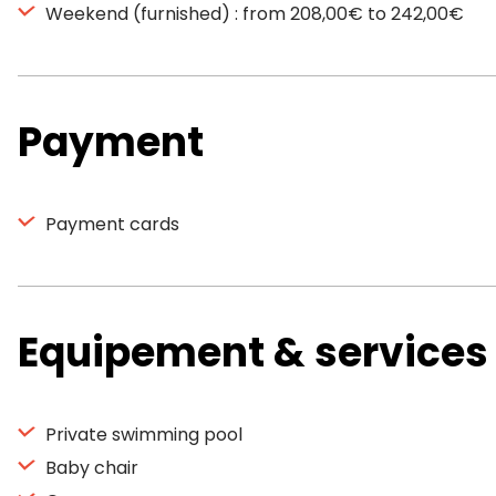
Weekend (furnished) : from 208,00€ to 242,00€
Payment
Payment cards
Equipement & services
Private swimming pool
Baby chair