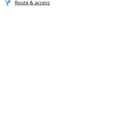
Route & access