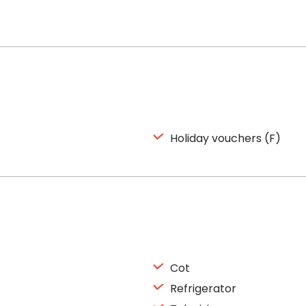
Holiday vouchers (F)
Cot
Refrigerator