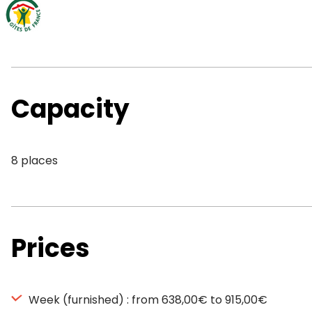
Capacity
8 places
Prices
Week (furnished) : from 638,00€ to 915,00€