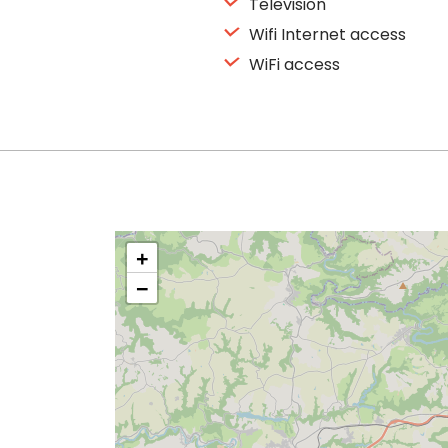
Television
Wifi Internet access
WiFi access
+
−