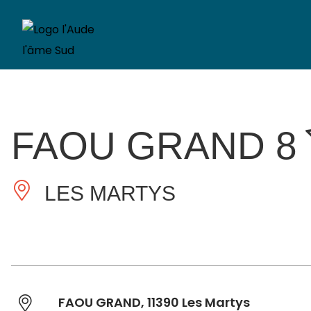
FAOU GRAND 8
LES MARTYS
FAOU GRAND, 11390 Les Martys