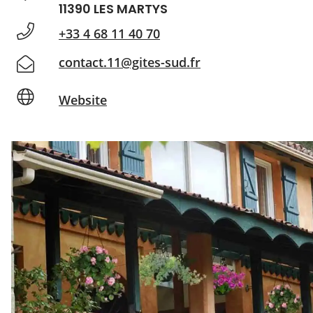
11390 LES MARTYS
+33 4 68 11 40 70
contact.11@gites-sud.fr
Website