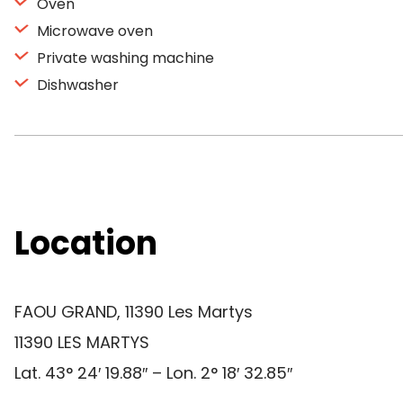
Oven
Microwave oven
Private washing machine
Dishwasher
Location
FAOU GRAND, 11390 Les Martys
11390 LES MARTYS
Lat. 43° 24′ 19.88″ – Lon. 2° 18′ 32.85″