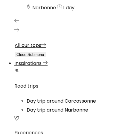
Narbonne
1 day
All our tops
Close Submenu
Inspirations
Road trips
Day trip around Carcassonne
Day trip around Narbonne
Experiences