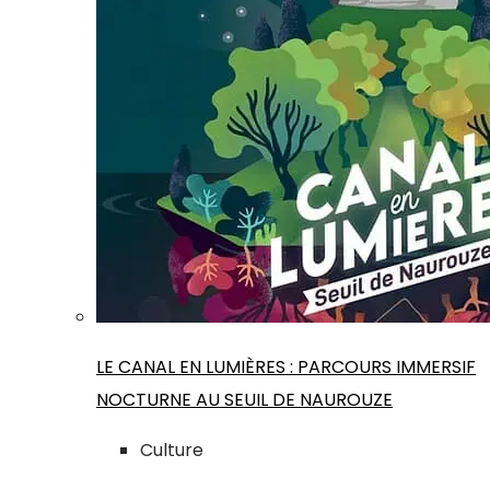
LE CANAL EN LUMIÈRES : PARCOURS IMMERSIF
NOCTURNE AU SEUIL DE NAUROUZE
Culture