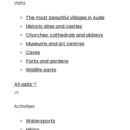
Visits
The most beautiful villages in Aude
Historic sites and castles
Churches, cathedrals and abbeys
Museums and art centres
Caves
Parks and gardens
Wildlife parks
All visits
Activities
Watersports
Hiking