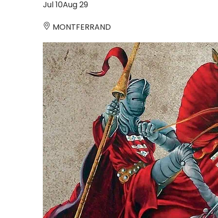
Jul
10
Aug
29
MONTFERRAND