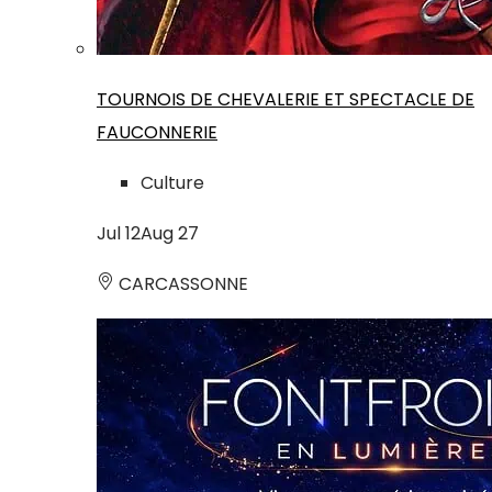
TOURNOIS DE CHEVALERIE ET SPECTACLE DE
FAUCONNERIE
Culture
Jul
12
Aug
27
CARCASSONNE