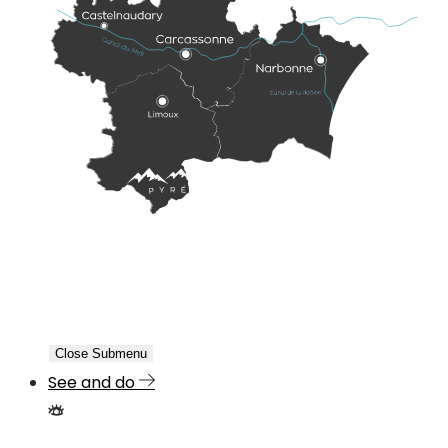
Close Submenu
See and do