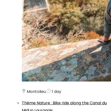
Montolieu
1 day
Thème
Nature
:
Bike ride along the Canal du
Midi in Lauragais