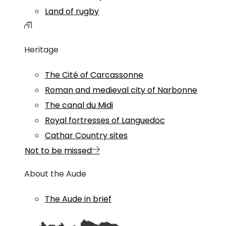
Land of rugby
Heritage
The Cité of Carcassonne
Roman and medieval city of Narbonne
The canal du Midi
Royal fortresses of Languedoc
Cathar Country sites
Not to be missed
About the Aude
The Aude in brief