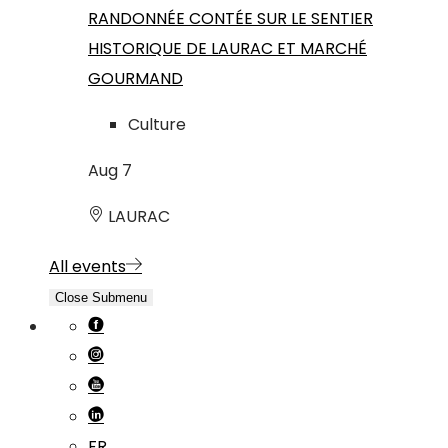
RANDONNÉE CONTÉE SUR LE SENTIER
HISTORIQUE DE LAURAC ET MARCHÉ
GOURMAND
Culture
Aug
7
LAURAC
All events
Close Submenu
FR