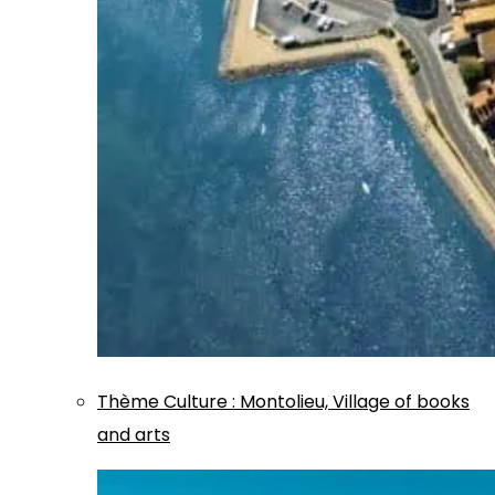
Thème
Culture
:
Montolieu, Village of books
and arts