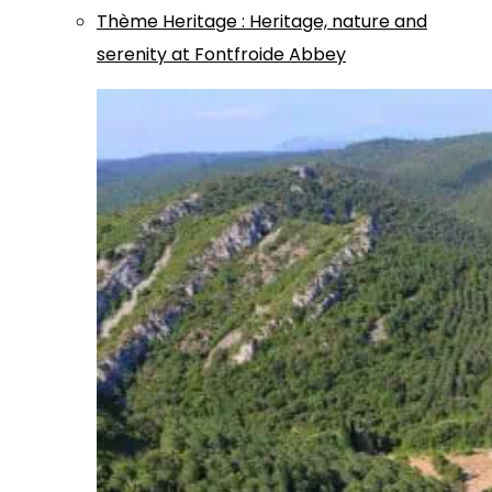
Thème
Heritage
:
Heritage, nature and
serenity at Fontfroide Abbey