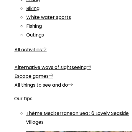
Biking
White water sports
Fishing
Outings
All activities
Alternative ways of sightseeing
Escape games
All things to see and do
Our tips
Thème
Mediterranean Sea
:
6 Lovely Seaside
Villages