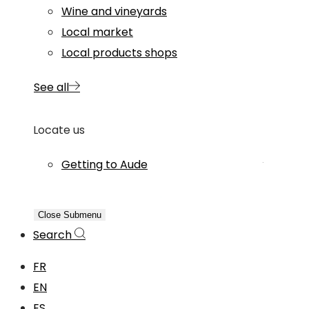
Wine and vineyards
Local market
Local products shops
See all
Locate us
Getting to Aude
Close Submenu
Search
FR
EN
ES