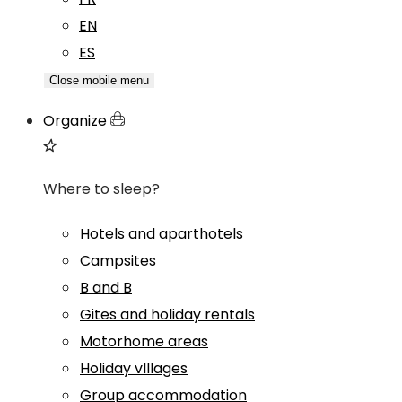
EN
ES
Close mobile menu
Organize
Where to sleep?
Hotels and aparthotels
Campsites
B and B
Gites and holiday rentals
Motorhome areas
Holiday vlllages
Group accommodation