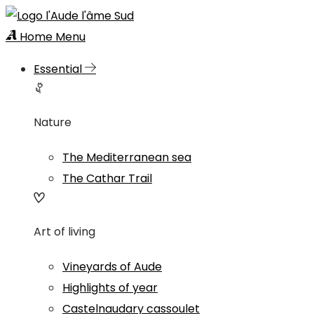
Home
Menu
Essential
Nature
The Mediterranean sea
The Cathar Trail
Art of living
Vineyards of Aude
Highlights of year
Castelnaudary cassoulet