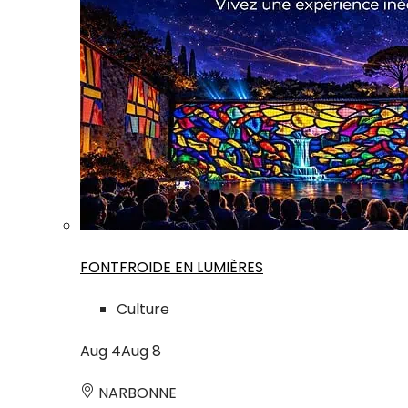
FONTFROIDE EN LUMIÈRES
Culture
Aug
4
Aug
8
NARBONNE