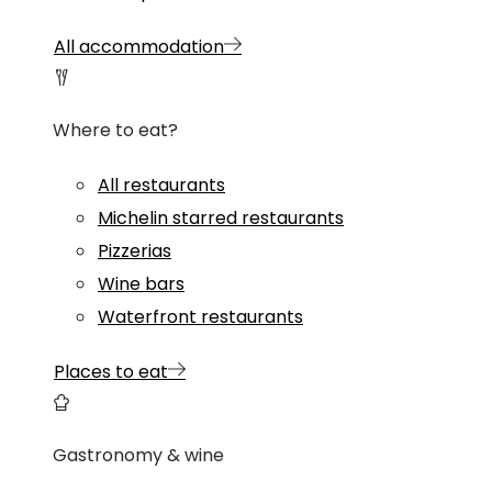
All accommodation
Where to eat?
All restaurants
Michelin starred restaurants
Pizzerias
Wine bars
Waterfront restaurants
Places to eat
Gastronomy & wine