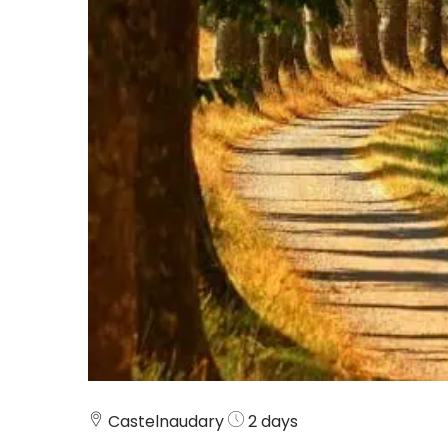
Castelnaudary
2 days