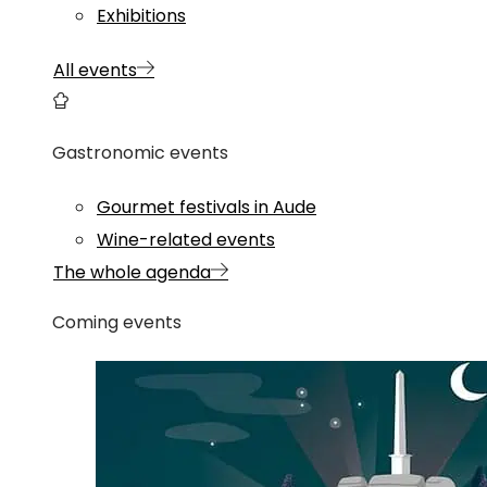
Exhibitions
All events
Gastronomic events
Gourmet festivals in Aude
Wine-related events
The whole agenda
Coming events