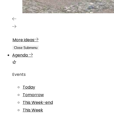
More ideas
Close Submenu
Agenda
Events
Today
Tomorrow
This Week-end
This Week