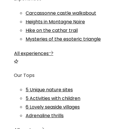
Carcassonne castle walkabout
Heights in Montagne Noire
Hike on the cathar trail
Mysteries of the esoteric triangle
All experiences
Our Tops
5 Unique nature sites
5 Activities with children
6 Lovely seaside villages
Adrenaline thrills