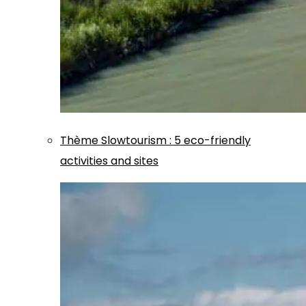
Thème
Slowtourism
:
5 eco-friendly
activities and sites