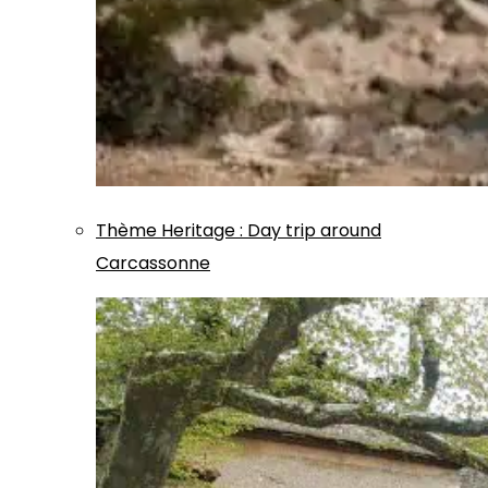
Thème
Heritage
:
Day trip around
Carcassonne