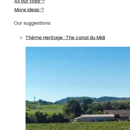
All our tops
More ideas
Our suggestions
Thème
Heritage
:
The canal du Midi