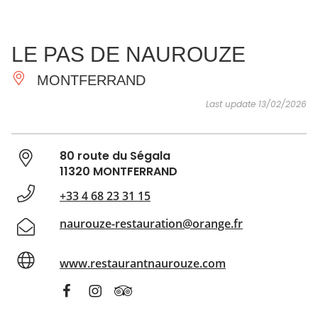
SEE
ESSENTIAL
AND
INSPIRATIONS
AGENDA
LE PAS DE NAUROUZE
DO
MONTFERRAND
Last update 13/02/2026
80 route du Ségala
11320 MONTFERRAND
+33 4 68 23 31 15
naurouze-restauration@orange.fr
www.restaurantnaurouze.com