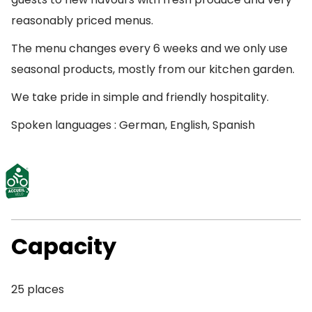
reasonably priced menus.
The menu changes every 6 weeks and we only use
seasonal products, mostly from our kitchen garden.
We take pride in simple and friendly hospitality.
Spoken languages : German, English, Spanish
Capacity
25 places