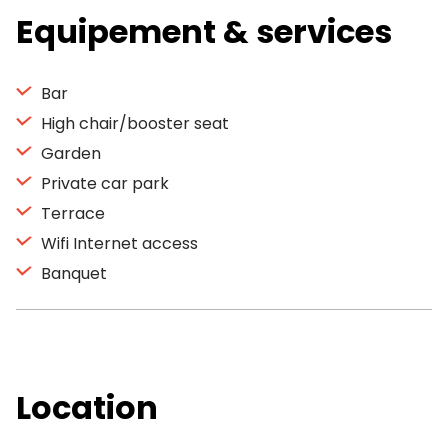
Equipement & services
Bar
High chair/booster seat
Garden
Private car park
Terrace
Wifi Internet access
Banquet
Location