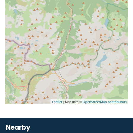
| Map data ©
Leaflet
OpenStreetMap contributors
Nearby