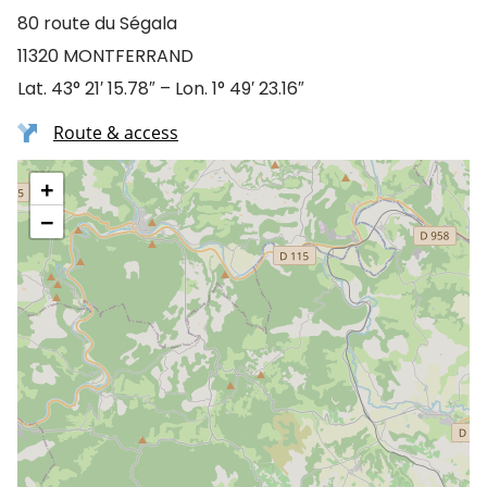
80 route du Ségala
11320 MONTFERRAND
Lat. 43° 21′ 15.78″ – Lon. 1° 49′ 23.16″
Route & access
+
−