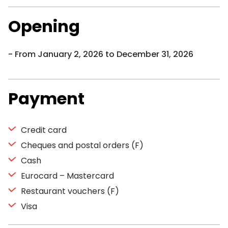
Opening
From January 2, 2026 to December 31, 2026
Payment
Credit card
Cheques and postal orders (F)
Cash
Eurocard – Mastercard
Restaurant vouchers (F)
Visa