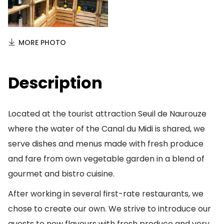
MORE PHOTO
Description
Located at the tourist attraction Seuil de Naurouze
where the water of the Canal du Midi is shared, we
serve dishes and menus made with fresh produce
and fare from own vegetable garden in a blend of
gourmet and bistro cuisine.
After working in several first-rate restaurants, we
chose to create our own. We strive to introduce our
guests to new flavours with fresh produce and very