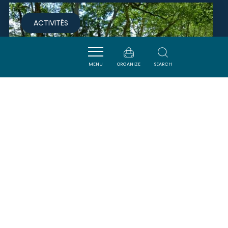
ACTIVITÉS
MENU
ORGANIZE
SEARCH
NAVICANAL
AVIGNONET-LAURAGAIS