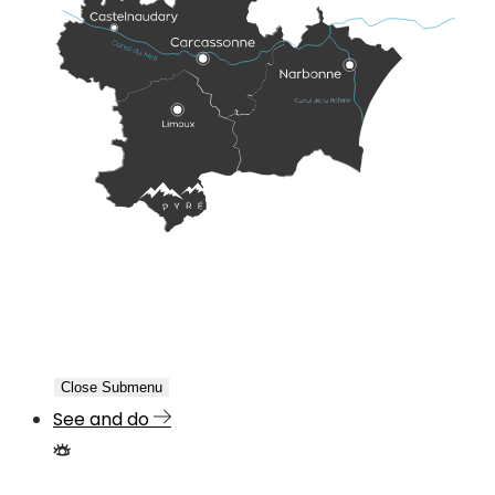
Close Submenu
See and do