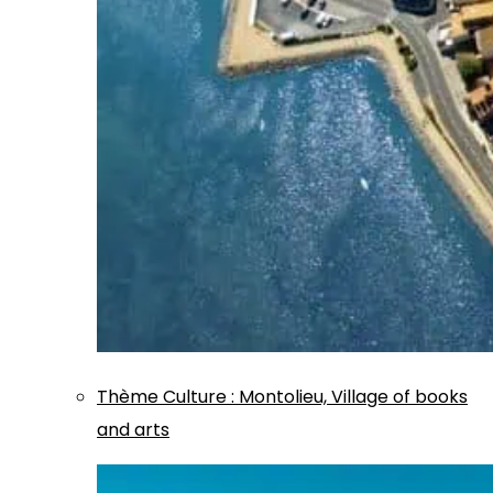
Thème
Culture
:
Montolieu, Village of books
and arts