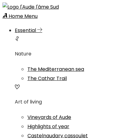
Home
Menu
Essential
Nature
The Mediterranean sea
The Cathar Trail
Art of living
Vineyards of Aude
Highlights of year
Castelnaudary cassoulet