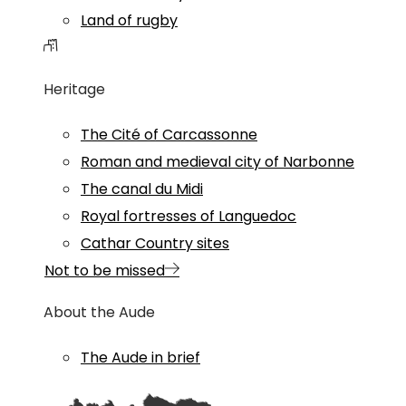
Land of rugby
Heritage
The Cité of Carcassonne
Roman and medieval city of Narbonne
The canal du Midi
Royal fortresses of Languedoc
Cathar Country sites
Not to be missed
About the Aude
The Aude in brief