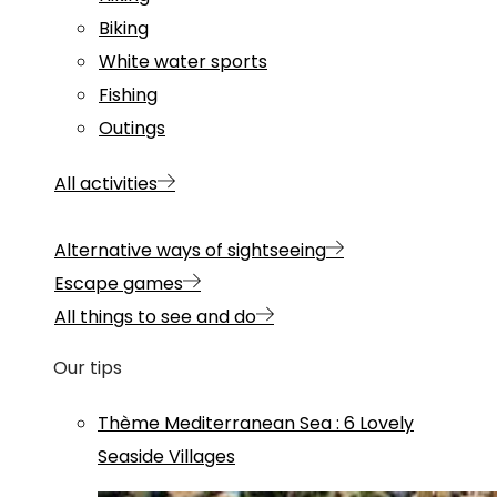
Biking
White water sports
Fishing
Outings
All activities
Alternative ways of sightseeing
Escape games
All things to see and do
Our tips
Thème
Mediterranean Sea
:
6 Lovely
Seaside Villages