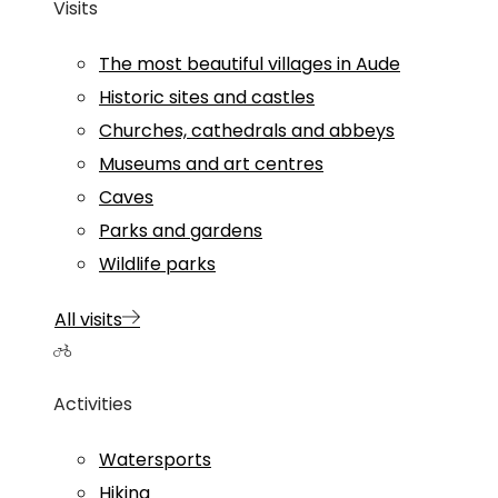
Visits
The most beautiful villages in Aude
Historic sites and castles
Churches, cathedrals and abbeys
Museums and art centres
Caves
Parks and gardens
Wildlife parks
All visits
Activities
Watersports
Hiking