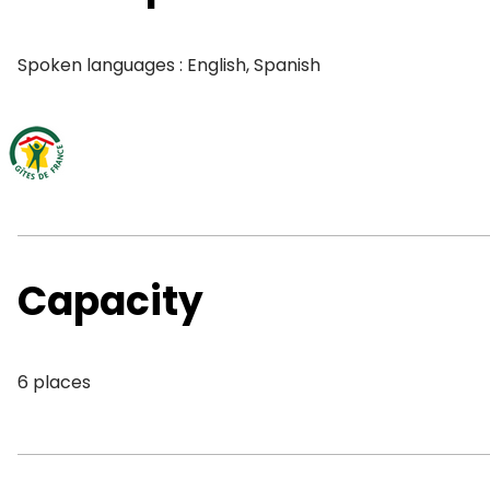
Spoken languages : English, Spanish
Capacity
6 places