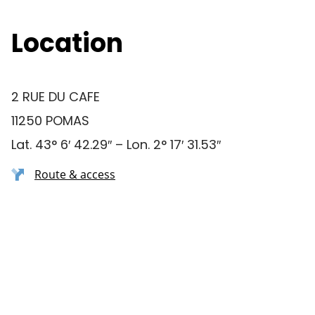
Location
2 RUE DU CAFE
11250 POMAS
Lat. 43° 6′ 42.29″ – Lon. 2° 17′ 31.53″
Route & access