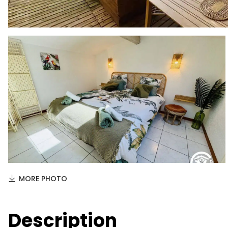
MORE PHOTO
Description