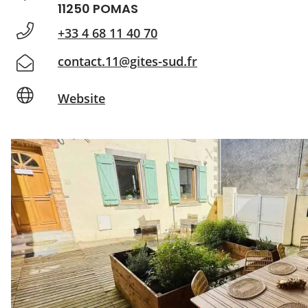
11250 POMAS
+33 4 68 11 40 70
contact.11@gites-sud.fr
Website