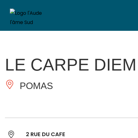
LE CARPE DIEM
POMAS
2 RUE DU CAFE