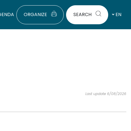
GENDA
ORGANIZE
SEARCH
EN
Last update 6/08/2026