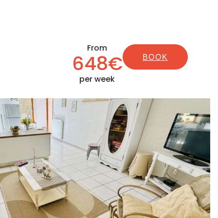
From
648€
BOOK
per week