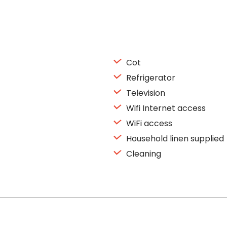
Cot
Refrigerator
Television
Wifi Internet access
WiFi access
Household linen supplied
Cleaning