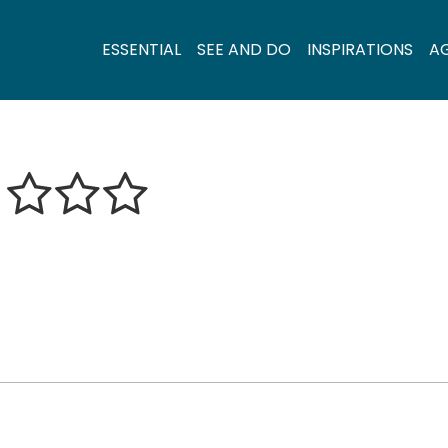
ESSENTIAL
SEE AND DO
INSPIRATIONS
A