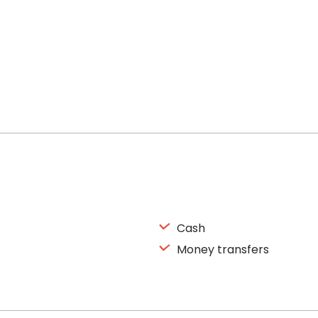
Cash
Money transfers