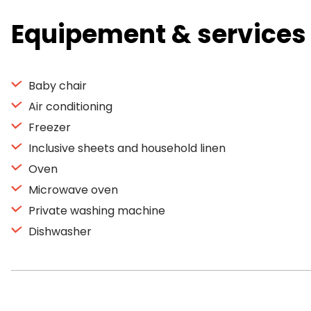
Equipement & services
Baby chair
Air conditioning
Freezer
Inclusive sheets and household linen
Oven
Microwave oven
Private washing machine
Dishwasher