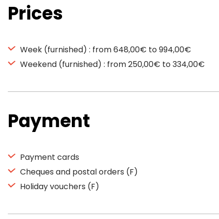
Prices
Week (furnished) : from 648,00€ to 994,00€
Weekend (furnished) : from 250,00€ to 334,00€
Payment
Payment cards
Cheques and postal orders (F)
Holiday vouchers (F)