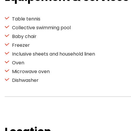
Table tennis
Collective swimming pool
Baby chair
Freezer
Inclusive sheets and household linen
Oven
Microwave oven
Dishwasher