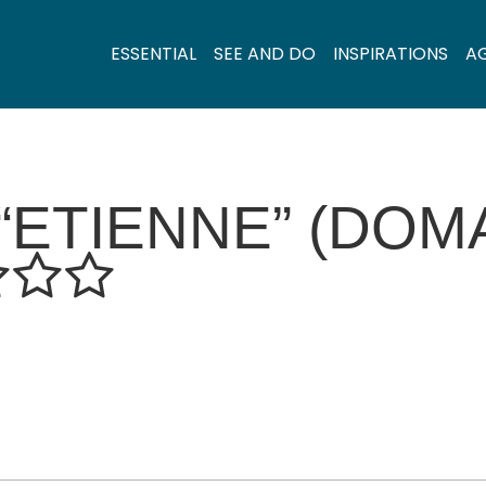
ESSENTIAL
SEE AND DO
INSPIRATIONS
A
ETIENNE” (DOM