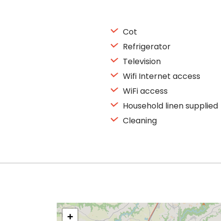
Cot
Refrigerator
Television
Wifi Internet access
WiFi access
Household linen supplied
Cleaning
+