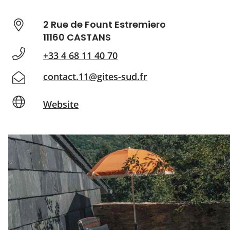
2 Rue de Fount Estremiero
11160 CASTANS
+33 4 68 11 40 70
contact.11@gites-sud.fr
Website