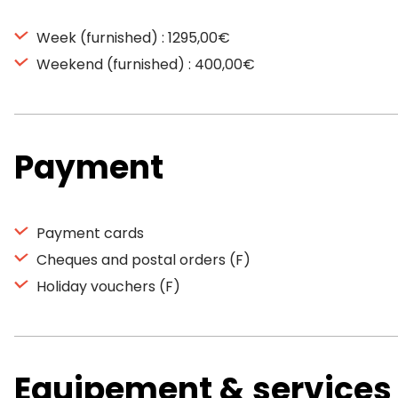
Week (furnished) : 1295,00€
Weekend (furnished) : 400,00€
Payment
Payment cards
Cheques and postal orders (F)
Holiday vouchers (F)
Equipement & services