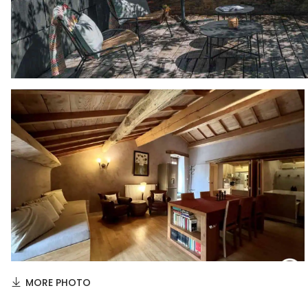
MORE PHOTO