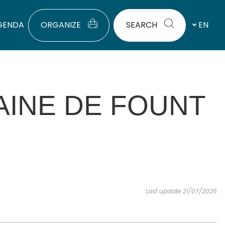
GENDA
ORGANIZE
SEARCH
EN
AINE DE FOUNT
Last update 21/07/2026