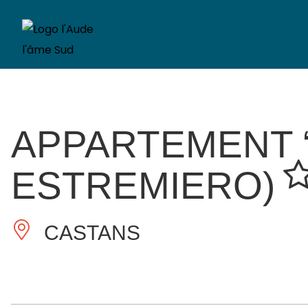
APPARTEMENT “
ESTREMIERO)
CASTANS