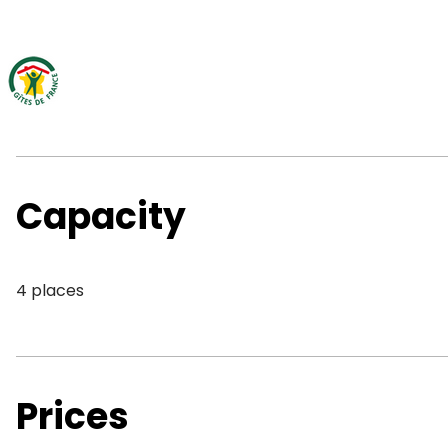
Capacity
4 places
Prices