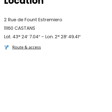
Location
2 Rue de Fount Estremiero
11160 CASTANS
Lat. 43° 24′ 7.04″ – Lon. 2° 28′ 49.41″
Route & access