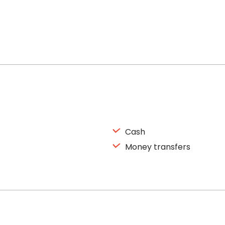
Cash
Money transfers