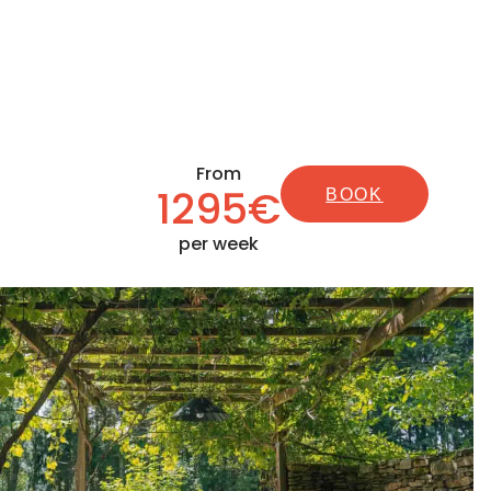
From
1295€
BOOK
per week