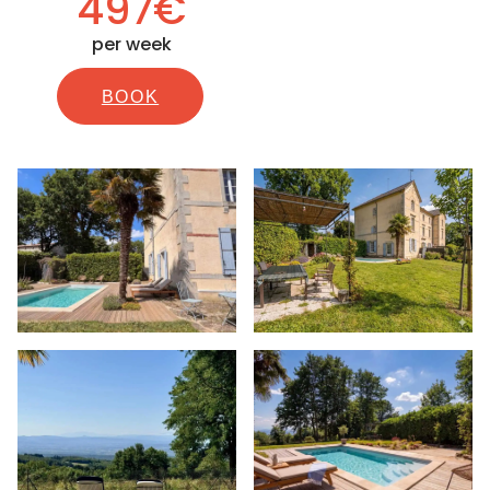
497€
per week
BOOK