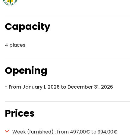
Capacity
4 places
Opening
From January 1, 2026 to December 31, 2026
Prices
Week (furnished) : from 497,00€ to 994,00€