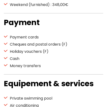
Weekend (furnished) : 348,00€
Payment
Payment cards
Cheques and postal orders (F)
Holiday vouchers (F)
Cash
Money transfers
Equipement & services
Private swimming pool
Air conditioning