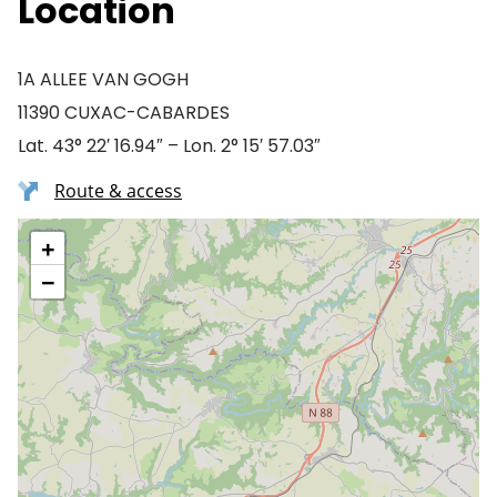
Location
1A ALLEE VAN GOGH
11390 CUXAC-CABARDES
Lat. 43° 22′ 16.94″ – Lon. 2° 15′ 57.03″
Route & access
+
−