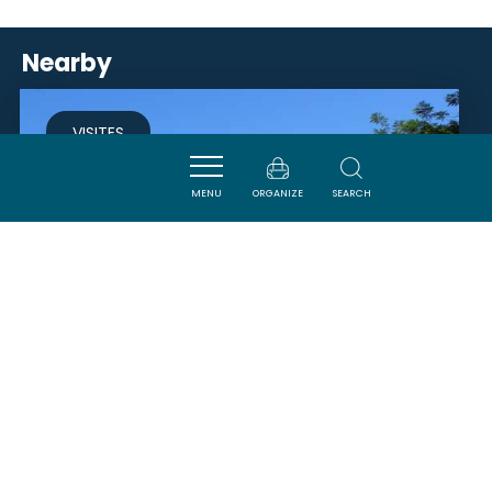
Nearby
VISITES
MENU
ORGANIZE
SEARCH
LAC DE LAPRADE BASSE