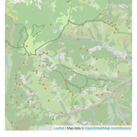
| Map data ©
Leaflet
OpenStreetMap contributors