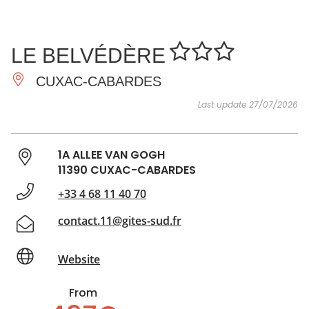
SEE
ESSENTIAL
AND
INSPIRATIONS
AGENDA
LE BELVÉDÈRE
DO
CUXAC-CABARDES
Last update 27/07/2026
1A ALLEE VAN GOGH
11390 CUXAC-CABARDES
+33 4 68 11 40 70
contact.11@gites-sud.fr
Website
From