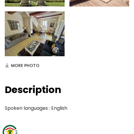
MORE PHOTO
Description
Spoken languages : English