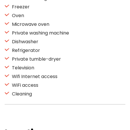
Freezer
Oven
Microwave oven
Private washing machine
Dishwasher
Refrigerator
Private tumble-dryer
Television
Wifi Internet access
WiFi access
Cleaning