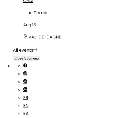
CHAI
Terroir
Aug
13
VAL-DE-DAGNE
All events
Close Submenu
FR
EN
ES