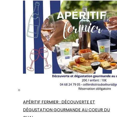
APÉRITIF FERMIER : DÉCOUVERTE ET
DÉGUSTATION GOURMANDE AU COEUR DU