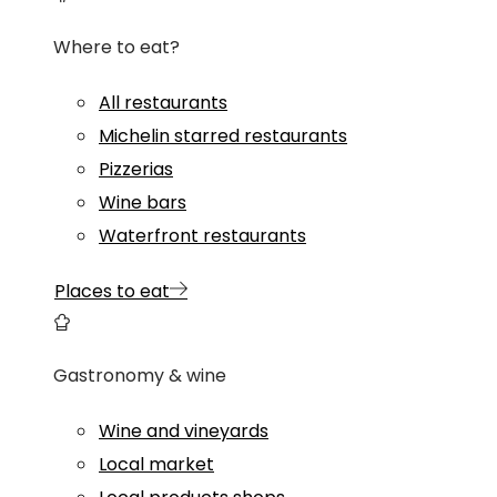
Where to eat?
All restaurants
Michelin starred restaurants
Pizzerias
Wine bars
Waterfront restaurants
Places to eat
Gastronomy & wine
Wine and vineyards
Local market