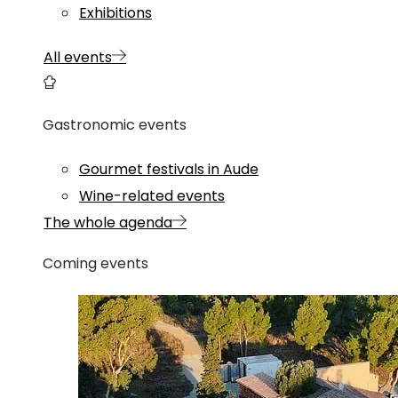
Exhibitions
All events
Gastronomic events
Gourmet festivals in Aude
Wine-related events
The whole agenda
Coming events