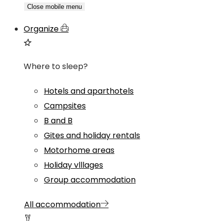
Close mobile menu
Organize
Where to sleep?
Hotels and aparthotels
Campsites
B and B
Gites and holiday rentals
Motorhome areas
Holiday vlllages
Group accommodation
All accommodation