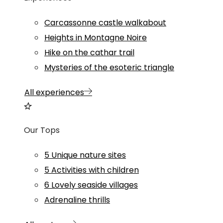
Carcassonne castle walkabout
Heights in Montagne Noire
Hike on the cathar trail
Mysteries of the esoteric triangle
All experiences
Our Tops
5 Unique nature sites
5 Activities with children
6 Lovely seaside villages
Adrenaline thrills