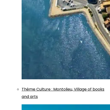
Thème
Culture
:
Montolieu, Village of books
and arts