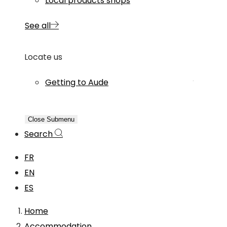
Local products shops
See all
Locate us
Getting to Aude
Close Submenu
Search
FR
EN
ES
Home
Accommodation