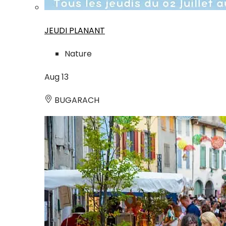
JEUDI PLANANT
Nature
Aug
13
BUGARACH