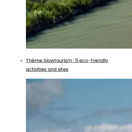
Thème
Slowtourism
:
5 eco-friendly
activities and sites