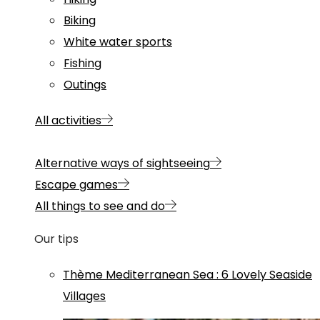
Biking
White water sports
Fishing
Outings
All activities
Alternative ways of sightseeing
Escape games
All things to see and do
Our tips
Thème
Mediterranean Sea
:
6 Lovely Seaside
Villages