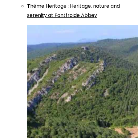
Thème
Heritage
:
Heritage, nature and
serenity at Fontfroide Abbey