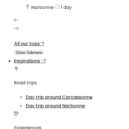
Narbonne
1 day
All our tops
Close Submenu
Inspirations
Road trips
Day trip around Carcassonne
Day trip around Narbonne
Experiences