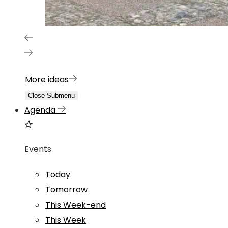
More ideas
Close Submenu
Agenda
Events
Today
Tomorrow
This Week-end
This Week