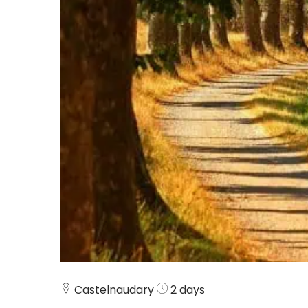
Castelnaudary
2 days