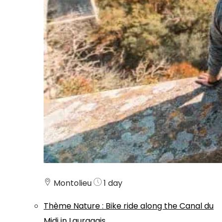
Montolieu
1 day
Thème
Nature
:
Bike ride along the Canal du
Midi in Lauragais