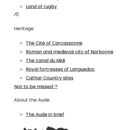
Land of rugby
Heritage
The Cité of Carcassonne
Roman and medieval city of Narbonne
The canal du Midi
Royal fortresses of Languedoc
Cathar Country sites
Not to be missed
About the Aude
The Aude in brief