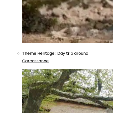
Thème
Heritage
:
Day trip around
Carcassonne