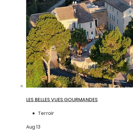
LES BELLES VUES GOURMANDES
Terroir
Aug
13