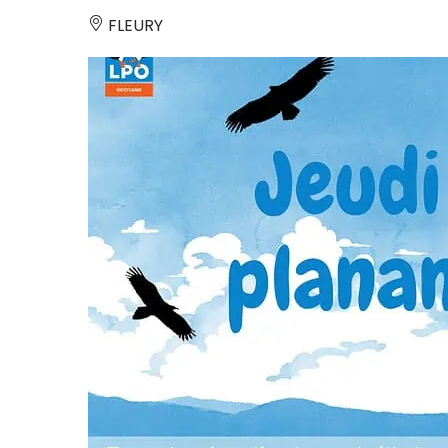
FLEURY