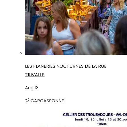
LES FLÂNERIES NOCTURNES DE LA RUE
TRIVALLE
Aug
13
CARCASSONNE