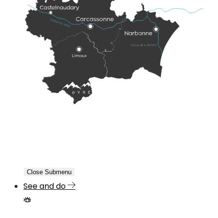
Close Submenu
See and do