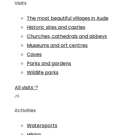
Visits
The most beautiful villages in Aude
Historic sites and castles
Churches, cathedrals and abbeys
Museums and art centres
Caves
Parks and gardens
Wildlife parks
All visits
Activities
Watersports
Hiking