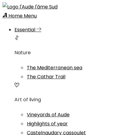
Home
Menu
Essential
Nature
The Mediterranean sea
The Cathar Trail
Art of living
Vineyards of Aude
Highlights of year
Castelnaudary cassoulet