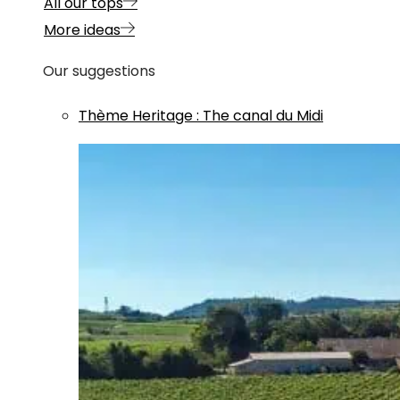
All our tops
More ideas
Our suggestions
Thème
Heritage
:
The canal du Midi