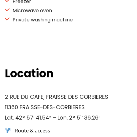
Freezer
Microwave oven
Private washing machine
Location
2 RUE DU CAFE, FRAISSE DES CORBIERES
11360 FRAISSE-DES-CORBIERES
Lat. 42° 57′ 41.54″ – Lon. 2° 51′ 36.26″
Route & access