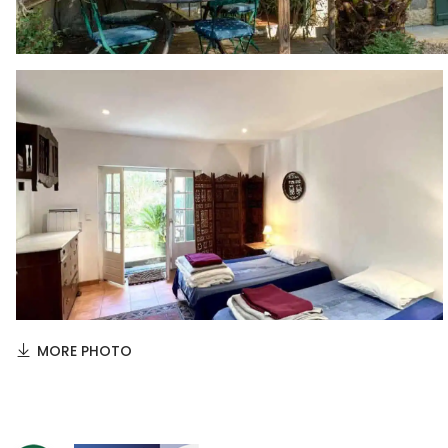
MORE PHOTO