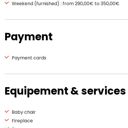
Weekend (furnished) : from 290,00€ to 350,00€
Payment
Payment cards
Equipement & services
Baby chair
Fireplace