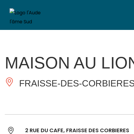
MAISON AU LIO
FRAISSE-DES-CORBIERE
2 RUE DU CAFE, FRAISSE DES CORBIERES