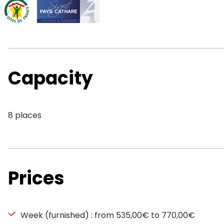
Capacity
8 places
Prices
Week (furnished) : from 535,00€ to 770,00€