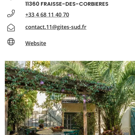
11360 FRAISSE-DES-CORBIERES
+33 4 68 11 40 70
contact.11@gites-sud.fr
Website