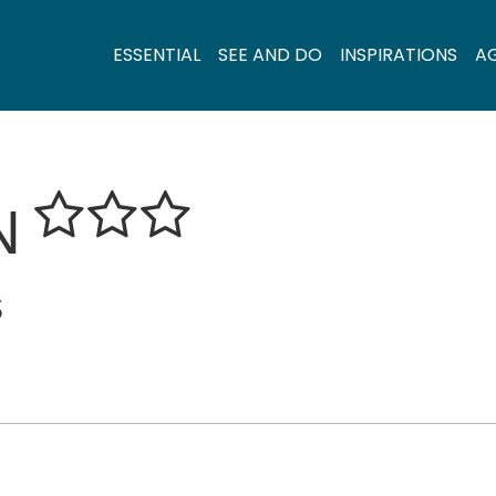
ESSENTIAL
SEE AND DO
INSPIRATIONS
A
N
S