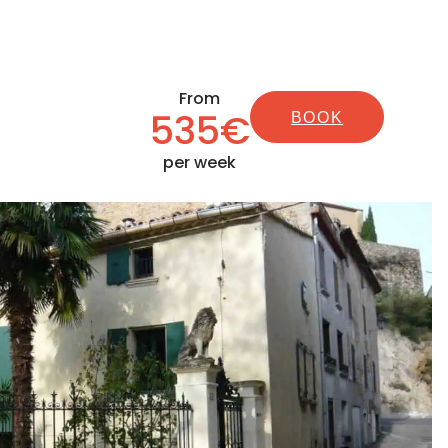
From
535€
BOOK
per week