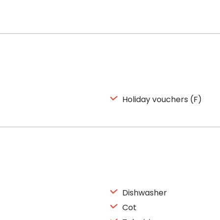
Holiday vouchers (F)
Dishwasher
Cot