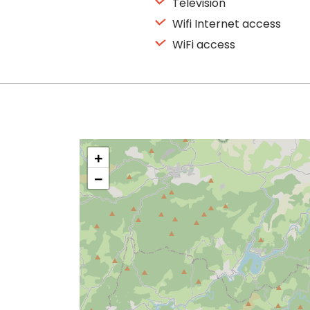
Television
Wifi Internet access
WiFi access
+
−