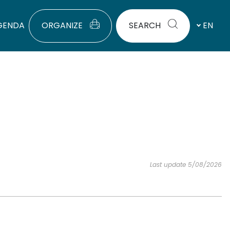
GENDA
ORGANIZE
SEARCH
EN
Last update 5/08/2026