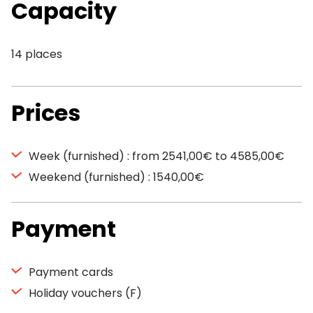
Capacity
14 places
Prices
Week (furnished) : from 2541,00€ to 4585,00€
Weekend (furnished) : 1540,00€
Payment
Payment cards
Holiday vouchers (F)