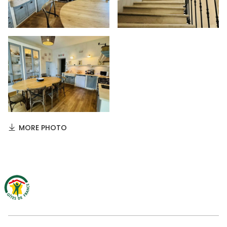
MORE PHOTO