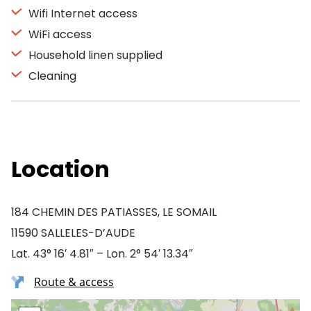
Wifi Internet access
WiFi access
Household linen supplied
Cleaning
Location
184 CHEMIN DES PATIASSES, LE SOMAIL
11590 SALLELES-D’AUDE
Lat. 43° 16′ 4.81″ – Lon. 2° 54′ 13.34″
Route & access