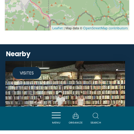
| Map data ©
Leaflet
OpenStreetMap contributors
Nearby
VISITES
MENU
ORGANIZE
SEARCH