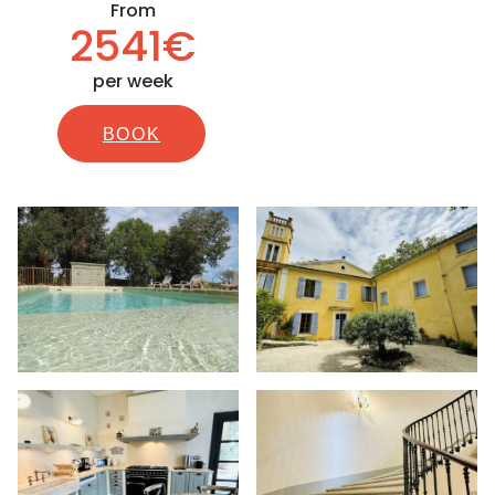
From
2541€
per week
BOOK