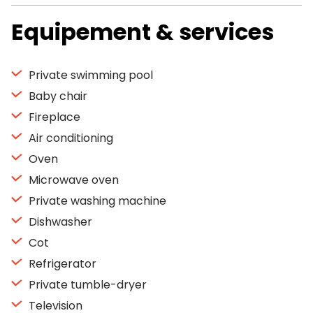
Equipement & services
Private swimming pool
Baby chair
Fireplace
Air conditioning
Oven
Microwave oven
Private washing machine
Dishwasher
Cot
Refrigerator
Private tumble-dryer
Television