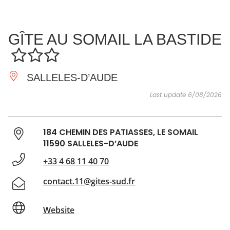
SEE
ESSENTIAL
AND
INSPIRATIONS
AGENDA
GÎTE AU SOMAIL LA BASTIDE
DO
SALLELES-D’AUDE
Last update 6/08/2026
184 CHEMIN DES PATIASSES, LE SOMAIL
11590 SALLELES-D’AUDE
+33 4 68 11 40 70
contact.11@gites-sud.fr
Website