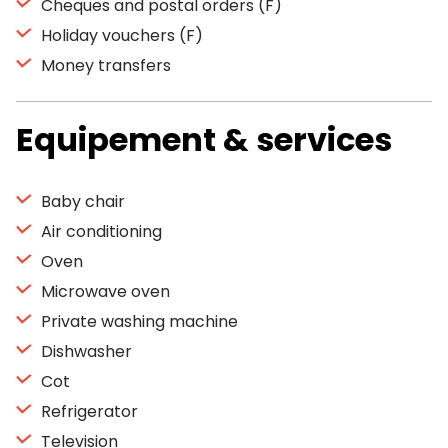
Cheques and postal orders (F)
Holiday vouchers (F)
Money transfers
Equipement & services
Baby chair
Air conditioning
Oven
Microwave oven
Private washing machine
Dishwasher
Cot
Refrigerator
Television