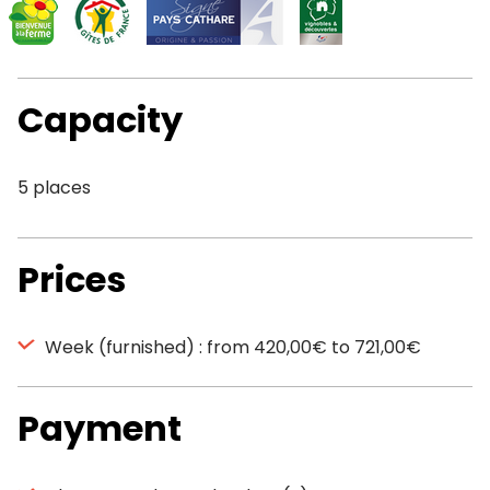
Capacity
5 places
Prices
Week (furnished) : from 420,00€ to 721,00€
Payment