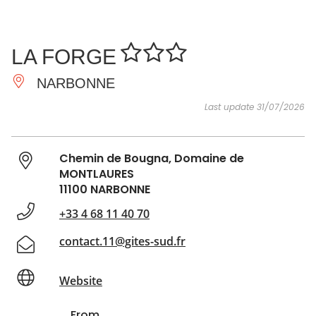
SEE
ESSENTIAL
AND
INSPIRATIONS
AGENDA
LA FORGE
DO
NARBONNE
Last update 31/07/2026
Chemin de Bougna, Domaine de
MONTLAURES
11100 NARBONNE
+33 4 68 11 40 70
contact.11@gites-sud.fr
Website
From