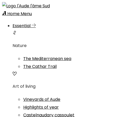
Home
Menu
Essential
Nature
The Mediterranean sea
The Cathar Trail
Art of living
Vineyards of Aude
Highlights of year
Castelnaudary cassoulet