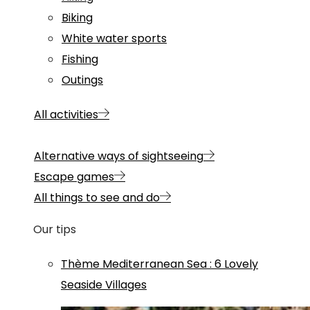
Biking
White water sports
Fishing
Outings
All activities
Alternative ways of sightseeing
Escape games
All things to see and do
Our tips
Thème
Mediterranean Sea
:
6 Lovely
Seaside Villages