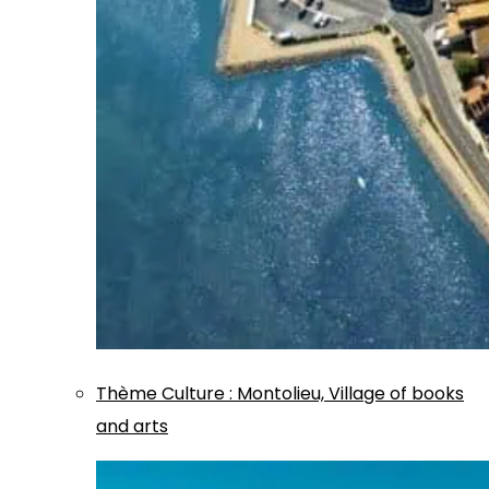
Thème
Culture
:
Montolieu, Village of books
and arts