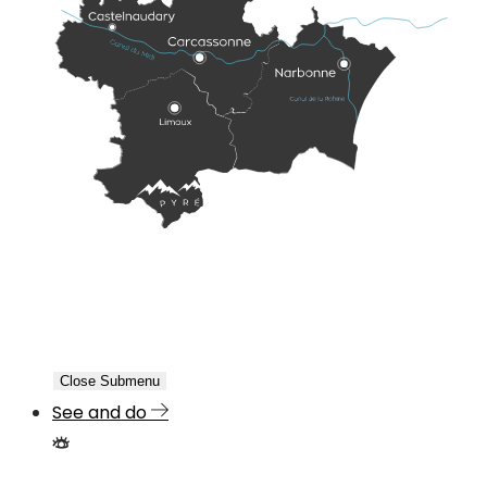
Close Submenu
See and do