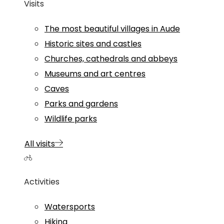
Visits
The most beautiful villages in Aude
Historic sites and castles
Churches, cathedrals and abbeys
Museums and art centres
Caves
Parks and gardens
Wildlife parks
All visits
Activities
Watersports
Hiking