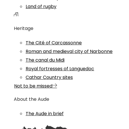
Land of rugby
Heritage
The Cité of Carcassonne
Roman and medieval city of Narbonne
The canal du Midi
Royal fortresses of Languedoc
Cathar Country sites
Not to be missed
About the Aude
The Aude in brief