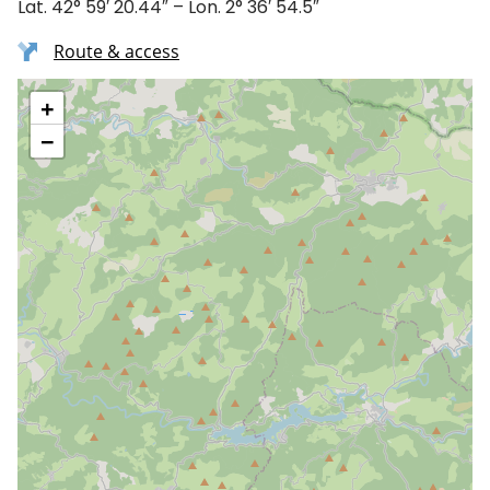
Lat. 42° 59′ 20.44″ – Lon. 2° 36′ 54.5″
Route & access
+
−