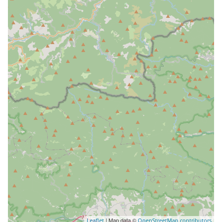
| Map data ©
Leaflet
OpenStreetMap contributors