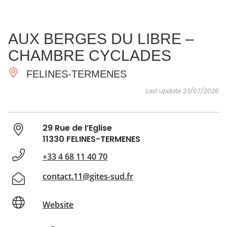
SEE
ESSENTIAL
AND
INSPIRATIONS
AGENDA
AUX BERGES DU LIBRE –
DO
CHAMBRE CYCLADES
FELINES-TERMENES
Last update 23/07/2026
29 Rue de l’Eglise
11330 FELINES-TERMENES
+33 4 68 11 40 70
contact.11@gites-sud.fr
Website