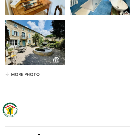
MORE PHOTO