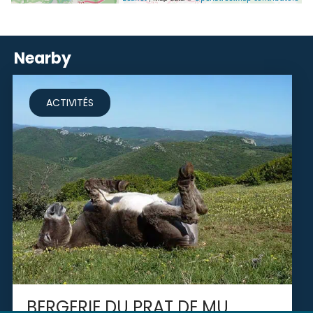
Nearby
ACTIVITÉS
BERGERIE DU PRAT DE MU