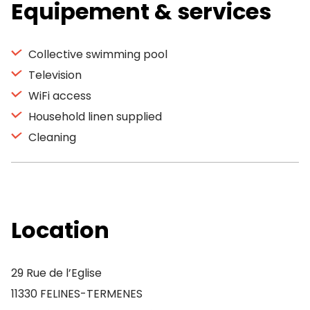
Equipement & services
Collective swimming pool
Television
WiFi access
Household linen supplied
Cleaning
Location
29 Rue de l’Eglise
11330 FELINES-TERMENES