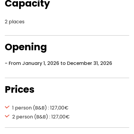
Capacity
2 places
Opening
From January 1, 2026 to December 31, 2026
Prices
1 person (B&B) : 127,00€
2 person (B&B) : 127,00€