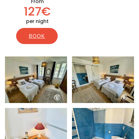
From
127€
per night
BOOK