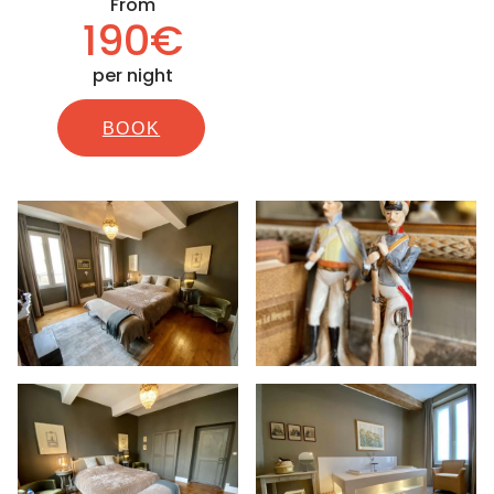
From
190€
per night
BOOK