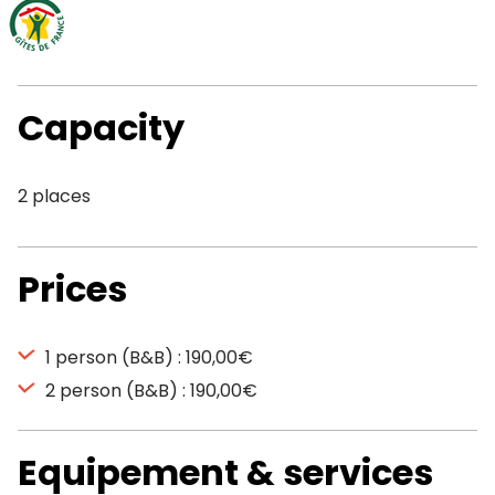
Capacity
2 places
Prices
1 person (B&B) : 190,00€
2 person (B&B) : 190,00€
Equipement & services