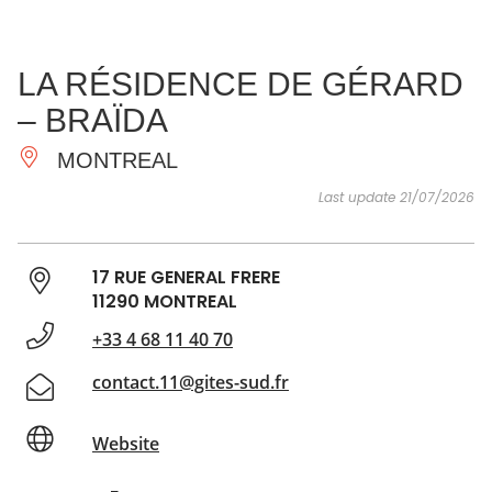
SEE
ESSENTIAL
AND
INSPIRATIONS
AGENDA
LA RÉSIDENCE DE GÉRARD
DO
– BRAÏDA
MONTREAL
Last update 21/07/2026
17 RUE GENERAL FRERE
11290 MONTREAL
+33 4 68 11 40 70
contact.11@gites-sud.fr
Website