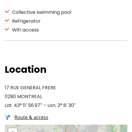
Collective swimming pool
Refrigerator
WiFi access
Location
17 RUE GENERAL FRERE
11290 MONTREAL
Lat. 43° 11′ 56.97″ – Lon. 2° 8′ 30″
Route & access