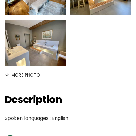
MORE PHOTO
Description
Spoken languages : English