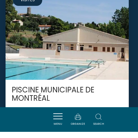
PISCINE MUNICIPALE DE
MONTRÉAL
MONTREAL
MENU
ORGANIZE
SEARCH