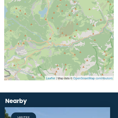
| Map data ©
Leaflet
OpenStreetMap contributors
Nearby
VISITES