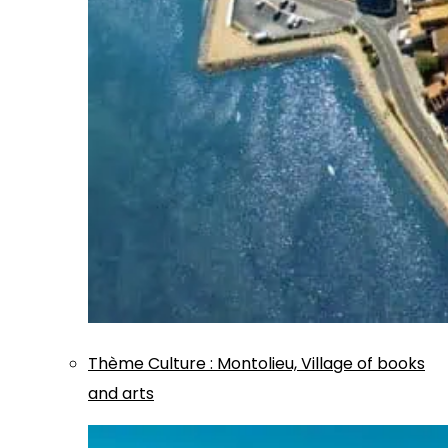
Thème
Culture
:
Montolieu, Village of books
and arts