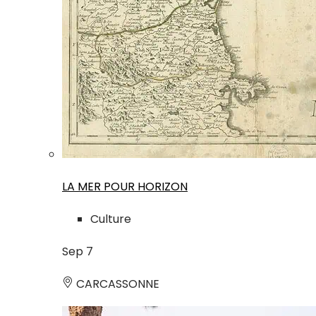
LA MER POUR HORIZON
Culture
Sep
7
CARCASSONNE