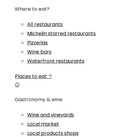
Where to eat?
All restaurants
Michelin starred restaurants
Pizzerias
Wine bars
Waterfront restaurants
Places to eat
Gastronomy & wine
Wine and vineyards
Local market
Local products shops