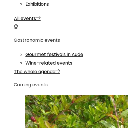
Exhibitions
All events
Gastronomic events
Gourmet festivals in Aude
Wine-related events
The whole agenda
Coming events