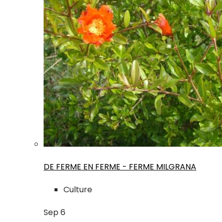
DE FERME EN FERME - FERME MILGRANA
Culture
Sep
6