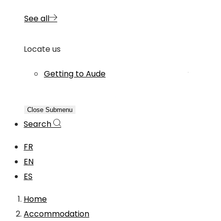
See all
Locate us
Getting to Aude
Close Submenu
Search
FR
EN
ES
Home
Accommodation