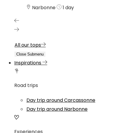
Narbonne
1 day
All our tops
Close Submenu
Inspirations
Road trips
Day trip around Carcassonne
Day trip around Narbonne
Experiences