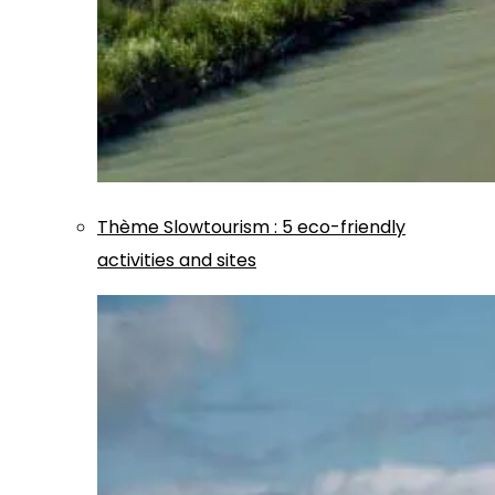
Thème
Slowtourism
:
5 eco-friendly
activities and sites