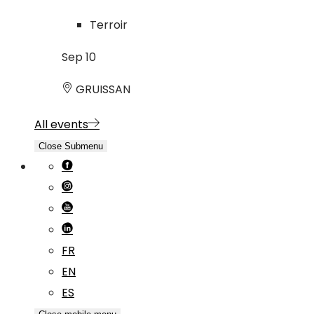
Terroir
Sep
10
GRUISSAN
All events
Close Submenu
FR
EN
ES