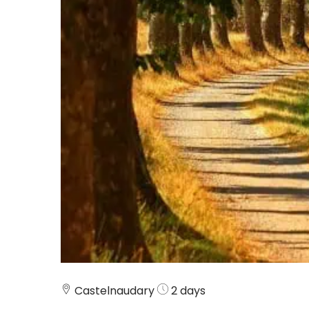
Castelnaudary
2 days