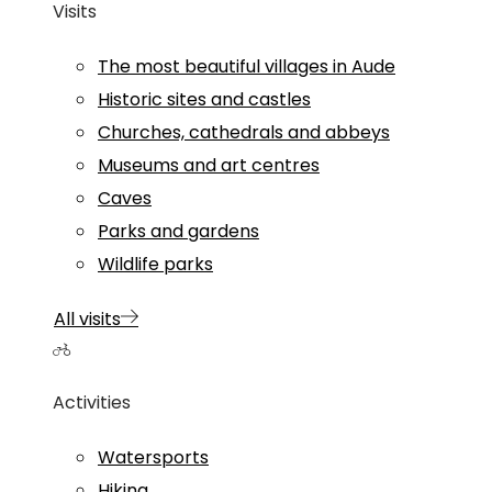
Visits
The most beautiful villages in Aude
Historic sites and castles
Churches, cathedrals and abbeys
Museums and art centres
Caves
Parks and gardens
Wildlife parks
All visits
Activities
Watersports
Hiking