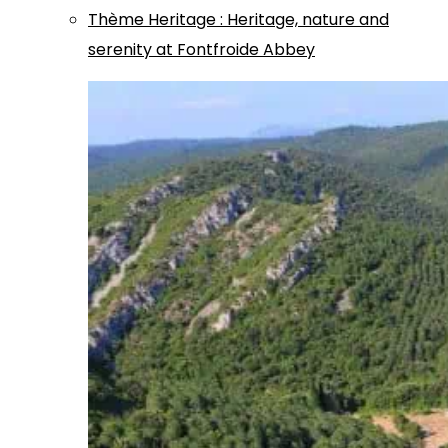
Thème
Heritage
:
Heritage, nature and
serenity at Fontfroide Abbey