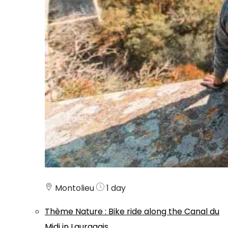
Montolieu
1 day
Thème
Nature
:
Bike ride along the Canal du
Midi in Lauragais