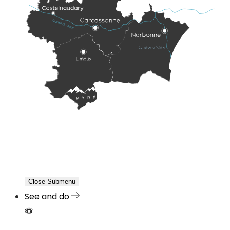
Close Submenu
See and do