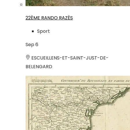
22ÈME RANDO RAZÈS
Sport
Sep
6
ESCUEILLENS-ET-SAINT-JUST-DE-
BELENGARD