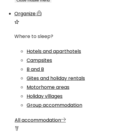
Close mobile menu
Organize
Where to sleep?
Hotels and aparthotels
Campsites
B and B
Gites and holiday rentals
Motorhome areas
Holiday vlllages
Group accommodation
All accommodation