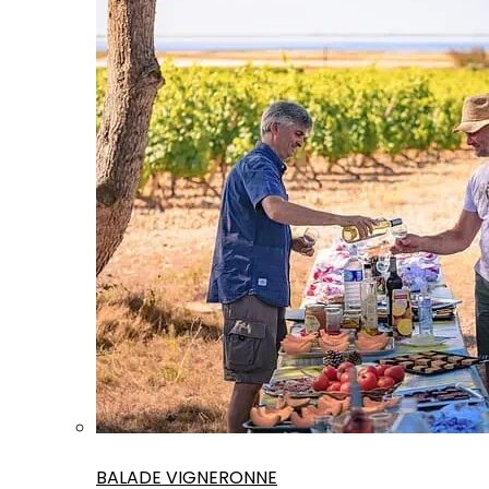
BALADE VIGNERONNE