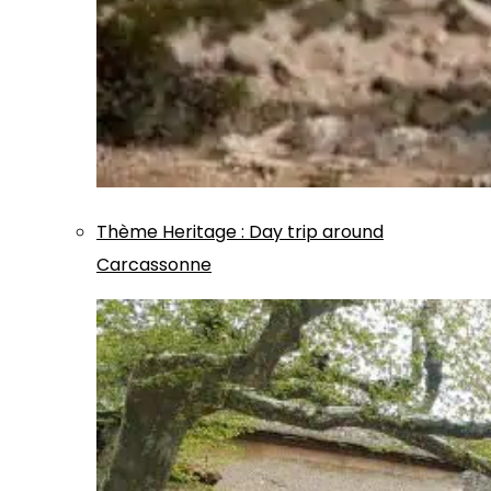
Thème
Heritage
:
Day trip around
Carcassonne