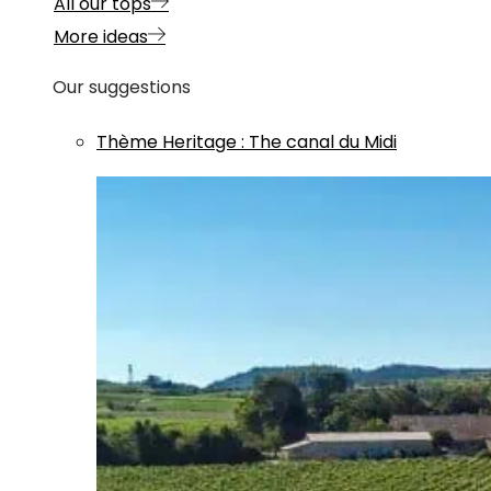
All our tops
More ideas
Our suggestions
Thème
Heritage
:
The canal du Midi