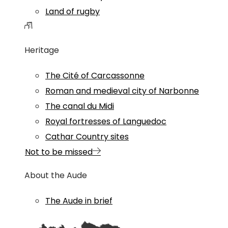
Land of rugby
Heritage
The Cité of Carcassonne
Roman and medieval city of Narbonne
The canal du Midi
Royal fortresses of Languedoc
Cathar Country sites
Not to be missed
About the Aude
The Aude in brief