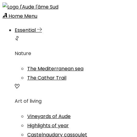
Home
Menu
Essential
Nature
The Mediterranean sea
The Cathar Trail
Art of living
Vineyards of Aude
Highlights of year
Castelnaudary cassoulet