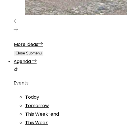
More ideas
Close Submenu
Agenda
Events
Today
Tomorrow
This Week-end
This Week