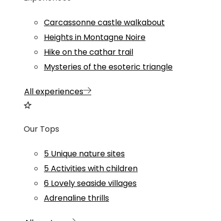
Carcassonne castle walkabout
Heights in Montagne Noire
Hike on the cathar trail
Mysteries of the esoteric triangle
All experiences
Our Tops
5 Unique nature sites
5 Activities with children
6 Lovely seaside villages
Adrenaline thrills