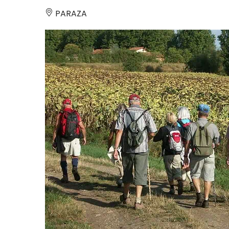
PARAZA