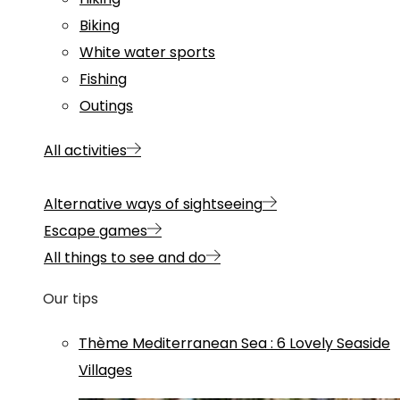
Biking
White water sports
Fishing
Outings
All activities
Alternative ways of sightseeing
Escape games
All things to see and do
Our tips
Thème
Mediterranean Sea
:
6 Lovely Seaside
Villages