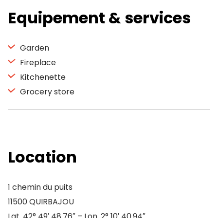
Equipement & services
Garden
Fireplace
Kitchenette
Grocery store
Location
1 chemin du puits
11500 QUIRBAJOU
Lat. 42° 49′ 48.76″ – Lon. 2° 10′ 40.94″