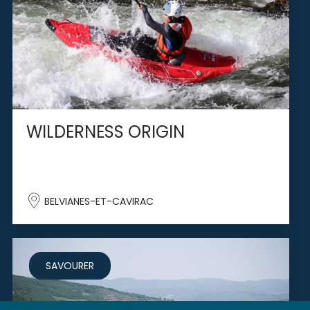
WILDERNESS ORIGIN
BELVIANES-ET-CAVIRAC
SAVOURER