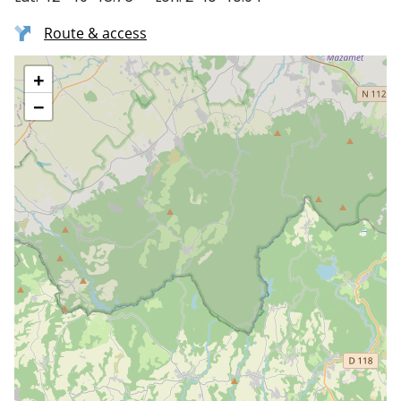
Route & access
+
−