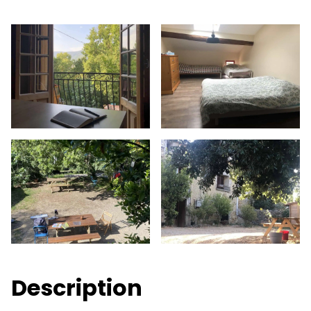
Description