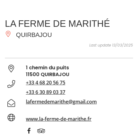
SEE
ESSENTIAL
AND
INSPIRATIONS
AGENDA
LA FERME DE MARITHÉ
DO
QUIRBAJOU
Last update 13/03/2025
1 chemin du puits
11500 QUIRBAJOU
+33 4 68 20 56 75
+33 6 30 89 03 37
lafermedemarithe@gmail.com
www.la-ferme-de-marithe.fr