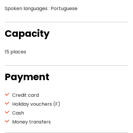
Spoken languages : Portuguese
Capacity
15 places
Payment
Credit card
Holiday vouchers (F)
Cash
Money transfers