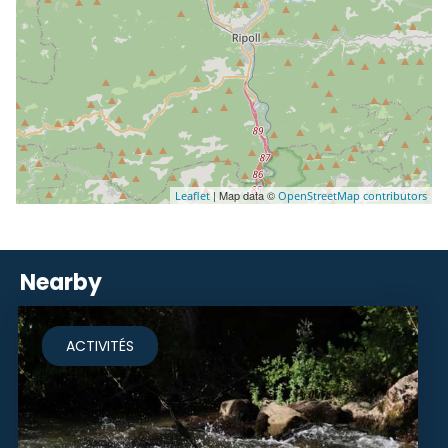
| Map data ©
Leaflet
OpenStreetMap contributors
Nearby
ACTIVITÉS