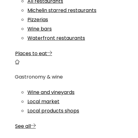
All restaurants
Michelin starred restaurants
Pizzerias
Wine bars
Waterfront restaurants
Places to eat
Gastronomy & wine
Wine and vineyards
Local market
Local products shops
See all