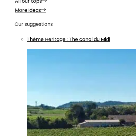
All our tops
More ideas
Our suggestions
Thème
Heritage
:
The canal du Midi