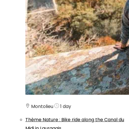
Montolieu
1 day
Thème
Nature
:
Bike ride along the Canal du
Midi in Lauragais