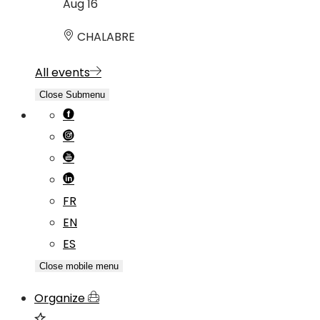
Aug
16
CHALABRE
All events
Close Submenu
FR
EN
ES
Close mobile menu
Organize