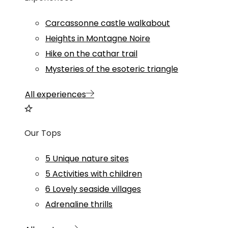
Carcassonne castle walkabout
Heights in Montagne Noire
Hike on the cathar trail
Mysteries of the esoteric triangle
All experiences
Our Tops
5 Unique nature sites
5 Activities with children
6 Lovely seaside villages
Adrenaline thrills