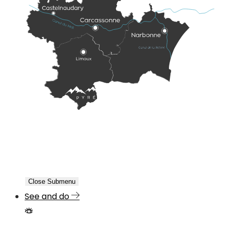
Close Submenu
See and do