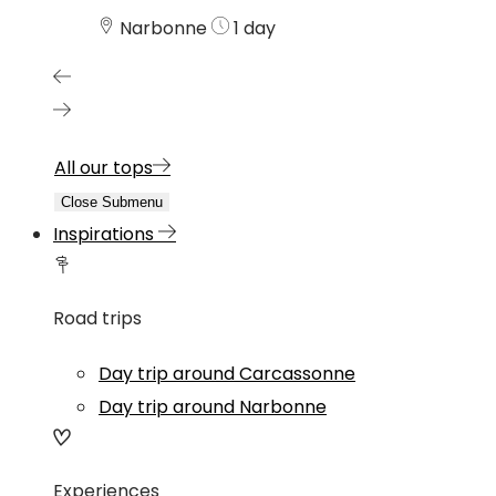
Narbonne
1 day
All our tops
Close Submenu
Inspirations
Road trips
Day trip around Carcassonne
Day trip around Narbonne
Experiences