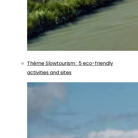
Thème
Slowtourism
:
5 eco-friendly
activities and sites