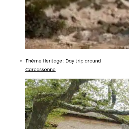
Thème
Heritage
:
Day trip around
Carcassonne