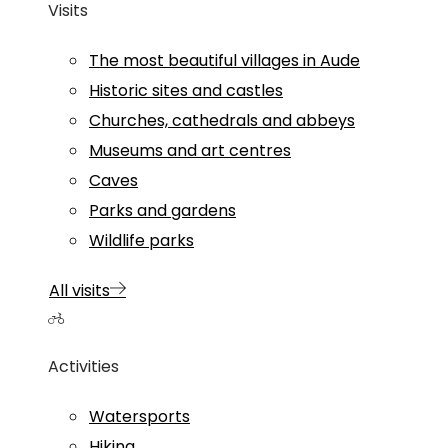
Visits
The most beautiful villages in Aude
Historic sites and castles
Churches, cathedrals and abbeys
Museums and art centres
Caves
Parks and gardens
Wildlife parks
All visits
Activities
Watersports
Hiking