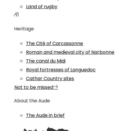
Land of rugby
Heritage
The Cité of Carcassonne
Roman and medieval city of Narbonne
The canal du Midi
Royal fortresses of Languedoc
Cathar Country sites
Not to be missed
About the Aude
The Aude in brief