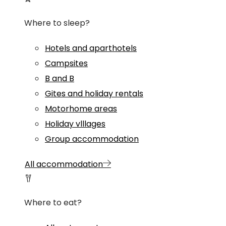
Where to sleep?
Hotels and aparthotels
Campsites
B and B
Gites and holiday rentals
Motorhome areas
Holiday vlllages
Group accommodation
All accommodation
Where to eat?