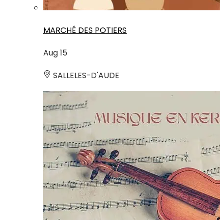
MARCHÉ DES POTIERS
Aug
15
SALLELES-D'AUDE