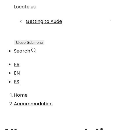
Locate us
Getting to Aude
Close Submenu
Search
FR
EN
ES
Home
Accommodation