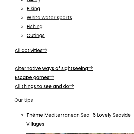
Biking
White water sports
Fishing
Outings
All activities
Alternative ways of sightseeing
Escape games
All things to see and do
Our tips
Thème
Mediterranean Sea
:
6 Lovely Seaside
Villages