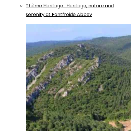
Thème
Heritage
:
Heritage, nature and
serenity at Fontfroide Abbey