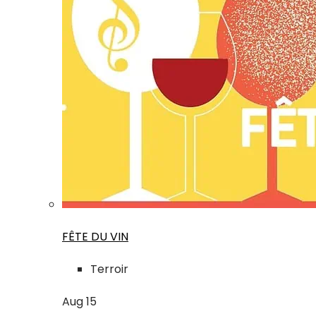
FÊTE DU VIN
Terroir
Aug
15