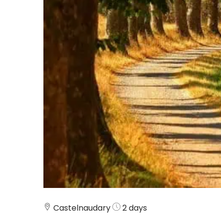
Castelnaudary
2 days