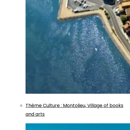
Thème
Culture
:
Montolieu, Village of books
and arts