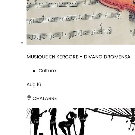
MUSIQUE EN KERCORB - DIVANO DROMENSA
Culture
Aug
16
CHALABRE