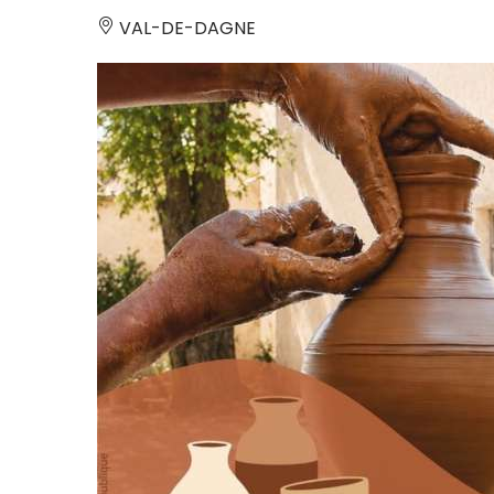
VAL-DE-DAGNE