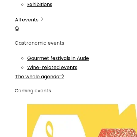
Exhibitions
All events
Gastronomic events
Gourmet festivals in Aude
Wine-related events
The whole agenda
Coming events