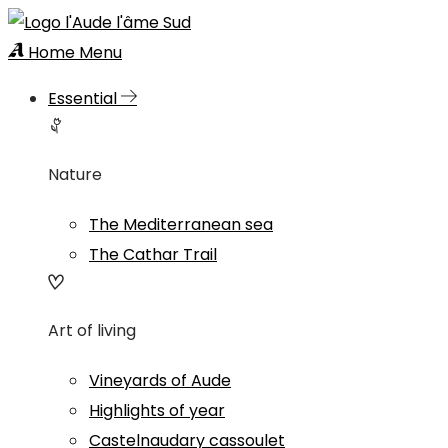
Home
Menu
Essential
Nature
The Mediterranean sea
The Cathar Trail
Art of living
Vineyards of Aude
Highlights of year
Castelnaudary cassoulet