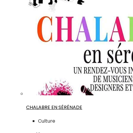
CHALABRE EN SÉRÉNADE
Culture