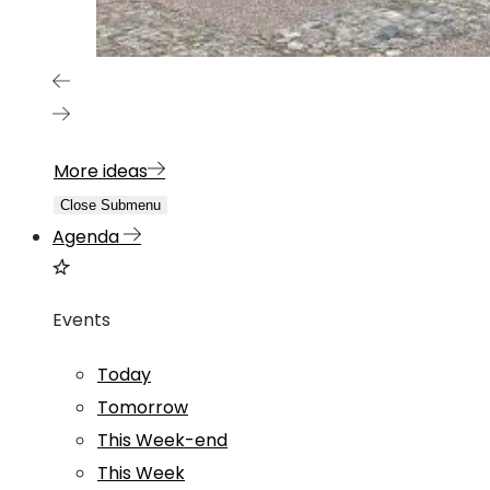
More ideas
Close Submenu
Agenda
Events
Today
Tomorrow
This Week-end
This Week