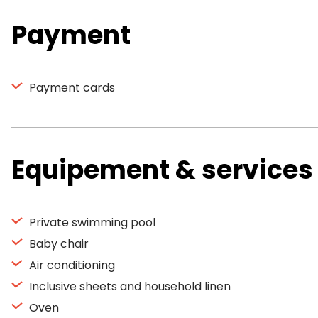
Payment
Payment cards
Equipement & services
Private swimming pool
Baby chair
Air conditioning
Inclusive sheets and household linen
Oven