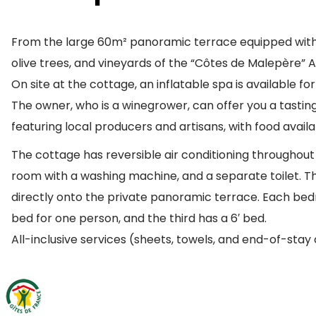
From the large 60m² panoramic terrace equipped with g
olive trees, and vineyards of the “Côtes de Malepère” 
On site at the cottage, an inflatable spa is available fo
The owner, who is a winegrower, can offer you a tastin
featuring local producers and artisans, with food availab
The cottage has reversible air conditioning throughout t
room with a washing machine, and a separate toilet. The
directly onto the private panoramic terrace. Each bed
bed for one person, and the third has a 6′ bed.
All-inclusive services (sheets, towels, and end-of-stay