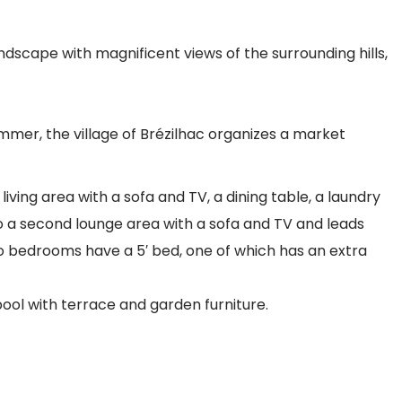
scape with magnificent views of the surrounding hills,
mmer, the village of Brézilhac organizes a market
iving area with a sofa and TV, a dining table, a laundry
nto a second lounge area with a sofa and TV and leads
o bedrooms have a 5′ bed, one of which has an extra
pool with terrace and garden furniture.