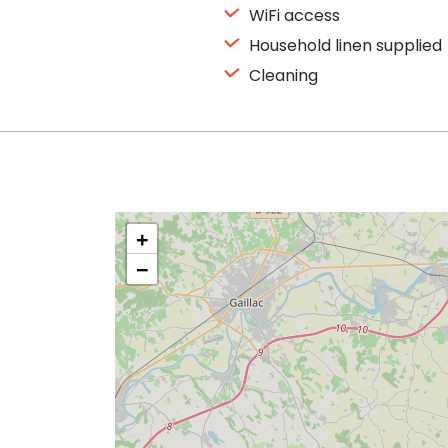
WiFi access
Household linen supplied
Cleaning
+
−