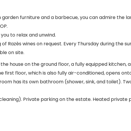
arden furniture and a barbecue, you can admire the land
AOP.
r you to relax and unwind.
g of Razès wines on request. Every Thursday during the su
le on site.
he house on the ground floor, a fully equipped kitchen, a l
 first floor, which is also fully air-conditioned, opens o
room has its own bathroom (shower, sink, and toilet). Tw
 cleaning). Private parking on the estate. Heated private 