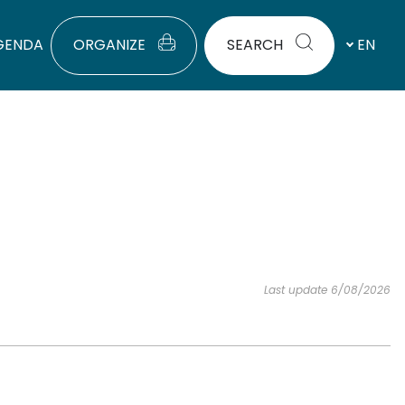
GENDA
ORGANIZE
SEARCH
EN
Last update 6/08/2026