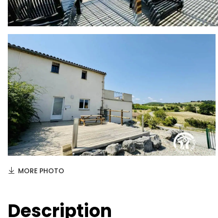
MORE PHOTO
Description