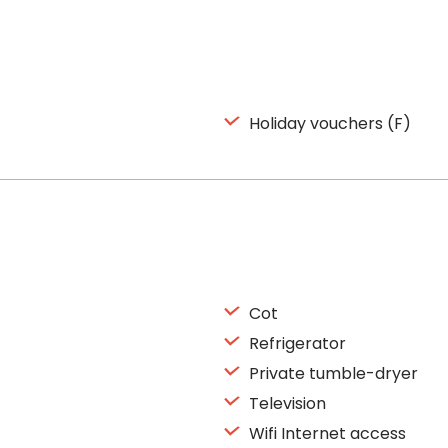
Holiday vouchers (F)
Cot
Refrigerator
Private tumble-dryer
Television
Wifi Internet access