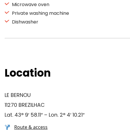
Microwave oven
Private washing machine
Dishwasher
Location
LE BERNOU
11270 BREZILHAC
Lat. 43° 9′ 58.11″ – Lon. 2° 4′ 10.21″
Route & access