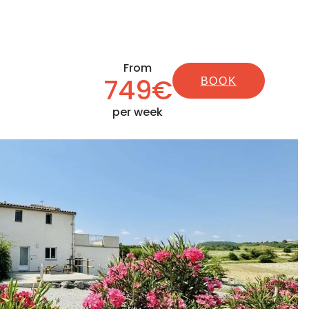
From
749€
BOOK
per week