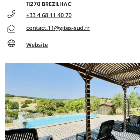
11270 BREZILHAC
+33 4 68 11 40 70
contact.11@gites-sud.fr
Website