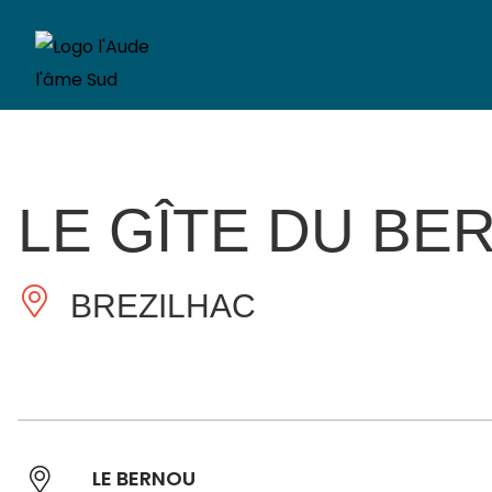
LE GÎTE DU BE
BREZILHAC
LE BERNOU