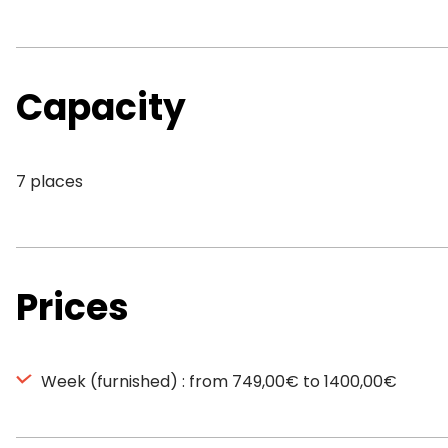
Capacity
7 places
Prices
Week (furnished) : from 749,00€ to 1400,00€