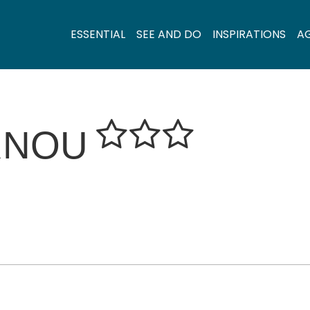
ESSENTIAL
SEE AND DO
INSPIRATIONS
A
RNOU